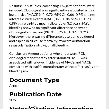
Results: Ten studies, comprising 162,829 patients, were
included. Clopidogrel was significantly associated with a
lower risk of MACE (HR: 0.72, 95% CI: 0.66–0.79) and net
adverse clinical events (NACE) (RR: 0.86, 95% CI: 0.73–
0.99) at a weighted mean follow-up of 3.2 years. Major
bleeding showed no significant difference between
clopidogrel and aspirin (RR: 0.85, 95% CI: 0.60–1.21).
Moreover, there was no difference between clopidogrel
and aspirin in all-cause mortality, myocardial infarction,
revascularization, stroke, or all bleeding.
Conclusion: Among patients who underwent PCI,
clopidogrel monotherapy after standard DAPT was
associated with a lower incidence of MACE and NACE
compared with aspirin monotherapy, without increasing the
bleeding risk.
Document Type
Article
Publication Date
2026
Notes/Citation Information