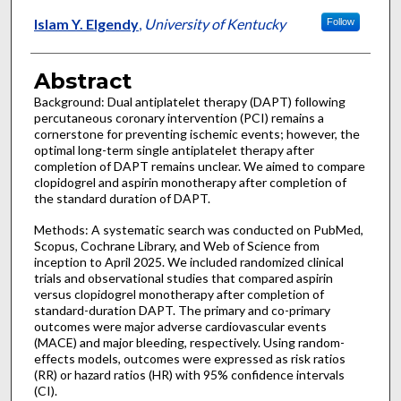
Islam Y. Elgendy
,
University of Kentucky
Follow
Abstract
Background: Dual antiplatelet therapy (DAPT) following
percutaneous coronary intervention (PCI) remains a
cornerstone for preventing ischemic events; however, the
optimal long-term single antiplatelet therapy after
completion of DAPT remains unclear. We aimed to compare
clopidogrel and aspirin monotherapy after completion of
the standard duration of DAPT.
Methods: A systematic search was conducted on PubMed,
Scopus, Cochrane Library, and Web of Science from
inception to April 2025. We included randomized clinical
trials and observational studies that compared aspirin
versus clopidogrel monotherapy after completion of
standard-duration DAPT. The primary and co-primary
outcomes were major adverse cardiovascular events
(MACE) and major bleeding, respectively. Using random-
effects models, outcomes were expressed as risk ratios
(RR) or hazard ratios (HR) with 95% confidence intervals
(CI).