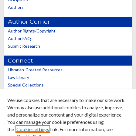
Authors
Author Corner
Author Rights/Copyright
Author FAQ
Submit Research
Connect
Librarian-Created Resources
Law Library
Special Collections
Graduate School
We use cookies that are necessary to make our site work.
Scholars@UK
We may also use additional cookies to analyze, improve,
and personalize our content and your digital experience.
You can manage your cookie preferences using
the
Cookie settings
link. For more information, see