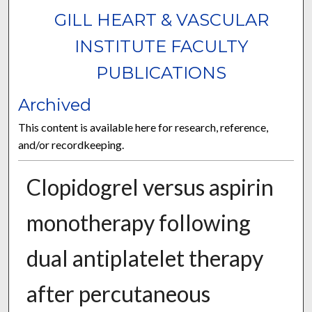
GILL HEART & VASCULAR
INSTITUTE FACULTY
PUBLICATIONS
Archived
This content is available here for research, reference,
and/or recordkeeping.
Clopidogrel versus aspirin
monotherapy following
dual antiplatelet therapy
after percutaneous