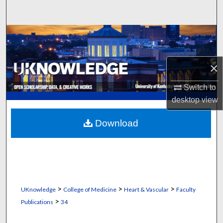
Search
Browse Collections
My Account
×
About
Switch to
desktop
view
Digital Commons Network™
Download
>
>
>
UKnowledge
College of Medicine
Heart & Vascular
Faculty
>
Publications
34