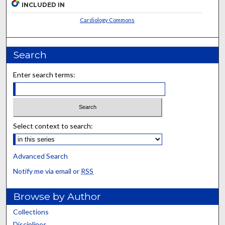
INCLUDED IN
Cardiology Commons
Search
Enter search terms:
Select context to search:
Advanced Search
Notify me via email or
RSS
Browse by Author
Collections
Disciplines