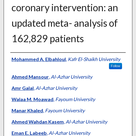
coronary intervention: an
updated meta- analysis of
162,829 patients
Authors
Mohammed A. Elbahloul
,
Kafr El-Shaikh University
Follow
Ahmed Mansour
,
Al-Azhar University
Amr Galal
,
Al-Azhar University
Walaa M. Moawad
,
Fayoum University
Manar Khaled
,
Fayoum University
Ahmed Wahdan Kasem
,
Al-Azhar University
Eman E. Labeeb
,
Al-Azhar University