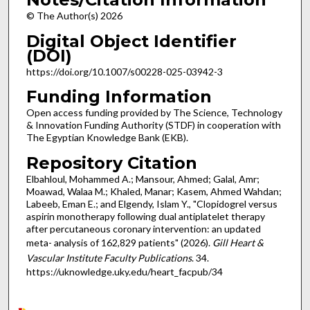
© The Author(s) 2026
Digital Object Identifier
(DOI)
https://doi.org/10.1007/s00228-025-03942-3
Funding Information
Open access funding provided by The Science, Technology
& Innovation Funding Authority (STDF) in cooperation with
The Egyptian Knowledge Bank (EKB).
Repository Citation
Elbahloul, Mohammed A.; Mansour, Ahmed; Galal, Amr;
Moawad, Walaa M.; Khaled, Manar; Kasem, Ahmed Wahdan;
Labeeb, Eman E.; and Elgendy, Islam Y., "Clopidogrel versus
aspirin monotherapy following dual antiplatelet therapy
after percutaneous coronary intervention: an updated
meta- analysis of 162,829 patients" (2026).
Gill Heart &
Vascular Institute Faculty Publications
. 34.
https://uknowledge.uky.edu/heart_facpub/34