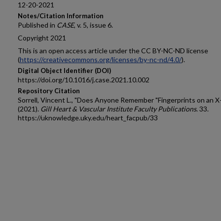
12-20-2021
Notes/Citation Information
Published in
CASE
, v. 5, issue 6.
Copyright 2021
This is an open access article under the CC BY-NC-ND license
(
https://creativecommons.org/licenses/by-nc-nd/4.0/
).
Digital Object Identifier (DOI)
https://doi.org/10.1016/j.case.2021.10.002
Repository Citation
Sorrell, Vincent L., "Does Anyone Remember "Fingerprints on an X
(2021).
Gill Heart & Vascular Institute Faculty Publications
. 33.
https://uknowledge.uky.edu/heart_facpub/33