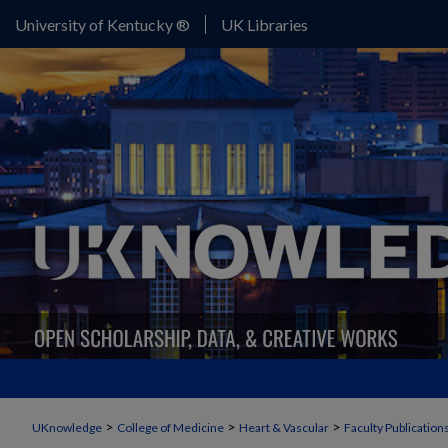
University of Kentucky ®
UK Libraries
>
>
>
UKnowledge
College of Medicine
Heart & Vascular
Faculty Publication