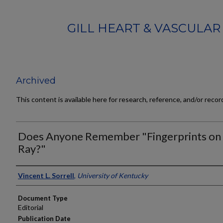
GILL HEART & VASCULAR
Archived
This content is available here for research, reference, and/or reco
Does Anyone Remember "Fingerprints on 
Ray?"
Authors
Vincent L. Sorrell
,
University of Kentucky
Document Type
Editorial
Publication Date