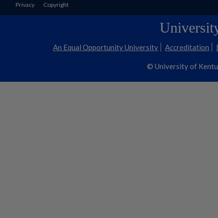
Privacy
Copyright
Universit
An Equal Opportunity University
Accreditation
© University of Kent