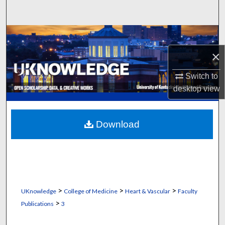
Search
Browse Collections
×
My Account
Switch to
About
desktop
view
Digital Commons Network™
Download
>
>
>
UKnowledge
College of Medicine
Heart & Vascular
Faculty
>
Publications
3