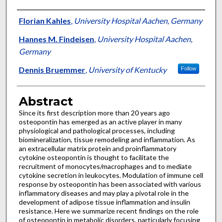
Authors
Florian Kahles
,
University Hospital Aachen, Germany
Hannes M. Findeisen
,
University Hospital Aachen,
Germany
Dennis Bruemmer
,
University of Kentucky
Follow
Abstract
Since its first description more than 20 years ago
osteopontin has emerged as an active player in many
physiological and pathological processes, including
biomineralization, tissue remodeling and inflammation. As
an extracellular matrix protein and proinflammatory
cytokine osteopontin is thought to facilitate the
recruitment of monocytes/macrophages and to mediate
cytokine secretion in leukocytes. Modulation of immune cell
response by osteopontin has been associated with various
inflammatory diseases and may play a pivotal role in the
development of adipose tissue inflammation and insulin
resistance. Here we summarize recent findings on the role
of osteopontin in metabolic disorders, particularly focusing