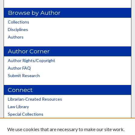
Browse by Author
Collections
Disciplines
Authors
Author Corner
Author Rights/Copyright
Author FAQ
Submit Research
Connect
Librarian-Created Resources
Law Library
Special Collections
Graduate School
We use cookies that are necessary to make our site work.
Scholars@UK