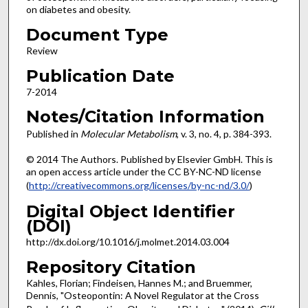
on diabetes and obesity.
Document Type
Review
Publication Date
7-2014
Notes/Citation Information
Published in
Molecular Metabolism
, v. 3, no. 4, p. 384-393.
© 2014 The Authors. Published by Elsevier GmbH. This is
an open access article under the CC BY-NC-ND license
(
http://creativecommons.org/licenses/by-nc-nd/3.0/
)
Digital Object Identifier
(DOI)
http://dx.doi.org/10.1016/j.molmet.2014.03.004
Repository Citation
Kahles, Florian; Findeisen, Hannes M.; and Bruemmer,
Dennis, "Osteopontin: A Novel Regulator at the Cross