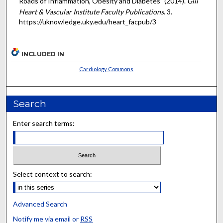
Roads of Inflammation, Obesity and Diabetes" (2014).
Gill
Heart & Vascular Institute Faculty Publications
. 3.
https://uknowledge.uky.edu/heart_facpub/3
INCLUDED IN
Cardiology Commons
Search
Enter search terms:
Select context to search:
Advanced Search
Notify me via email or
RSS