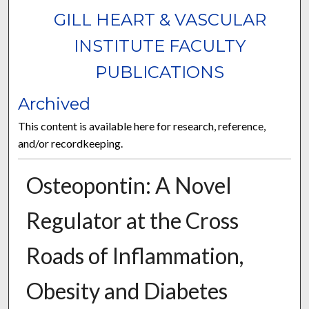
GILL HEART & VASCULAR
INSTITUTE FACULTY
PUBLICATIONS
Archived
This content is available here for research, reference,
and/or recordkeeping.
Osteopontin: A Novel
Regulator at the Cross
Roads of Inflammation,
Obesity and Diabetes