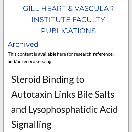
GILL HEART & VASCULAR
INSTITUTE FACULTY
PUBLICATIONS
Archived
This content is available here for research, reference,
and/or recordkeeping.
Steroid Binding to
Autotaxin Links Bile Salts
and Lysophosphatidic Acid
Signalling