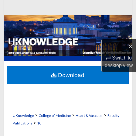
Search
Browse Collections
My Account
×
About
Switch to
desktop
view
Digital Commons Network™
Download
>
>
>
UKnowledge
College of Medicine
Heart & Vascular
Faculty
>
Publications
10