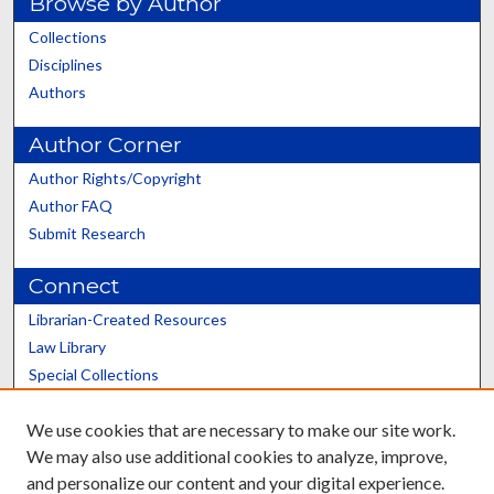
Browse by Author
Collections
Disciplines
Authors
Author Corner
Author Rights/Copyright
Author FAQ
Submit Research
Connect
Librarian-Created Resources
Law Library
Special Collections
Graduate School
We use cookies that are necessary to make our site work.
Scholars@UK
We may also use additional cookies to analyze, improve,
and personalize our content and your digital experience.