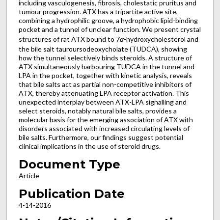
including vasculogenesis, fibrosis, cholestatic pruritus and
tumour progression. ATX has a tripartite active site,
combining a hydrophilic groove, a hydrophobic lipid-binding
pocket and a tunnel of unclear function. We present crystal
structures of rat ATX bound to 7
α
-hydroxycholesterol and
the bile salt tauroursodeoxycholate (TUDCA), showing
how the tunnel selectively binds steroids. A structure of
ATX simultaneously harbouring TUDCA in the tunnel and
LPA in the pocket, together with kinetic analysis, reveals
that bile salts act as partial non-competitive inhibitors of
ATX, thereby attenuating LPA receptor activation. This
unexpected interplay between ATX-LPA signalling and
select steroids, notably natural bile salts, provides a
molecular basis for the emerging association of ATX with
disorders associated with increased circulating levels of
bile salts. Furthermore, our findings suggest potential
clinical implications in the use of steroid drugs.
Document Type
Article
Publication Date
4-14-2016