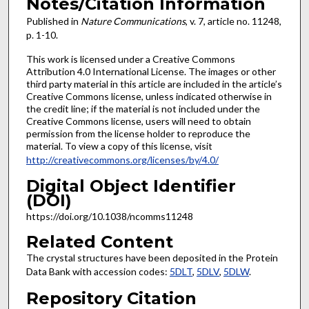
Notes/Citation Information
Published in
Nature Communications
, v. 7, article no. 11248,
p. 1-10.
This work is licensed under a Creative Commons
Attribution 4.0 International License. The images or other
third party material in this article are included in the article’s
Creative Commons license, unless indicated otherwise in
the credit line; if the material is not included under the
Creative Commons license, users will need to obtain
permission from the license holder to reproduce the
material. To view a copy of this license, visit
http://creativecommons.org/licenses/by/4.0/
Digital Object Identifier
(DOI)
https://doi.org/10.1038/ncomms11248
Related Content
The crystal structures have been deposited in the Protein
Data Bank with accession codes:
5DLT
,
5DLV
,
5DLW
.
Repository Citation