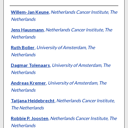
Authors
Willem-Jan Keune
,
Netherlands Cancer Institute, The
Netherlands
Jens Hausmann
,
Netherlands Cancer Institute, The
Netherlands
Ruth Bolier
,
University of Amsterdam, The
Netherlands
Dagmar Tolenaars
,
University of Amsterdam, The
Netherlands
Andreas Kremer
,
University of Amsterdam, The
Netherlands
Tatjana Heidebrecht
,
Netherlands Cancer Institute,
The Netherlands
Robbie P. Joosten
,
Netherlands Cancer Institute, The
Netherlands