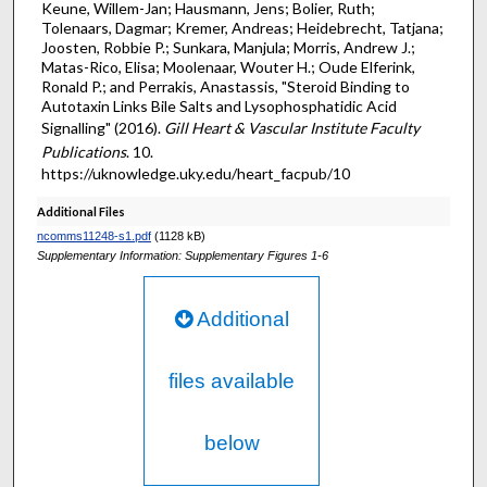
Keune, Willem-Jan; Hausmann, Jens; Bolier, Ruth;
Tolenaars, Dagmar; Kremer, Andreas; Heidebrecht, Tatjana;
Joosten, Robbie P.; Sunkara, Manjula; Morris, Andrew J.;
Matas-Rico, Elisa; Moolenaar, Wouter H.; Oude Elferink,
Ronald P.; and Perrakis, Anastassis, "Steroid Binding to
Autotaxin Links Bile Salts and Lysophosphatidic Acid
Signalling" (2016).
Gill Heart & Vascular Institute Faculty
Publications
. 10.
https://uknowledge.uky.edu/heart_facpub/10
Additional Files
ncomms11248-s1.pdf
(1128 kB)
Supplementary Information: Supplementary Figures 1-6
Additional
files available
below