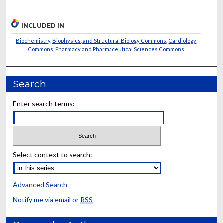
INCLUDED IN
Biochemistry, Biophysics, and Structural Biology Commons
,
Cardiology
Commons
,
Pharmacy and Pharmaceutical Sciences Commons
Search
Enter search terms:
Select context to search:
Advanced Search
Notify me via email or
RSS