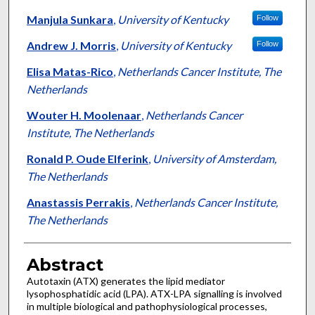
Manjula Sunkara
,
University of Kentucky
Follow
Andrew J. Morris
,
University of Kentucky
Follow
Elisa Matas-Rico
,
Netherlands Cancer Institute, The
Netherlands
Wouter H. Moolenaar
,
Netherlands Cancer
Institute, The Netherlands
Ronald P. Oude Elferink
,
University of Amsterdam,
The Netherlands
Anastassis Perrakis
,
Netherlands Cancer Institute,
The Netherlands
Abstract
Autotaxin (ATX) generates the lipid mediator
lysophosphatidic acid (LPA). ATX-LPA signalling is involved
in multiple biological and pathophysiological processes,