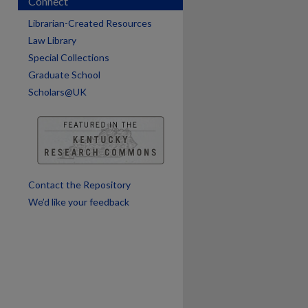
Connect
Librarian-Created Resources
Law Library
Special Collections
Graduate School
Scholars@UK
are
Contact the Repository
We’d like your feedback