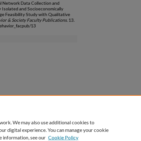
al Network Data Collection and
y Isolated and Socioeconomically
e Feasibility Study with Qualitative
ior & Society Faculty Publications
. 13.
ehavior_facpub/13
count
|
Accessibility Statement
 work. We may also use additional cookies to
University of Kentucky ®
our digital experience. You can manage your cookie
e information, see our
Cookie Policy