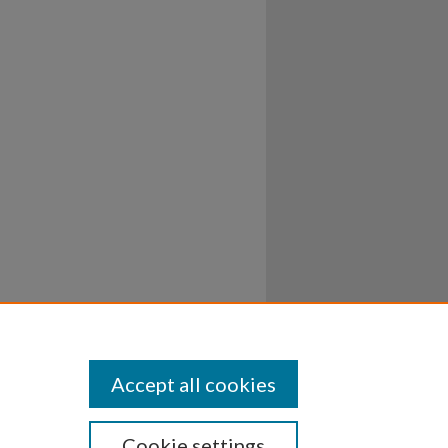
Accept all cookies
Cookie settings