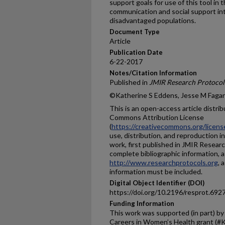
support goals for use of this tool in
communication and social support in
disadvantaged populations.
Document Type
Article
Publication Date
6-22-2017
Notes/Citation Information
Published in
JMIR Research Protocol
©Katherine S Eddens, Jesse M Fagan,
This is an open-access article distri
Commons Attribution License
(
https://creativecommons.org/licens
use, distribution, and reproduction i
work, first published in JMIR Researc
complete bibliographic information, a 
http://www.researchprotocols.org
, 
information must be included.
Digital Object Identifier (DOI)
https://doi.org/10.2196/resprot.692
Funding Information
This work was supported (in part) by 
Careers in Women’s Health grant (#