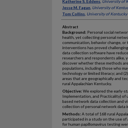
Authors
Katherine S. Eddens
,
University of 
Jesse M. Fagan
,
University of Kentu
Tom Collins
,
University of Kentucky
Abstract
Background:
Personal social networ
health, yet collecting personal netwo
communication, behavior change, or 
interventions has proved challenging
data collection software have reduc
researchers and respondents alike, ye
discover whether these methods are: 
populations, including those who ma
technology or limited literacy; and (2) p
areas that are geographically and te
rural Appalachian Kentucky.
Objective:
We explored the early-sta
Implementation, and Practicality) of u
based network data collection and vis
collection of personal network data 
Methods:
A total of 168 rural Appa
participated in a study on the use of
for human papillomavirus testing we