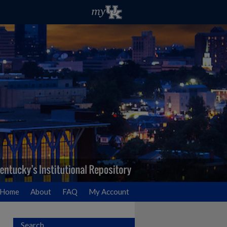
Home
About
FAQ
My Account
Search