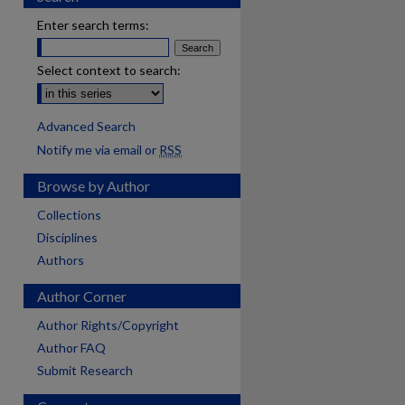
Enter search terms:
Select context to search:
Advanced Search
Notify me via email or
RSS
Browse by Author
Collections
Disciplines
Authors
Author Corner
Author Rights/Copyright
Author FAQ
Submit Research