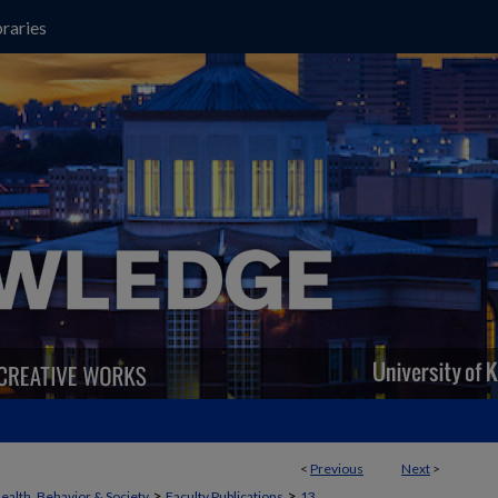
raries
<
Previous
Next
>
>
>
ealth, Behavior & Society
Faculty Publications
13