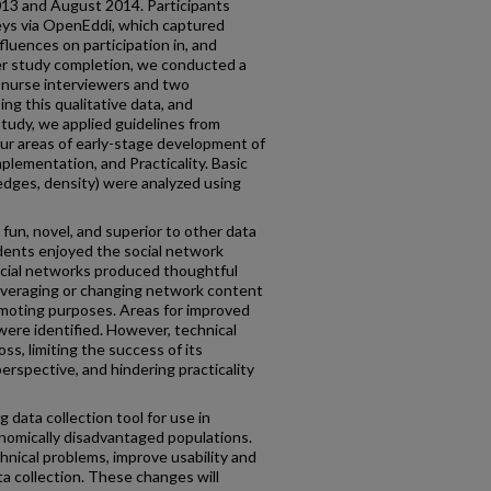
13 and August 2014. Participants
ys via OpenEddi, which captured
luences on participation in, and
er study completion, we conducted a
r nurse interviewers and two
ing this qualitative data, and
tudy, we applied guidelines from
four areas of early-stage development of
lementation, and Practicality. Basic
 edges, density) were analyzed using
un, novel, and superior to other data
dents enjoyed the social network
ocial networks produced thoughtful
everaging or changing network content
omoting purposes. Areas for improved
 were identified. However, technical
oss, limiting the success of its
erspective, and hindering practicality
 data collection tool for use in
nomically disadvantaged populations.
hnical problems, improve usability and
ta collection. These changes will