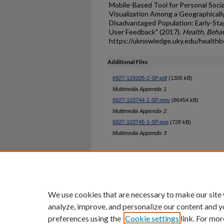
Mobile-Based Tool for Personal Soci
Visualization Among a Geographicall
Disadvantaged Population: Early-Stag
User Feedback" (2017).
Health, Behav
https://uknowledge.uky.edu/healthb
Additional Files
6927-129205-2-SP.pdf
(1305 kB)
Multimedia Appendix 1
6927-103744-1-SP.mov
(86454 kB)
Multimedia Appendix 2
6927-103745-1-SP.png
(728 kB)
Multimedia Appendix 3
Home
|
About
|
FAQ
|
My Ac
Privacy
Copyright
We use cookies that are necessary to make our site
analyze, improve, and personalize our content and y
preferences using the
Cookie settings
link. For mor