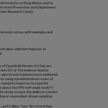
al Institute on Drug Abuse, and by
ntrol and Prevention and Department
ntion Research Center
 network survey, with examples and
y
rk data collection features of
n)
s of OpenEddi Version 0.2 that are
sion 0.3: a) The bullseye feature
e ego; b) and c) demonstrate additional
r by using a predetermined roster of
 named in response to a specific
lk about the HPV self-swab study?")
he study, to ease the ability to contact
ing or respondent-driven sampling.
; and Collins, Tom, "An Interactive,