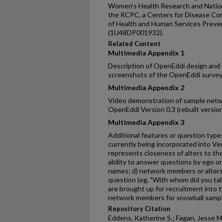
Women’s Health Research and Nation
the RCPC, a Centers for Disease Co
of Health and Human Services Preve
(1U48DP001932).
Related Content
Multimedia Appendix 1
Description of OpenEddi design and
screenshots of the OpenEddi surve
Multimedia Appendix 2
Video demonstration of sample netwo
OpenEddi Version 0.3 (rebuilt versio
Multimedia Appendix 3
Additional features or question type
currently being incorporated into Ver
represents closeness of alters to th
ability to answer questions by ego o
names; d) network members or alters
question (eg, "With whom did you ta
are brought up for recruitment into t
network members for snowball sampl
Repository Citation
Eddens, Katherine S.; Fagan, Jesse M.