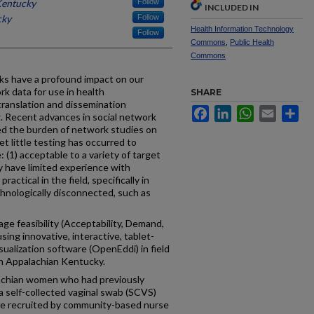
Kentucky
Follow
INCLUDED IN
cky
Follow
Health Information Technology
Follow
Commons
,
Public Health
Commons
ks have a profound impact on our
rk data for use in health
SHARE
translation and dissemination
Facebook
LinkedIn
WhatsApp
Email
Sh
. Recent advances in social network
ed the burden of network studies on
t little testing has occurred to
(1) acceptable to a variety of target
y have limited experience with
ractical in the field, specifically in
chnologically disconnected, such as
ge feasibility (Acceptability, Demand,
sing innovative, interactive, tablet-
ualization software (OpenEddi) in field
in Appalachian Kentucky.
lachian women who had previously
 a self-collected vaginal swab (SCVS)
re recruited by community-based nurse