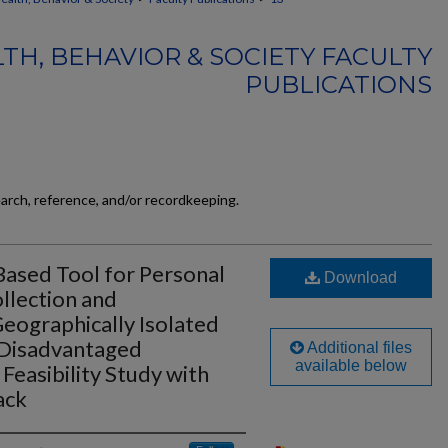
TH, BEHAVIOR & SOCIETY FACULTY
PUBLICATIONS
earch, reference, and/or recordkeeping.
Based Tool for Personal
Download
llection and
eographically Isolated
 Disadvantaged
Additional files
available below
Feasibility Study with
ack