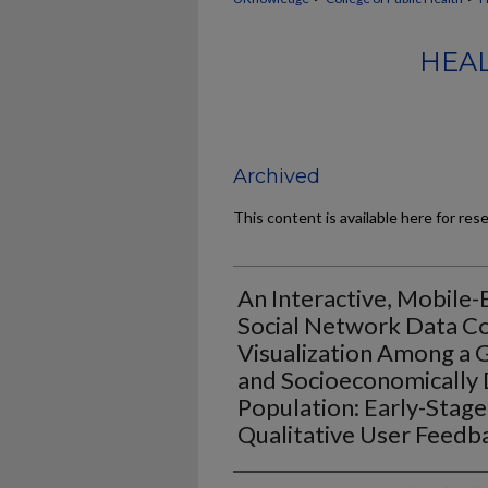
HEAL
Archived
This content is available here for res
An Interactive, Mobile-
Social Network Data Co
Visualization Among a G
and Socioeconomically
Population: Early-Stage 
Qualitative User Feedb