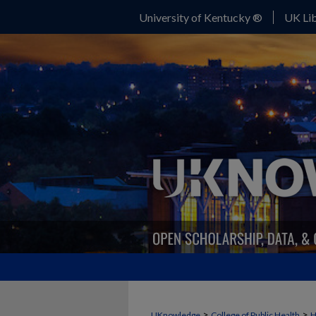
University of Kentucky ®
UK Lib
>
>
UKnowledge
College of Public Health
H