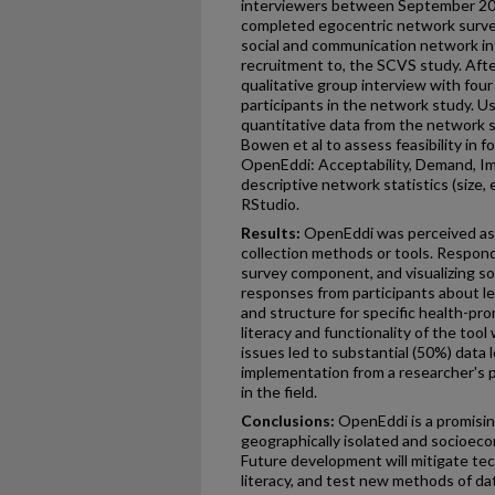
interviewers between September 20
completed egocentric network surve
social and communication network inf
recruitment to, the SCVS study. Aft
qualitative group interview with fou
participants in the network study. Us
quantitative data from the network s
Bowen et al to assess feasibility in 
OpenEddi: Acceptability, Demand, Imp
descriptive network statistics (size,
RStudio.
Results:
OpenEddi was perceived as f
collection methods or tools. Respon
survey component, and visualizing s
responses from participants about l
and structure for specific health-pr
literacy and functionality of the tool
issues led to substantial (50%) data l
implementation from a researcher's p
in the field.
Conclusions:
OpenEddi is a promising
geographically isolated and socioeco
Future development will mitigate tec
literacy, and test new methods of da