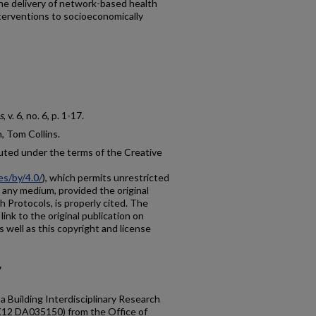
 the delivery of network-based health
terventions to socioeconomically
s
, v. 6, no. 6, p. 1-17.
 Tom Collins.
buted under the terms of the Creative
es/by/4.0/
), which permits unrestricted
n any medium, provided the original
h Protocols, is properly cited. The
link to the original publication on
as well as this copyright and license
7
a Building Interdisciplinary Research
K12 DA035150) from the Office of