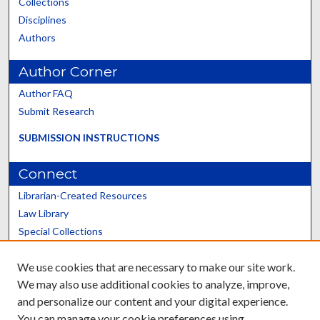
Collections
Disciplines
Authors
Author Corner
Author FAQ
Submit Research
SUBMISSION INSTRUCTIONS
Connect
Librarian-Created Resources
Law Library
Special Collections
Graduate School
We use cookies that are necessary to make our site work.
Scholars@UK
We may also use additional cookies to analyze, improve,
and personalize our content and your digital experience.
You can manage your cookie preferences using