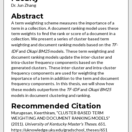
Dr. Jun Zhang
Abstract
A term weighting scheme measures the importance of a
term in a collection. A document ranking model uses these
term weights to find the rank or score of a document in a
collection. We present a series of cluster-based term
weighting and document ranking models based on the
TF-
IDF
and
Okapi BM25
models. These term weighting and
document ranking models update the inter-cluster and
intra-cluster frequency components based on the
generated clusters. These inter-cluster and intra-cluster
frequency components are used for weighting the
importance of a term in addition to the term and document
frequency components. In this thesis, we will show how
these models outperform the
TF-IDF
and
Okapi BM25
models in document clustering and ranking.
Recommended Citation
Murugesan, Keerthiram, "CLUSTER-BASED TERM
WEIGHTING AND DOCUMENT RANKING MODELS"
(2011).
University of Kentucky Master's Theses
. 651.
https://uknowledge.uky.edu/gradschool_theses/651