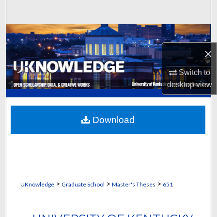
Search
Browse Collections
×
My Account
Switch to
About
desktop
view
Digital Commons Network™
Download
>
>
>
UKnowledge
Graduate School
Master's Theses
651