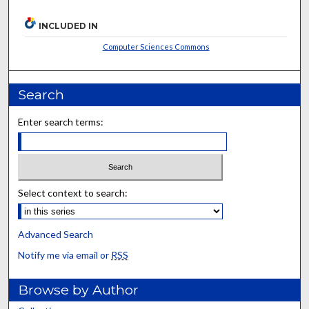
INCLUDED IN
Computer Sciences Commons
Search
Enter search terms:
Select context to search:
Advanced Search
Notify me via email or
RSS
Browse by Author