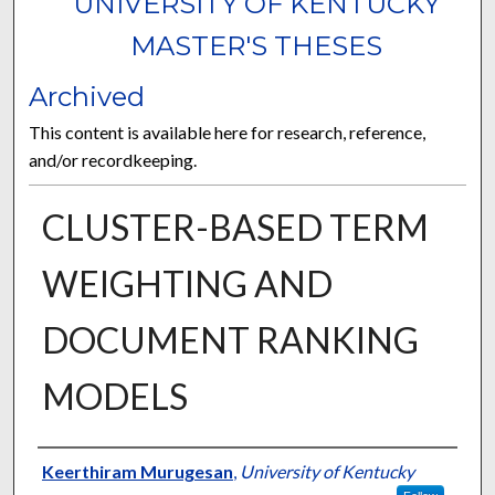
UNIVERSITY OF KENTUCKY
MASTER'S THESES
Archived
This content is available here for research, reference,
and/or recordkeeping.
CLUSTER-BASED TERM
WEIGHTING AND
DOCUMENT RANKING
MODELS
Author
Keerthiram Murugesan
,
University of Kentucky