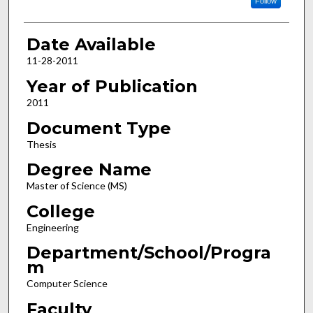
Follow
Date Available
11-28-2011
Year of Publication
2011
Document Type
Thesis
Degree Name
Master of Science (MS)
College
Engineering
Department/School/Progra
m
Computer Science
Faculty