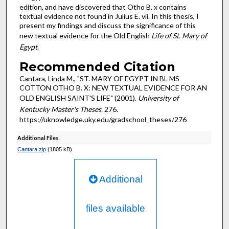
edition, and have discovered that Otho B. x contains
textual evidence not found in Julius E. vii. In this thesis, I
present my findings and discuss the significance of this
new textual evidence for the Old English
Life of St. Mary of
Egypt
.
Recommended Citation
Cantara, Linda M., "ST. MARY OF EGYPT IN BL MS
COTTON OTHO B. X: NEW TEXTUAL EVIDENCE FOR AN
OLD ENGLISH SAINT'S LIFE" (2001).
University of
Kentucky Master's Theses
. 276.
https://uknowledge.uky.edu/gradschool_theses/276
Additional Files
Cantara.zip
(1805 kB)
Additional
files available