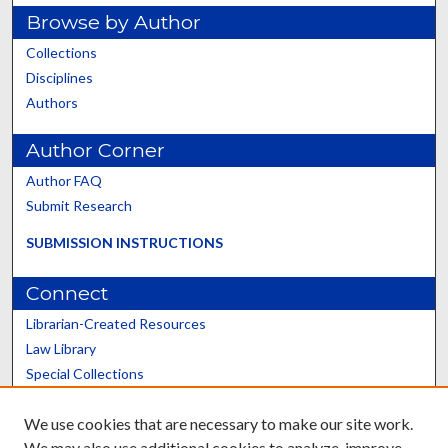
Browse by Author
Collections
Disciplines
Authors
Author Corner
Author FAQ
Submit Research
SUBMISSION INSTRUCTIONS
Connect
Librarian-Created Resources
Law Library
Special Collections
Graduate School
We use cookies that are necessary to make our site work.
Scholars@UK
We may also use additional cookies to analyze, improve,