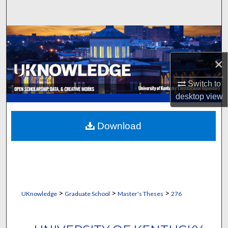
Search
Browse Collections
×
My Account
Switch to
About
desktop
view
Digital Commons Network™
Download
>
>
>
UKnowledge
Graduate School
Master's Theses
276