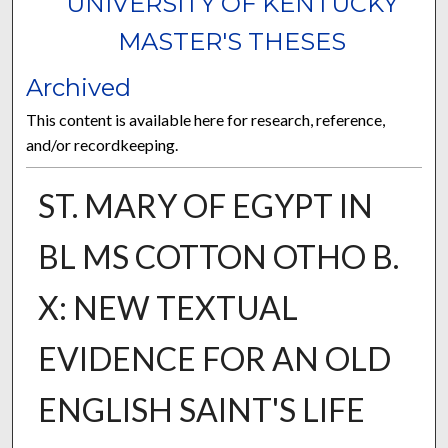
UNIVERSITY OF KENTUCKY
MASTER'S THESES
Archived
This content is available here for research, reference,
and/or recordkeeping.
ST. MARY OF EGYPT IN
BL MS COTTON OTHO B.
X: NEW TEXTUAL
EVIDENCE FOR AN OLD
ENGLISH SAINT'S LIFE