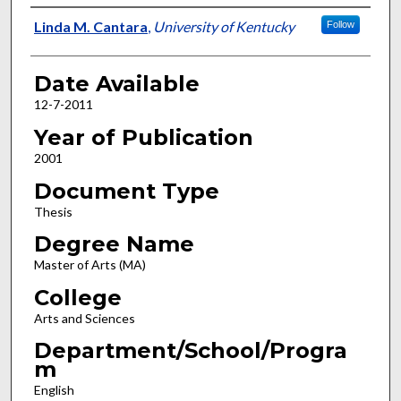
Author
Linda M. Cantara
,
University of Kentucky
Follow
Date Available
12-7-2011
Year of Publication
2001
Document Type
Thesis
Degree Name
Master of Arts (MA)
College
Arts and Sciences
Department/School/Progra
m
English