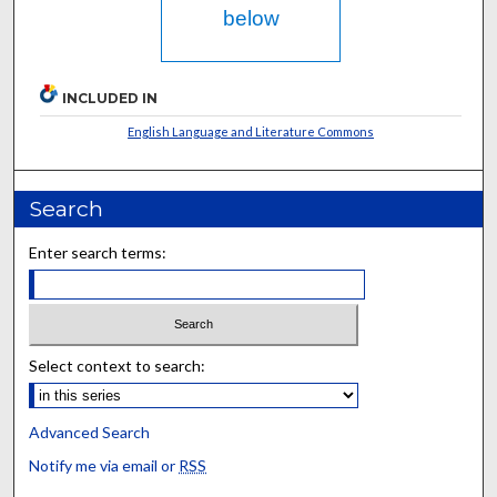
below
INCLUDED IN
English Language and Literature Commons
Search
Enter search terms:
Select context to search:
Advanced Search
Notify me via email or
RSS