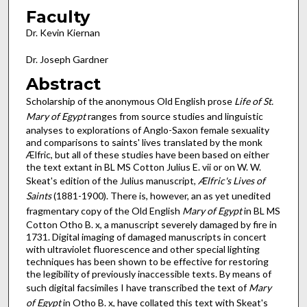
Faculty
Dr. Kevin Kiernan
Dr. Joseph Gardner
Abstract
Scholarship of the anonymous Old English prose
Life of St.
Mary of Egypt
ranges from source studies and linguistic
analyses to explorations of Anglo-Saxon female sexuality
and comparisons to saints' lives translated by the monk
Ælfric, but all of these studies have been based on either
the text extant in BL MS Cotton Julius E. vii or on W. W.
Skeat's edition of the Julius manuscript,
Ælfric's Lives of
Saints
(1881-1900). There is, however, an as yet unedited
fragmentary copy of the Old English
Mary of Egypt
in BL MS
Cotton Otho B. x, a manuscript severely damaged by fire in
1731. Digital imaging of damaged manuscripts in concert
with ultraviolet fluorescence and other special lighting
techniques has been shown to be effective for restoring
the legibility of previously inaccessible texts. By means of
such digital facsimiles I have transcribed the text of
Mary
of Egypt
in Otho B. x, have collated this text with Skeat's