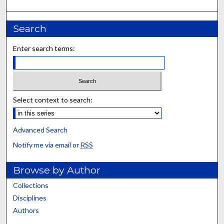
Search
Enter search terms:
Select context to search:
Advanced Search
Notify me via email or
RSS
Browse by Author
Collections
Disciplines
Authors