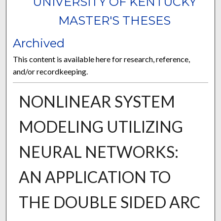
UNIVERSITY OF KENTUCKY
MASTER'S THESES
Archived
This content is available here for research, reference,
and/or recordkeeping.
NONLINEAR SYSTEM
MODELING UTILIZING
NEURAL NETWORKS:
AN APPLICATION TO
THE DOUBLE SIDED ARC