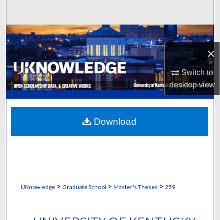
Search
Browse Collections
×
My Account
Switch to
About
desktop
view
Digital Commons Network™
Download
>
>
>
UKnowledge
Graduate School
Master's Theses
259