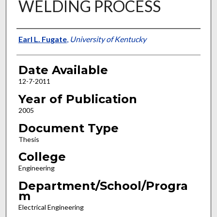
WELDING PROCESS
Author
Earl L. Fugate
,
University of Kentucky
Date Available
12-7-2011
Year of Publication
2005
Document Type
Thesis
College
Engineering
Department/School/Progra
m
Electrical Engineering