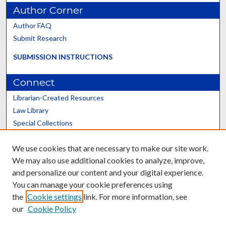
Author Corner
Author FAQ
Submit Research
SUBMISSION INSTRUCTIONS
Connect
Librarian-Created Resources
Law Library
Special Collections
Graduate School
We use cookies that are necessary to make our site work.
Scholars@UK
We may also use additional cookies to analyze, improve,
and personalize our content and your digital experience.
You can manage your cookie preferences using
the
Cookie settings
link. For more information, see
our
Cookie Policy
Contact the Repository