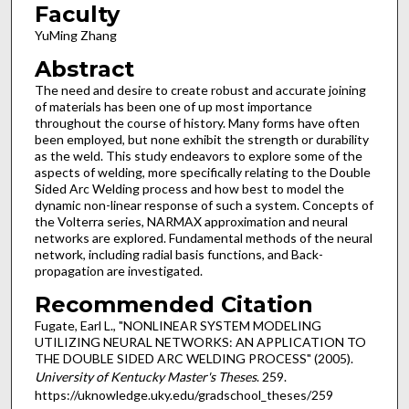
Faculty
YuMing Zhang
Abstract
The need and desire to create robust and accurate joining
of materials has been one of up most importance
throughout the course of history. Many forms have often
been employed, but none exhibit the strength or durability
as the weld. This study endeavors to explore some of the
aspects of welding, more specifically relating to the Double
Sided Arc Welding process and how best to model the
dynamic non-linear response of such a system. Concepts of
the Volterra series, NARMAX approximation and neural
networks are explored. Fundamental methods of the neural
network, including radial basis functions, and Back-
propagation are investigated.
Recommended Citation
Fugate, Earl L., "NONLINEAR SYSTEM MODELING
UTILIZING NEURAL NETWORKS: AN APPLICATION TO
THE DOUBLE SIDED ARC WELDING PROCESS" (2005).
University of Kentucky Master's Theses
. 259.
https://uknowledge.uky.edu/gradschool_theses/259