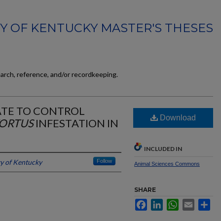
TY OF KENTUCKY MASTER'S THESES
earch, reference, and/or recordkeeping.
ATE TO CONTROL
Download
ORTUS
INFESTATION IN
INCLUDED IN
ty of Kentucky
Follow
Animal Sciences Commons
SHARE
Facebook
LinkedIn
WhatsApp
Email
Sh