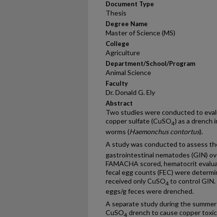
Document Type
Thesis
Degree Name
Master of Science (MS)
College
Agriculture
Department/School/Program
Animal Science
Faculty
Dr. Donald G. Ely
Abstract
Two studies were conducted to evalu
copper sulfate (CuSO
) as a drench
4
worms (
Haemonchus contortus
).
A study was conducted to assess th
gastrointestinal nematodes (GIN) ov
FAMACHA scored, hematocrit evaluat
fecal egg counts (FEC) were determ
received only CuSO
to control GIN
4
eggs/g feces were drenched.
A separate study during the summer 
CuSO
drench to cause copper toxic
4