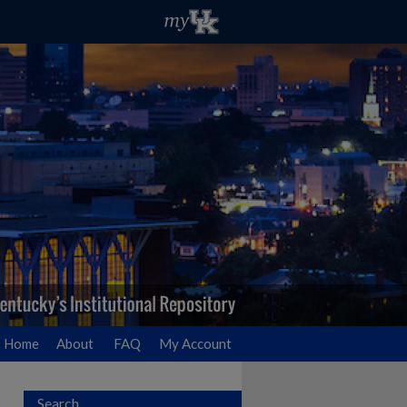
Home
About
FAQ
My Account
Search