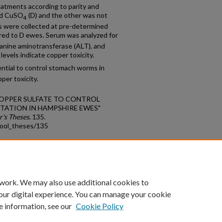
atments according to parity and
ed CuSO
(D) and the other was not
4
s were collected at pre-determined
ed to D ewes. Serum was analyzed for
lanine aminotransferase (ALT), and
levels indicate copper toxicity.
ntial to control stomach worms in
er toxicity.
OF COPPER SULFATE TO CONTROL
STATION IN HAMPSHIRE EWES"
r's Theses
. 135.
hool_theses/135
count
|
Accessibility Statement
 work. We may also use additional cookies to
University of Kentucky ®
our digital experience. You can manage your cookie
e information, see our
Cookie Policy
niversity
Accreditation
Directory
Email
Privacy Policy
Acce