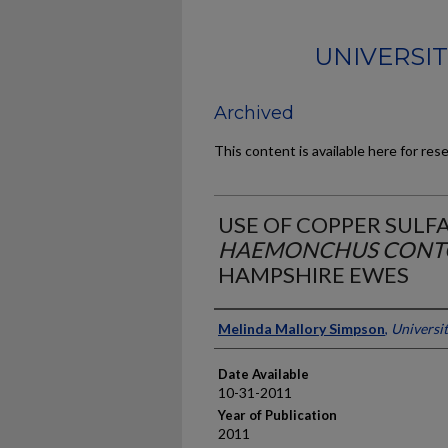
UNIVERSI
Archived
This content is available here for res
USE OF COPPER SULF
HAEMONCHUS CONT
HAMPSHIRE EWES
Author
Melinda Mallory Simpson
,
Universi
Date Available
10-31-2011
Year of Publication
2011