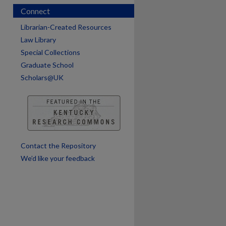
Connect
Librarian-Created Resources
Law Library
Special Collections
Graduate School
Scholars@UK
Contact the Repository
We’d like your feedback