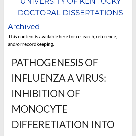
UNIVERSITY OF KENTUCKY
DOCTORAL DISSERTATIONS
Archived
This content is available here for research, reference,
and/or recordkeeping.
PATHOGENESIS OF
INFLUENZA A VIRUS:
INHIBITION OF
MONOCYTE
DIFFERETIATION INTO