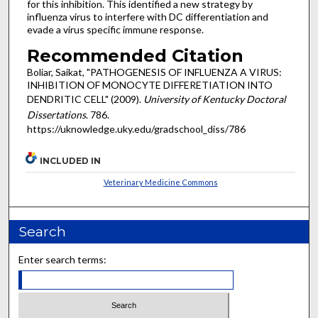
for this inhibition. This identified a new strategy by
influenza virus to interfere with DC differentiation and
evade a virus specific immune response.
Recommended Citation
Boliar, Saikat, "PATHOGENESIS OF INFLUENZA A VIRUS:
INHIBITION OF MONOCYTE DIFFERETIATION INTO
DENDRITIC CELL" (2009).
University of Kentucky Doctoral
Dissertations
. 786.
https://uknowledge.uky.edu/gradschool_diss/786
INCLUDED IN
Veterinary Medicine Commons
Search
Enter search terms: