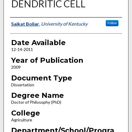
DENDRITIC CELL
Author
Saikat Boliar
,
University of Kentucky
Follow
Date Available
12-14-2011
Year of Publication
2009
Document Type
Dissertation
Degree Name
Doctor of Philosophy (PhD)
College
Agriculture
Department/School/Progra