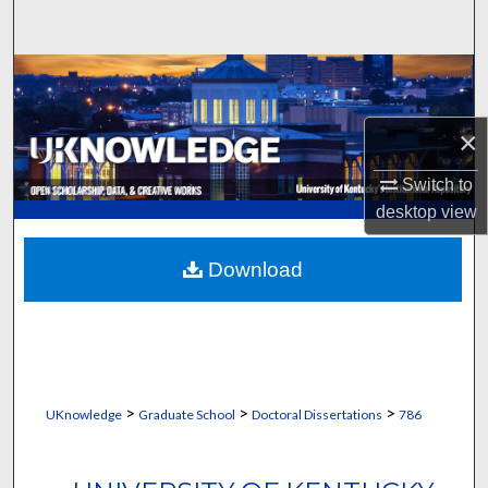
Search
Browse Collections
My Account
×
Switch to
About
desktop
view
Digital Commons Network™
Download
>
>
>
UKnowledge
Graduate School
Doctoral Dissertations
786