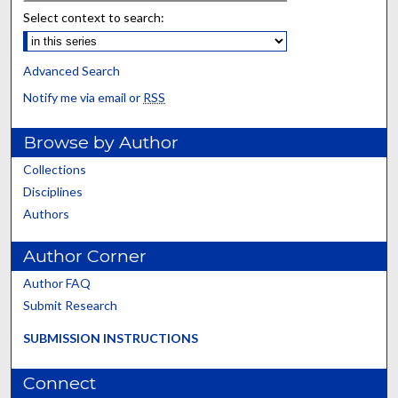
Select context to search:
Advanced Search
Notify me via email or
RSS
Browse by Author
Collections
Disciplines
Authors
Author Corner
Author FAQ
Submit Research
SUBMISSION INSTRUCTIONS
Connect