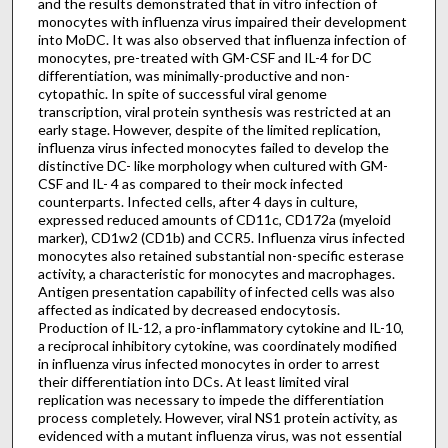
and the results demonstrated that in vitro infection of
monocytes with influenza virus impaired their development
into MoDC. It was also observed that influenza infection of
monocytes, pre-treated with GM-CSF and IL-4 for DC
differentiation, was minimally-productive and non-
cytopathic. In spite of successful viral genome
transcription, viral protein synthesis was restricted at an
early stage. However, despite of the limited replication,
influenza virus infected monocytes failed to develop the
distinctive DC- like morphology when cultured with GM-
CSF and IL- 4 as compared to their mock infected
counterparts. Infected cells, after 4 days in culture,
expressed reduced amounts of CD11c, CD172a (myeloid
marker), CD1w2 (CD1b) and CCR5. Influenza virus infected
monocytes also retained substantial non-specific esterase
activity, a characteristic for monocytes and macrophages.
Antigen presentation capability of infected cells was also
affected as indicated by decreased endocytosis.
Production of IL-12, a pro-inflammatory cytokine and IL-10,
a reciprocal inhibitory cytokine, was coordinately modified
in influenza virus infected monocytes in order to arrest
their differentiation into DCs. At least limited viral
replication was necessary to impede the differentiation
process completely. However, viral NS1 protein activity, as
evidenced with a mutant influenza virus, was not essential