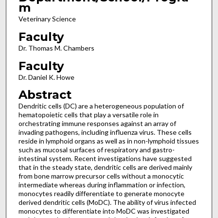
m
Veterinary Science
Faculty
Dr. Thomas M. Chambers
Faculty
Dr. Daniel K. Howe
Abstract
Dendritic cells (DC) are a heterogeneous population of
hematopoietic cells that play a versatile role in
orchestrating immune responses against an array of
invading pathogens, including influenza virus. These cells
reside in lymphoid organs as well as in non-lymphoid tissues
such as mucosal surfaces of respiratory and gastro-
intestinal system. Recent investigations have suggested
that in the steady state, dendritic cells are derived mainly
from bone marrow precursor cells without a monocytic
intermediate whereas during inflammation or infection,
monocytes readily differentiate to generate monocyte
derived dendritic cells (MoDC). The ability of virus infected
monocytes to differentiate into MoDC was investigated