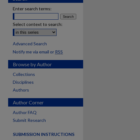
Enter search terms:
Select context to search:
Advanced Search
Notify me via email or
RSS
Browse by Author
Collections
Disciplines
Authors
Author Corner
Author FAQ
Submit Research
SUBMISSION INSTRUCTIONS
are