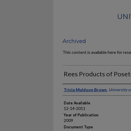
UNI
Archived
This content is available here for res
Rees Products of Posets
Author
Tricia Muldoon Brown
,
University 
Date Available
12-14-2011
Year of Publication
2009
Document Type