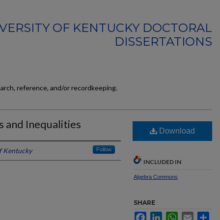
VERSITY OF KENTUCKY DOCTORAL
DISSERTATIONS
earch, reference, and/or recordkeeping.
 and Inequalities
Download
of Kentucky
Follow
INCLUDED IN
Algebra Commons
SHARE
Facebook
LinkedIn
WhatsApp
Email
Sh