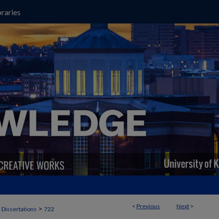
raries
<
Previous
Next
>
>
 Dissertations
722