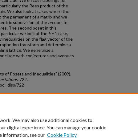
e coincide. We discuss labelings for
particularly the Rees product of the
hain. We also look at cases where the
to the permanent of a matrix and we
centric subdivision of the
n
-cube. In
res. The second poset in this
n particular we look at the
k
= 1 case,
dy inequalities on the flag vector of the
strophedon transform and determine a
ing lattice. We generalize a
conclude with conjectures and avenues
s of Posets and Inequalities" (2009).
ertations
. 722.
ool_diss/722
count
|
Accessibility Statement
 work. We may also use additional cookies to
University of Kentucky ®
our digital experience. You can manage your cookie
e information, see our
Cookie Policy