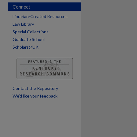
Connect
Librarian-Created Resources
Law Library
Special Collections
Graduate School
Scholars@UK
Contact the Repository
We’d like your feedback