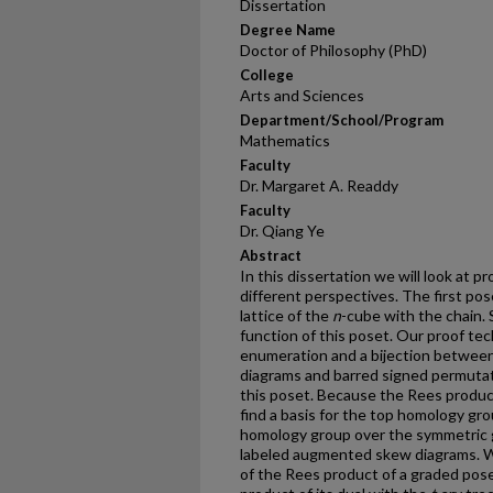
Dissertation
Degree Name
Doctor of Philosophy (PhD)
College
Arts and Sciences
Department/School/Program
Mathematics
Faculty
Dr. Margaret A. Readdy
Faculty
Dr. Qiang Ye
Abstract
In this dissertation we will look at p
different perspectives. The first pos
lattice of the
n
-cube with the chain. 
function of this poset. Our proof te
enumeration and a bijection betwee
diagrams and barred signed permutat
this poset. Because the Rees produc
find a basis for the top homology gr
homology group over the symmetric 
labeled augmented skew diagrams. W
of the Rees product of a graded pos