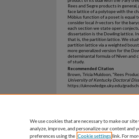
product of its dual with the
t
-ary tre
Rees and Segre products in general, 
face lattice of a polytope with the c
Möbius function of a poset is equal 
consider local
h
-vectors for the bary
each section we state open conjectu
dissertation is the Dowling lattice. I
that is, the partition lattice. We stu
partition lattice via a weighted bou
more generalized version for the Dowl
determinantal formula of Niven and 
of study.
Recommended Citation
Brown, Tricia Muldoon, "Rees Product
University of Kentucky Doctoral Diss
https://uknowledge.uky.edu/gradsch
Home
|
About
|
FAQ
|
My Ac
Privacy
Copyright
We use cookies that are necessary to make our site
analyze, improve, and personalize our content and y
preferences using the
Cookie settings
link. For mor