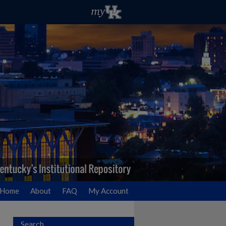
Home
About
FAQ
My Account
Search