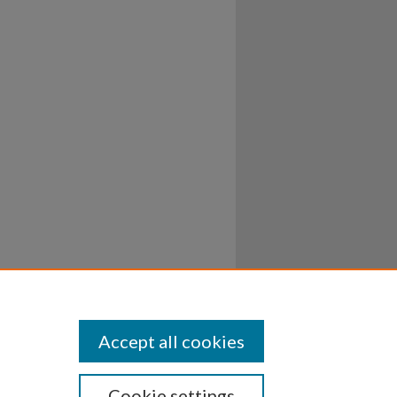
Accept all cookies
Cookie settings