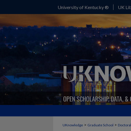
University of Kentucky ®
UK Lib
>
>
UKnowledge
Graduate School
Doctoral