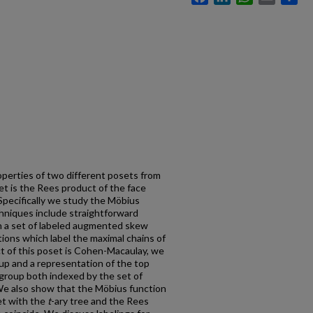
roperties of two different posets from
et is the Rees product of the face
Specifically we study the Möbius
chniques include straightforward
n a set of labeled augmented skew
ions which label the maximal chains of
t of this poset is Cohen-Macaulay, we
oup and a representation of the top
group both indexed by the set of
e also show that the Möbius function
et with the
t
-ary tree and the Rees