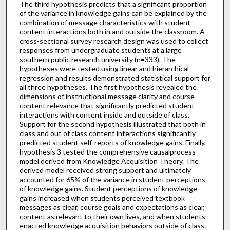
The third hypothesis predicts that a significant proportion
of the variance in knowledge gains can be explained by the
combination of message characteristics with student
content interactions both in and outside the classroom. A
cross-sectional survey research design was used to collect
responses from undergraduate students at a large
southern public research university (n=333). The
hypotheses were tested using linear and hierarchical
regression and results demonstrated statistical support for
all three hypotheses. The first hypothesis revealed the
dimensions of instructional message clarity and course
content relevance that significantly predicted student
interactions with content inside and outside of class.
Support for the second hypothesis illustrated that both in
class and out of class content interactions significantly
predicted student self-reports of knowledge gains. Finally,
hypothesis 3 tested the comprehensive causalprocess
model derived from Knowledge Acquisition Theory. The
derived model received strong support and ultimately
accounted for 65% of the variance in student perceptions
of knowledge gains. Student perceptions of knowledge
gains increased when students perceived textbook
messages as clear, course goals and expectations as clear,
content as relevant to their own lives, and when students
enacted knowledge acquisition behaviors outside of class.