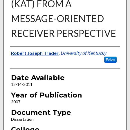
(KAT) FROM A
MESSAGE-ORIENTED
RECEIVER PERSPECTIVE
Author
Robert Joseph Trader
,
University of Kentucky
Follow
Date Available
12-14-2011
Year of Publication
2007
Document Type
Dissertation
College