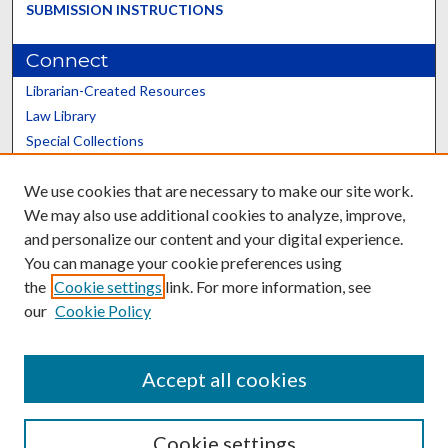
SUBMISSION INSTRUCTIONS
Connect
Librarian-Created Resources
Law Library
Special Collections
Graduate School
We use cookies that are necessary to make our site work.
Scholars@UK
We may also use additional cookies to analyze, improve,
and personalize our content and your digital experience.
You can manage your cookie preferences using
the
Cookie settings
link. For more information, see
our
Cookie Policy
Contact the Repository
We’d like your feedback
Accept all cookies
Cookie settings