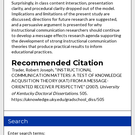
Surprisingly, in class content interaction, presentation
clarity, and procedural clarity dropped out of the model.
Implications and limitations of the present study are
discussed, directions for future research are suggested,
and a persuasive argument is presented for why
instructional communication researchers should continue
to develop a message effects research agenda supporting
the development of strong instructional communication
theories that produce practical results to inform
educational practices.
Recommended Citation
Trader, Robert Joseph, "INSTRUCTIONAL
COMMUNICATION MATTERS: A TEST OF KNOWLEDGE
ACQUSITION THEORY (KAT) FROM A MESSAGE-
ORIENTED RECEIVER PERSPECTIVE" (2007).
University
of Kentucky Doctoral Dissertations
. 505.
https://uknowledge.uky.edu/gradschool_diss/505
Search
Enter search terms: