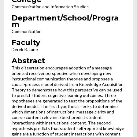
Communication and Information Studies
Department/School/Progra
m
Communication
Faculty
Derek R. Lane
Abstract
This dissertation encourages adoption of a message-
oriented receiver perspective when developing new
instructional communication theories and proposes a
causal-process model derived from Knowledge Acquisition
Theory to demonstrate how this perspective can be used
to predict student cognitive learning outcomes. Three
hypotheses are generated to test the propositions of the
derived model. The first hypothesis seeks to determine
which dimensions of instructional message clarity and
course content relevance best predict student
interactions with instructional content. The second
hypothesis predicts that student self-reported knowledge
gains are a function of student interactions with content.