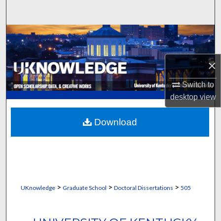
Search
Browse Collections
My Account
×
About
Switch to
desktop
view
Digital Commons Network™
Download
>
>
>
UKnowledge
Graduate School
Doctoral Dissertations
505