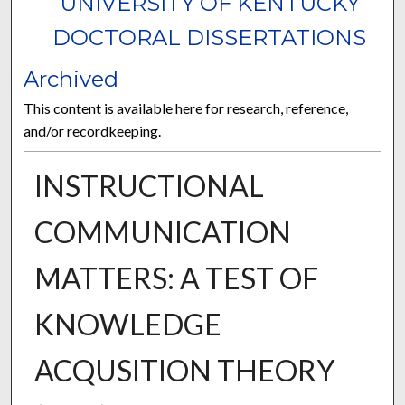
UNIVERSITY OF KENTUCKY
DOCTORAL DISSERTATIONS
Archived
This content is available here for research, reference,
and/or recordkeeping.
INSTRUCTIONAL
COMMUNICATION
MATTERS: A TEST OF
KNOWLEDGE
ACQUSITION THEORY