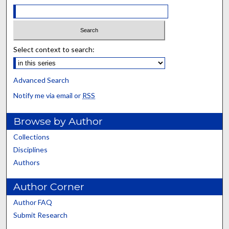
Select context to search:
Advanced Search
Notify me via email or
RSS
Browse by Author
Collections
Disciplines
Authors
Author Corner
Author FAQ
Submit Research