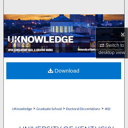
Search
Browse Collections
×
My Account
Switch to
About
desktop
view
Digital Commons Network™
Download
>
>
>
UKnowledge
Graduate School
Doctoral Dissertations
402