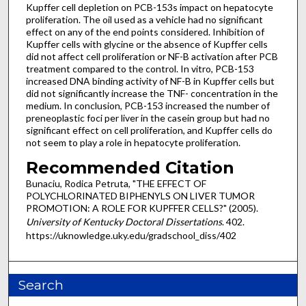
Kupffer cell depletion on PCB-153s impact on hepatocyte
proliferation. The oil used as a vehicle had no significant
effect on any of the end points considered. Inhibition of
Kupffer cells with glycine or the absence of Kupffer cells
did not affect cell proliferation or NF-B activation after PCB
treatment compared to the control. In vitro, PCB-153
increased DNA binding activity of NF-B in Kupffer cells but
did not significantly increase the TNF- concentration in the
medium. In conclusion, PCB-153 increased the number of
preneoplastic foci per liver in the casein group but had no
significant effect on cell proliferation, and Kupffer cells do
not seem to play a role in hepatocyte proliferation.
Recommended Citation
Bunaciu, Rodica Petruta, "THE EFFECT OF
POLYCHLORINATED BIPHENYLS ON LIVER TUMOR
PROMOTION: A ROLE FOR KUPFFER CELLS?" (2005).
University of Kentucky Doctoral Dissertations
. 402.
https://uknowledge.uky.edu/gradschool_diss/402
Search