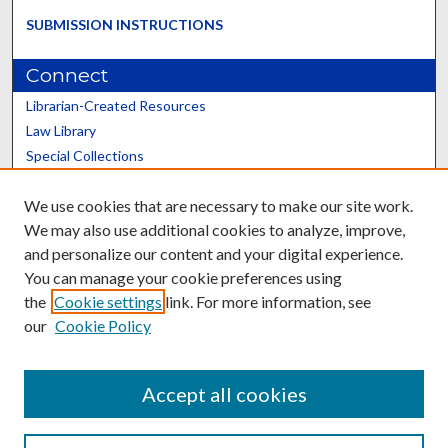
SUBMISSION INSTRUCTIONS
Connect
Librarian-Created Resources
Law Library
Special Collections
Graduate School
We use cookies that are necessary to make our site work.
Scholars@UK
We may also use additional cookies to analyze, improve,
and personalize our content and your digital experience.
You can manage your cookie preferences using
the
Cookie settings
link. For more information, see
our
Cookie Policy
Contact the Repository
We’d like your feedback
Accept all cookies