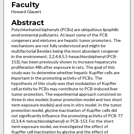
Faculty
Howard Glauert
Abstract
Polychlorinated biphenyls (PCBs) are ubiquitious lipophilic
environmental pollutants. At least some of the PCB
congeners and mixtures are hepatic tumor promoters. The
mechanisms are not fully understood and might be
multifactorial Besides being the most abundant congener
in the environment, 2,2,4,4,5,5-hexachlorobiphenyl (PCB-
153), has been previously shown to increase hepatocyte
proliferation 48h after exposure in rats. The goal of this
study was to determine whether hepatic Kupffer cells are
important in the promoting activity of PCBs. The
hypothesis of this study was that modulation of Kupffer
cell activity by PCBs may contribute to PCB-induced liver
tumor promotion. The experimental approach consisted on
three in vivo models (tumor promotion model and two short
term exposure models) and one in vitro model. In the tumor
promotion model, glycine inactivation of Kupffer cells did
not significantly influence the promoting activity of PCB-77
(3,3,4,4-tetrachlorobiphenyl) or PCB-153. For the short
term exposure model, we investigated the effect of
Kupffer cell inactivation by glycine and the effect of