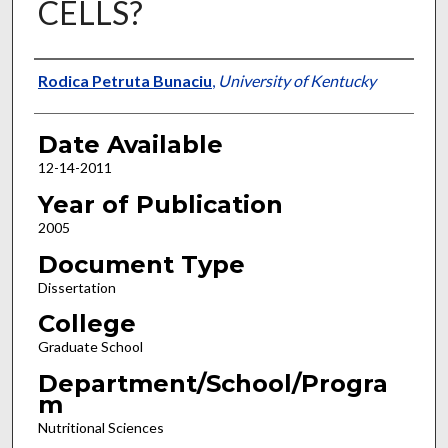
CELLS?
Author
Rodica Petruta Bunaciu
,
University of Kentucky
Date Available
12-14-2011
Year of Publication
2005
Document Type
Dissertation
College
Graduate School
Department/School/Progra
m
Nutritional Sciences