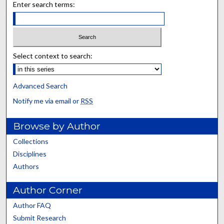
Enter search terms:
Select context to search:
Advanced Search
Notify me via email or
RSS
Browse by Author
Collections
Disciplines
Authors
Author Corner
Author FAQ
Submit Research