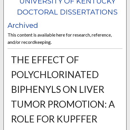
UNIVERSITY OF KENTUCKY
DOCTORAL DISSERTATIONS
Archived
This content is available here for research, reference,
and/or recordkeeping.
THE EFFECT OF
POLYCHLORINATED
BIPHENYLS ON LIVER
TUMOR PROMOTION: A
ROLE FOR KUPFFER