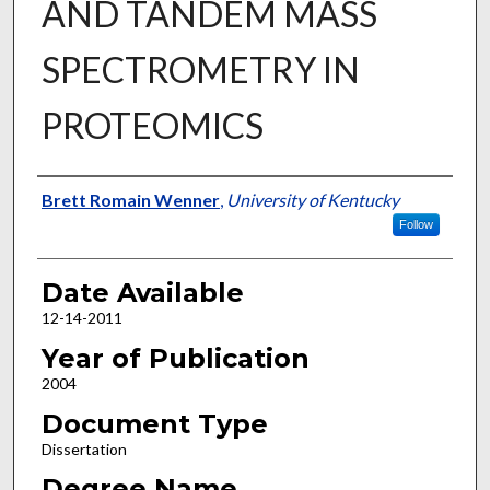
AND TANDEM MASS
SPECTROMETRY IN
PROTEOMICS
Author
Brett Romain Wenner
,
University of Kentucky
Follow
Date Available
12-14-2011
Year of Publication
2004
Document Type
Dissertation
Degree Name