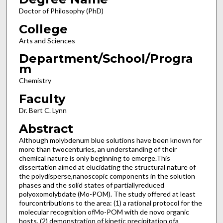
Doctor of Philosophy (PhD)
College
Arts and Sciences
Department/School/Progra
m
Chemistry
Faculty
Dr. Bert C. Lynn
Abstract
Although molybdenum blue solutions have been known for
more than twocenturies, an understanding of their
chemical nature is only beginning to emerge.This
dissertation aimed at elucidating the structural nature of
the polydisperse,nanoscopic components in the solution
phases and the solid states of partiallyreduced
polyoxomolybdate (Mo-POM). The study offered at least
fourcontributions to the area: (1) a rational protocol for the
molecular recognition ofMo-POM with de novo organic
hosts. (2) demonstration of kinetic precipitation ofa