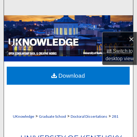
Search
Browse Collections
My Account
×
Switch to
About
desktop
view
Digital Commons Network™
Download
>
>
>
UKnowledge
Graduate School
Doctoral Dissertations
281