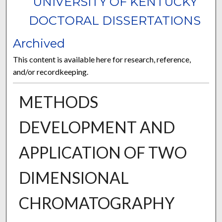
UNIVERSITY OF KENTUCKY
DOCTORAL DISSERTATIONS
Archived
This content is available here for research, reference,
and/or recordkeeping.
METHODS
DEVELOPMENT AND
APPLICATION OF TWO
DIMENSIONAL
CHROMATOGRAPHY