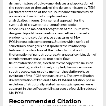
dynamic mixture of polyoxomolybdates and application of
the technique to thestudy of the dynamic mixture by TEM
(3) characterization of the Mo-POMnanostructures by an
unusual combination of complementary
analyticaltechniques. (4) a general approach for the
synthesis of crown-ethers-containingtripodal
molecules.The molecular recognition of Mo-POM with
designer tripodal hexaminetris-crown ethers opened a
window to the solution phase structures of Mo-
POMnanoscopic components. Studies with a series of
structurally analogous hostsprobed the relationship
between the structure of the molecular host and
theformation of nanostructures.An unusual combination of
complementary analytical protocols: flow
fieldflowfractionation, electron microscopy (transmission
and scanning), andinductively coupled plasma – emission
spectroscopy, was used to monitor thesolution-phase
evolution of Mo-POM nanostructures. The crystallization –
drivenformation of keplerate Mo-POM and solution-phase
evolution of structurallyrelated nanoscopic species were
apparent in the self-assembling process ofpartially reduced
Mo-POM.
Recommended Citation