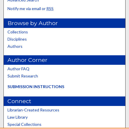
Notify me via email or
RSS
Browse by Author
Collections
Disciplines
Authors
Author Corner
Author FAQ
Submit Research
SUBMISSION INSTRUCTIONS
Connect
Librarian-Created Resources
Law Library
Special Collections