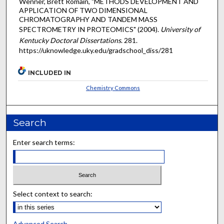
Wenner, Brett Romain, "METHODS DEVELOPMENT AND
APPLICATION OF TWO DIMENSIONAL
CHROMATOGRAPHY AND TANDEM MASS
SPECTROMETRY IN PROTEOMICS" (2004).
University of
Kentucky Doctoral Dissertations
. 281.
https://uknowledge.uky.edu/gradschool_diss/281
INCLUDED IN
Chemistry Commons
Search
Enter search terms:
Select context to search:
Advanced Search