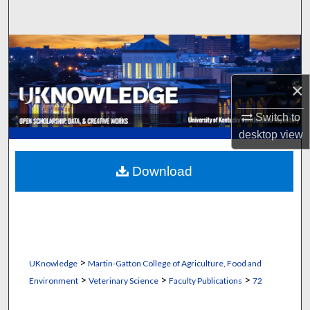
Search
Browse Collections
My Account
×
Switch to
About
desktop
view
Digital Commons Network™
Download
>
UKnowledge
Martin-Gatton College of Agriculture, Food and
>
>
>
Environment
Veterinary Science
Faculty Publications
72