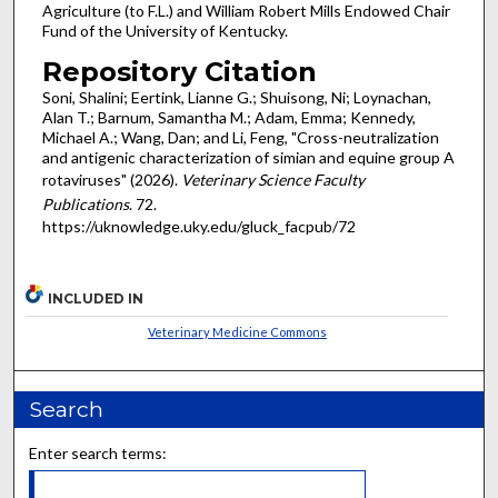
Agriculture (to F.L.) and William Robert Mills Endowed Chair
Fund of the University of Kentucky.
Repository Citation
Soni, Shalini; Eertink, Lianne G.; Shuisong, Ni; Loynachan,
Alan T.; Barnum, Samantha M.; Adam, Emma; Kennedy,
Michael A.; Wang, Dan; and Li, Feng, "Cross-neutralization
and antigenic characterization of simian and equine group A
rotaviruses" (2026).
Veterinary Science Faculty
Publications
. 72.
https://uknowledge.uky.edu/gluck_facpub/72
INCLUDED IN
Veterinary Medicine Commons
Search
Enter search terms: