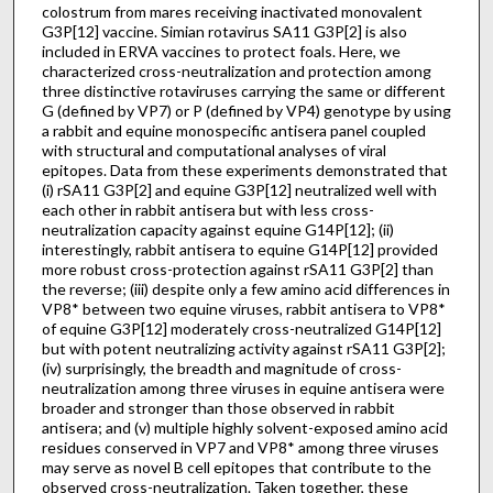
colostrum from mares receiving inactivated monovalent
G3P[12] vaccine. Simian rotavirus SA11 G3P[2] is also
included in ERVA vaccines to protect foals. Here, we
characterized cross-neutralization and protection among
three distinctive rotaviruses carrying the same or different
G (defined by VP7) or P (defined by VP4) genotype by using
a rabbit and equine monospecific antisera panel coupled
with structural and computational analyses of viral
epitopes. Data from these experiments demonstrated that
(i) rSA11 G3P[2] and equine G3P[12] neutralized well with
each other in rabbit antisera but with less cross-
neutralization capacity against equine G14P[12]; (ii)
interestingly, rabbit antisera to equine G14P[12] provided
more robust cross-protection against rSA11 G3P[2] than
the reverse; (iii) despite only a few amino acid differences in
VP8* between two equine viruses, rabbit antisera to VP8*
of equine G3P[12] moderately cross-neutralized G14P[12]
but with potent neutralizing activity against rSA11 G3P[2];
(iv) surprisingly, the breadth and magnitude of cross-
neutralization among three viruses in equine antisera were
broader and stronger than those observed in rabbit
antisera; and (v) multiple highly solvent-exposed amino acid
residues conserved in VP7 and VP8* among three viruses
may serve as novel B cell epitopes that contribute to the
observed cross-neutralization. Taken together, these