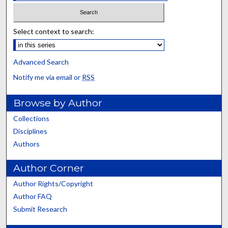
Select context to search:
Advanced Search
Notify me via email or
RSS
Browse by Author
Collections
Disciplines
Authors
Author Corner
Author Rights/Copyright
Author FAQ
Submit Research