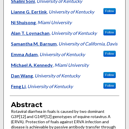
Authors
Shalini Soni
,
University of Kentucky
Lianne G. Eertink
,
University of Kentucky
Follow
Ni Shuisong
,
Miami University
Alan T. Loynachan
,
University of Kentucky
Follow
Samantha M. Barnum
,
University of California, Davis
Emma Adam
,
University of Kentucky
Follow
Michael A. Kennedy
,
Miami University
Dan Wang
,
University of Kentucky
Follow
Feng Li
,
University of Kentucky
Follow
Abstract
Rotaviral diarrhea in foals is caused by two dominant
G3P[12] and G14P[12] genotypes of equine rotavirus A
(ERVA). Protection of foals against ERVA infection and
disease is achievable by passive antibody transfer through