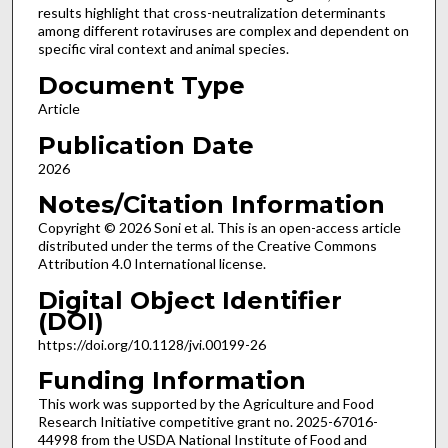
results highlight that cross-neutralization determinants
among different rotaviruses are complex and dependent on
specific viral context and animal species.
Document Type
Article
Publication Date
2026
Notes/Citation Information
Copyright © 2026 Soni et al. This is an open-access article
distributed under the terms of the Creative Commons
Attribution 4.0 International license.
Digital Object Identifier
(DOI)
https://doi.org/10.1128/jvi.00199-26
Funding Information
This work was supported by the Agriculture and Food
Research Initiative competitive grant no. 2025-67016-
44998 from the USDA National Institute of Food and