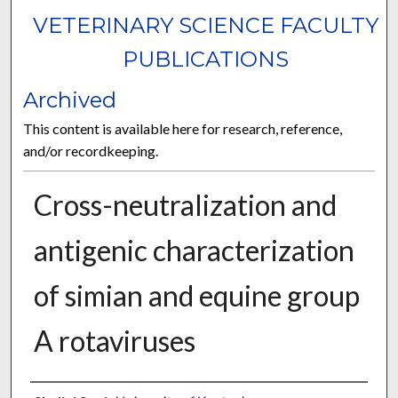
VETERINARY SCIENCE FACULTY
PUBLICATIONS
Archived
This content is available here for research, reference,
and/or recordkeeping.
Cross-neutralization and
antigenic characterization
of simian and equine group
A rotaviruses