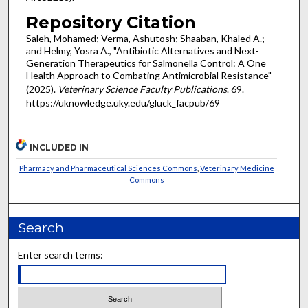
Repository Citation
Saleh, Mohamed; Verma, Ashutosh; Shaaban, Khaled A.;
and Helmy, Yosra A., "Antibiotic Alternatives and Next-
Generation Therapeutics for Salmonella Control: A One
Health Approach to Combating Antimicrobial Resistance"
(2025).
Veterinary Science Faculty Publications
. 69.
https://uknowledge.uky.edu/gluck_facpub/69
INCLUDED IN
Pharmacy and Pharmaceutical Sciences Commons
,
Veterinary Medicine
Commons
Search
Enter search terms: