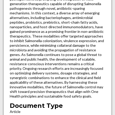
generation therapeutics capable of disrupting Salmonella
pathogenesis through novel, antibiotic-sparing
mechanisms. In this context, a diverse array of emerging
alternatives, including bacteriophages, antimicrobial
peptides, probiotics, prebiotics, short-chain fatty acids,
nanoparticles, and host-directed immunomodulators, have
gained prominence as a promising frontier in non-antibiotic
therapeutics. These modalities offer targeted approaches
to inhibit Salmonella colonization, virulence expression, and
persistence, while minimizing collateral damage to the
microbiota and avoiding the propagation of resistance
genes. As Salmonella continues to pose a global threat to
animal and public health, the development of scalable,
resistance-conscious interventions remains a critical
priority. Ongoing research efforts are increasingly focused
on optimizing delivery systems, dosage strategies, and
synergistic combinations to enhance the clinical and field
applicability of these alternatives. By harnessing these
innovative modalities, the future of Salmonella control may
shift toward precision therapeutics that align with One
Health principles and sustainable food safety goals.
Document Type
Article