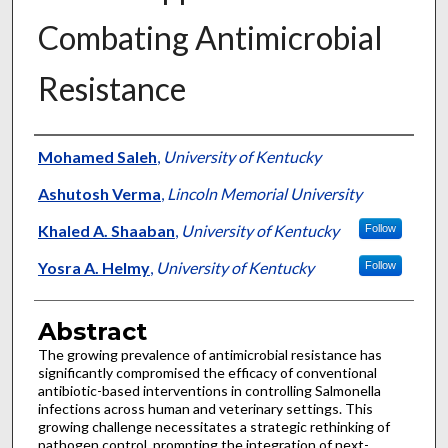
Combating Antimicrobial
Resistance
Authors
Mohamed Saleh
,
University of Kentucky
Ashutosh Verma
,
Lincoln Memorial University
Khaled A. Shaaban
,
University of Kentucky
Follow
Yosra A. Helmy
,
University of Kentucky
Follow
Abstract
The growing prevalence of antimicrobial resistance has
significantly compromised the efficacy of conventional
antibiotic-based interventions in controlling Salmonella
infections across human and veterinary settings. This
growing challenge necessitates a strategic rethinking of
pathogen control, prompting the integration of next-