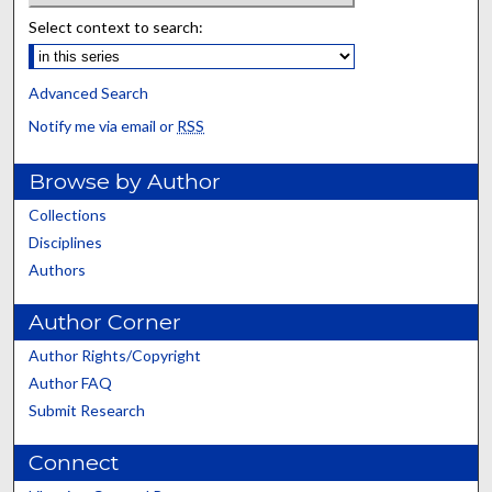
Select context to search:
Advanced Search
Notify me via email or
RSS
Browse by Author
Collections
Disciplines
Authors
Author Corner
Author Rights/Copyright
Author FAQ
Submit Research
Connect