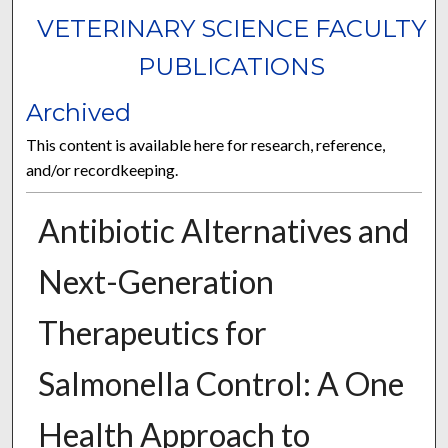
VETERINARY SCIENCE FACULTY
PUBLICATIONS
Archived
This content is available here for research, reference,
and/or recordkeeping.
Antibiotic Alternatives and
Next-Generation
Therapeutics for
Salmonella Control: A One
Health Approach to