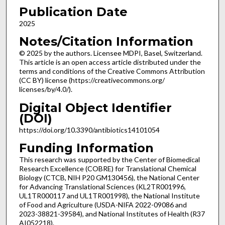
Publication Date
2025
Notes/Citation Information
© 2025 by the authors. Licensee MDPI, Basel, Switzerland.
This article is an open access article distributed under the
terms and conditions of the Creative Commons Attribution
(CC BY) license (https://creativecommons.org/
licenses/by/4.0/).
Digital Object Identifier
(DOI)
https://doi.org/10.3390/antibiotics14101054
Funding Information
This research was supported by the Center of Biomedical
Research Excellence (COBRE) for Translational Chemical
Biology (CTCB, NIH P20 GM130456), the National Center
for Advancing Translational Sciences (KL2TR001996,
UL1TR000117 and UL1TR001998), the National Institute
of Food and Agriculture (USDA-NIFA 2022-09086 and
2023-38821-39584), and National Institutes of Health (R37
AI052218).