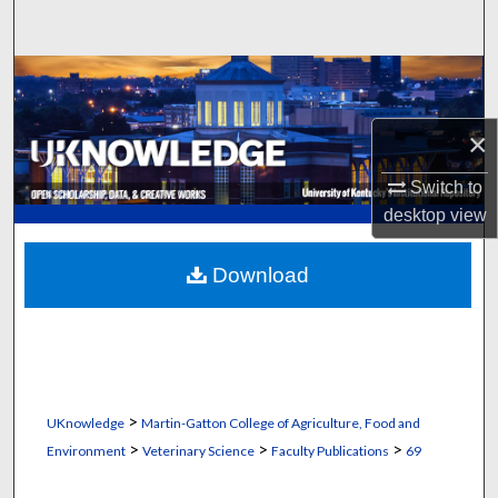
Search
Browse Collections
My Account
×
Switch to
About
desktop
view
Digital Commons Network™
Download
>
UKnowledge
Martin-Gatton College of Agriculture, Food and
>
>
>
Environment
Veterinary Science
Faculty Publications
69