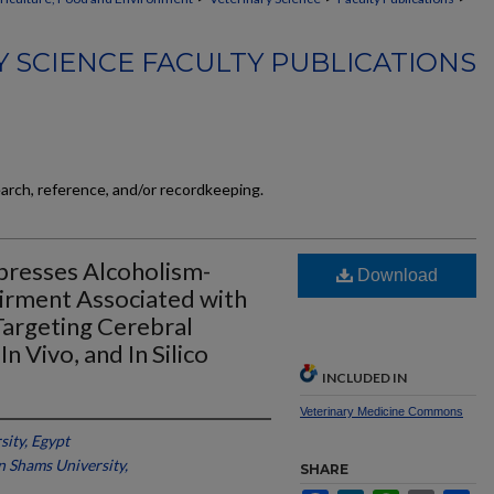
 SCIENCE FACULTY PUBLICATIONS
earch, reference, and/or recordkeeping.
ppresses Alcoholism-
Download
irment Associated with
Targeting Cerebral
Vivo, and In Silico
INCLUDED IN
Veterinary Medicine Commons
ity, Egypt
n Shams University,
SHARE