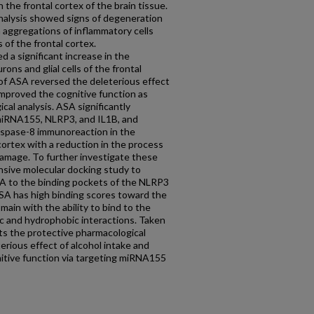
 the frontal cortex of the brain tissue.
nalysis showed signs of degeneration
th aggregations of inflammatory cells
 of the frontal cortex.
a significant increase in the
ns and glial cells of the frontal
 of ASA reversed the deleterious effect
improved the cognitive function as
cal analysis. ASA significantly
miRNA155, NLRP3, and IL1B, and
caspase-8 immunoreaction in the
 cortex with a reduction in the process
amage. To further investigate these
nsive molecular docking study to
ASA to the binding pockets of the NLRP3
ASA has high binding scores toward the
in with the ability to bind to the
c and hydrophobic interactions. Taken
ts the protective pharmacological
erious effect of alcohol intake and
itive function via targeting miRNA155