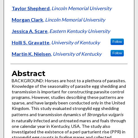
Taylor Shepherd
,
Lincoln Memorial University
Morgan Clark
,
Lincoln Memorial University
Jessica A. Scare
,
Eastern Kentucky University
Holli S. Gravatte
,
University of Kentucky
Follow
Martin K. Nielsen
,
University of Kentucky
Follow
Abstract
BACKGROUND: Horses are host to a plethora of parasites.
Knowledge of the seasonality of parasite egg shedding and
transmission is important for constructing parasite control
programs. However, studies describing these patterns are
sparse, and have largely been conducted only in the United
Kingdom. This study evaluated strongylid egg shedding
patterns and transmission dynamics of
Strongylus vulgaris
in naturally infected and untreated mares and foals through
one calendar year in Kentucky, USA. The study also
investigated the existence of a peri-parturient rise (PPR) in
strongylid egg counts in foaling mares and collected