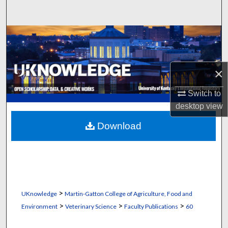
Search
Browse Collections
My Account
×
About
Switch to
desktop
view
Digital Commons Network™
Download
>
UKnowledge
Martin-Gatton College of Agriculture, Food and
>
>
>
Environment
Veterinary Science
Faculty Publications
60