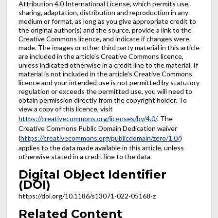
Attribution 4.0 International License, which permits use,
sharing, adaptation, distribution and reproduction in any
medium or format, as long as you give appropriate credit to
the original author(s) and the source, provide a link to the
Creative Commons licence, and indicate if changes were
made. The images or other third party material in this article
are included in the article's Creative Commons licence,
unless indicated otherwise in a credit line to the material. If
material is not included in the article's Creative Commons
licence and your intended use is not permitted by statutory
regulation or exceeds the permitted use, you will need to
obtain permission directly from the copyright holder. To
view a copy of this licence, visit
https://creativecommons.org/licenses/by/4.0/
. The
Creative Commons Public Domain Dedication waiver
(
https://creativecommons.org/publicdomain/zero/1.0/
)
applies to the data made available in this article, unless
otherwise stated in a credit line to the data.
Digital Object Identifier
(DOI)
https://doi.org/10.1186/s13071-022-05168-z
Related Content