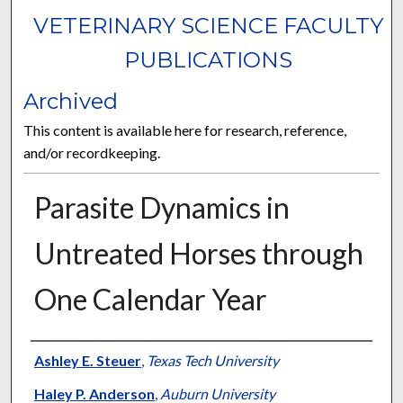
VETERINARY SCIENCE FACULTY
PUBLICATIONS
Archived
This content is available here for research, reference,
and/or recordkeeping.
Parasite Dynamics in
Untreated Horses through
One Calendar Year
Authors
Ashley E. Steuer
,
Texas Tech University
Haley P. Anderson
,
Auburn University