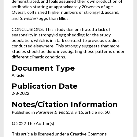
demonstrated, and foals assumed their own production of
antibodies starting at approximately 20 weeks of age.
Overall, colts shed higher numbers of strongylid, ascarid,
and
S. westeri
eggs than fillies.
CONCLUSIONS: This study demonstrated a lack of
seasonality in strongylid egg shedding for the study
population, which is in stark contrast to previous studies
conducted elsewhere. This strongly suggests that more
studies should be done investigating these patterns under
different climatic conditions.
Document Type
Article
Publication Date
2-8-2022
Notes/Citation Information
Published in
Parasites & Vectors
, v. 15, article no. 50.
© 2022 The Author(s)
This article is licensed under a Creative Commons