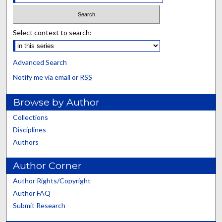
Select context to search:
Advanced Search
Notify me via email or
RSS
Browse by Author
Collections
Disciplines
Authors
Author Corner
Author Rights/Copyright
Author FAQ
Submit Research