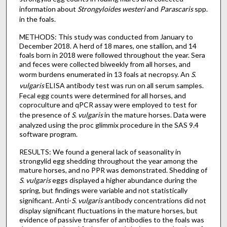
information about
Strongyloides westeri
and
Parascaris
spp.
in the foals.
METHODS: This study was conducted from January to
December 2018. A herd of 18 mares, one stallion, and 14
foals born in 2018 were followed throughout the year. Sera
and feces were collected biweekly from all horses, and
worm burdens enumerated in 13 foals at necropsy. An
S.
vulgaris
ELISA antibody test was run on all serum samples.
Fecal egg counts were determined for all horses, and
coproculture and qPCR assay were employed to test for
the presence of
S. vulgaris
in the mature horses. Data were
analyzed using the proc glimmix procedure in the SAS 9.4
software program.
RESULTS: We found a general lack of seasonality in
strongylid egg shedding throughout the year among the
mature horses, and no PPR was demonstrated. Shedding of
S. vulgaris
eggs displayed a higher abundance during the
spring, but findings were variable and not statistically
significant. Anti-
S. vulgaris
antibody concentrations did not
display significant fluctuations in the mature horses, but
evidence of passive transfer of antibodies to the foals was