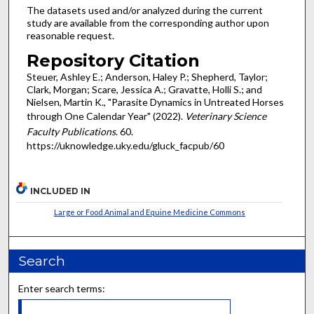
The datasets used and/or analyzed during the current
study are available from the corresponding author upon
reasonable request.
Repository Citation
Steuer, Ashley E.; Anderson, Haley P.; Shepherd, Taylor;
Clark, Morgan; Scare, Jessica A.; Gravatte, Holli S.; and
Nielsen, Martin K., "Parasite Dynamics in Untreated Horses
through One Calendar Year" (2022).
Veterinary Science
Faculty Publications
. 60.
https://uknowledge.uky.edu/gluck_facpub/60
INCLUDED IN
Large or Food Animal and Equine Medicine Commons
Search
Enter search terms: