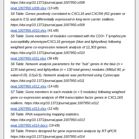
https://doi.org/10.1371/journal.ppat.1007950.s008
ppat.1007950.s009.xlsx
(13 kB)
S4 Table. Genes positively correlated to CXCL16 and CXCR6 (R2 greater or
equal to 0.5) and differentially expressed in long-term carrier stallions.
https://doi.org/10.1371/journal.ppat.1007950.s009
ppat.1007950.s010.xlsx
(41 kB)
S5 Table. Gene members of modules correlated with the CD3+ T lymphocyte
susceptibility phenotype/CXCL16 genotype (blue and lightyellow) following
weighted gene co-expression network analysis of 12,303 genes.
https://doi.org/10.1371/journal.ppat.1007950.s010
ppat.1007950.s011.xlsx
(36 kB)
S6 Table. Network analysis parameters for the "hub" genes in the blue (n =
1135 total genes) and lightyellow (n = 130 total genes) modules (MM≥0.90, p-
value<0.05, GS≥0.5). Network analysis was performed using Cytoscape.
https://doi.org/10.1371/journal.ppat.1007950.s011
ppat.1007950.s012.xlsx
(14 kB)
S7 Table. Gene members in each module (n = 5 modules) following weighted
gene co-expression analysis of 494 transcription factor genes in CXCL16S
stallions. https://doi.org/10.1371/journal.ppat.1007950.s012
ppat.1007950.s013.xlsx
(12 kB)
S8 Table. RNA sequencing mapping statistics.
https://doi.org/10.1371/journal.ppat.1007950.s013
ppat.1007950.s014.docx
(19 kB)
S9 Table. Primers designed for gene expression analysis by RT-qPCR.
https://doi.org/10.1371/journal.ppat.1007950.s014