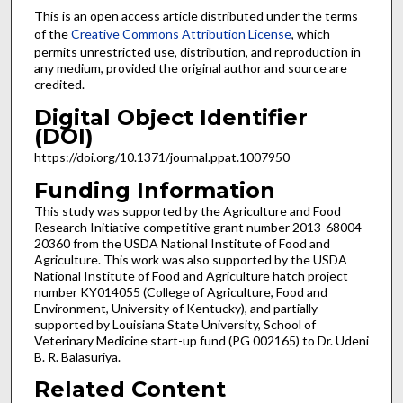
This is an open access article distributed under the terms
of the
Creative Commons Attribution License
, which
permits unrestricted use, distribution, and reproduction in
any medium, provided the original author and source are
credited.
Digital Object Identifier
(DOI)
https://doi.org/10.1371/journal.ppat.1007950
Funding Information
This study was supported by the Agriculture and Food
Research Initiative competitive grant number 2013-68004-
20360 from the USDA National Institute of Food and
Agriculture. This work was also supported by the USDA
National Institute of Food and Agriculture hatch project
number KY014055 (College of Agriculture, Food and
Environment, University of Kentucky), and partially
supported by Louisiana State University, School of
Veterinary Medicine start-up fund (PG 002165) to Dr. Udeni
B. R. Balasuriya.
Related Content