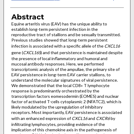
Abstract
Equine arteritis virus (EAV) has the unique ability to
establish long-term persistent infection in the
reproductive tract of stallions and be sexually transmitted.
Previous studies showed that long-term persistent
infection is associated with a specific allele of the
CXCL16
gene (
CXCL16S
) and that persistence is maintained despite
the presence of local inflammatory and humoral and
mucosal antibody responses. Here, we performed
transcriptomic analysis of the ampullae, the primary site of
EAV persistence in long-term EAV carrier stallions, to
understand the molecular signatures of viral persistence.
We demonstrated that the local CD8
T lymphocyte
+
response is predominantly orchestrated by the
transcription factors eomesodermin (EOMES) and nuclear
factor of activated T-cells cytoplasmic 2 (NFATC2), which is
likely modulated by the upregulation of inhibitory
receptors. Most importantly, EAV persistence is associated
with an enhanced expression of
CXCL16
and
CXCR6
by
infiltrating lymphocytes, providing evidence of the
implication of this chemokine axis in the pathogenesis of