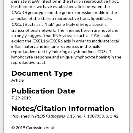
persistent EAV infection in the stallion reproductive tract.
Furthermore, we have established a link between the
CXCL16
genotype and the gene expression profile in the
ampullae of the stallion reproductive tract. Specifically,
CXCL16
acts as a “hub” gene likely driving a specific
transcriptional network. The findings herein are novel and
strongly suggest that RNA viruses such as EAV could
exploit the CXCL16/CXCR6 axis in order to modulate local
inflammatory and immune responses in the male
reproductive tract by inducing a dysfunctional CD8
T
+
lymphocyte response and unique lymphocyte homing in the
reproductive tract.
Document Type
Article
Publication Date
7-29-2019
Notes/Citation Information
Published in
PLOS Pathogens
, v. 15, no. 7, 1007950, p. 1-42.
© 2019 Carossino et al.