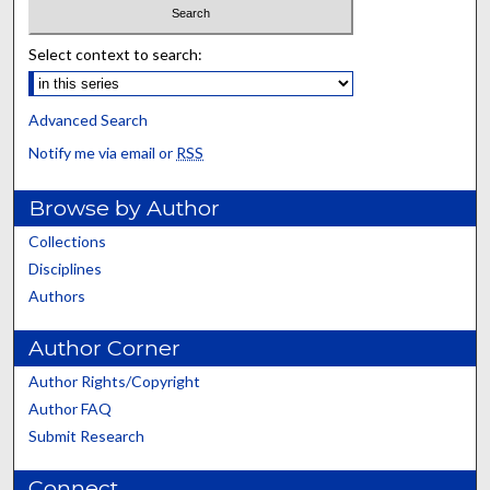
Select context to search:
Advanced Search
Notify me via email or
RSS
Browse by Author
Collections
Disciplines
Authors
Author Corner
Author Rights/Copyright
Author FAQ
Submit Research
Connect