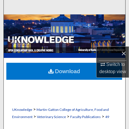
Search
Browse Collections
My Account
About
×
Digital Commons Network™
Switch to
Download
desktop
view
>
UKnowledge
Martin-Gatton College of Agriculture, Food and
>
>
>
Environment
Veterinary Science
Faculty Publications
49