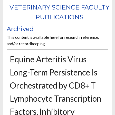
VETERINARY SCIENCE FACULTY
PUBLICATIONS
Archived
This content is available here for research, reference,
and/or recordkeeping.
Equine Arteritis Virus
Long-Term Persistence Is
Orchestrated by CD8
T
+
Lymphocyte Transcription
Factors, Inhibitory