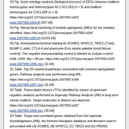
S3 Fig. Gene ontology analysis (biological process) of DEGs between stallions
homozygous and heterozygous for CXCL16S (n = 5) and stallions
homozygous for CXCL16R (n = 4).
https://doi.org/10.1371/journal.ppat.1007950.s003
ppat.1007950.s004.tif
(307 kB)
S4 Fig. Hierarchical clustering of module eigengenes (MEs) for the modules
identified. https://doi.org/10.1371/journal.ppat.1007950.s004
ppat.1007950.s005.tif
(11202 kB)
S5 Fig. Immunohistochemical staining for EOMES, NFATC2, TBX21 (T-bet),
BLIMP-1, pAkt, CTLA-4 and granzyme B on equine palatine tonsil (tissue
control). The negative immunostaining control is labeled as isotype control.
DAB. 100X. Bar = 80 μm. https://doi.org/10.1371/journal.ppat.1007950.s005
ppat.1007950.s006.xlsx
(11 kB)
S1 Table. Top 25 canonical pathways associated with common upregulated
genes. Pathway analysis was performed using IPA.
https://doi.org/10.1371/journal.ppat.1007950.s006
ppat.1007950.s007.xlsx
(11 kB)
S2 Table. Transcription factors (TFs) identified by means of upstream
regulator analysis performed on Ingenuity Pathway Analysis (IPA) in long-term
carrier stallions. Target molecules in dataset are depicted.
https://doi.org/10.1371/journal.ppat.1007950.s007
ppat.1007950.s008.xlsx
(35 kB)
S3 Table. Target and correlated genes obtained from the Ingenuity
Knowledgebase (IPA), the Immuno-Navigator database and literature search
associated with (A) EOMES, (B) NFATC2, (C) TBX21 and (D) PRDM1.