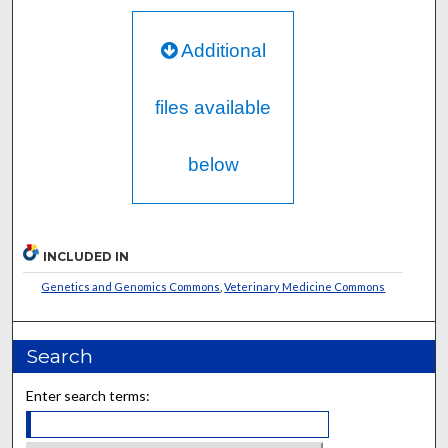
Additional
files available
below
INCLUDED IN
Genetics and Genomics Commons
,
Veterinary Medicine Commons
Search
Enter search terms: