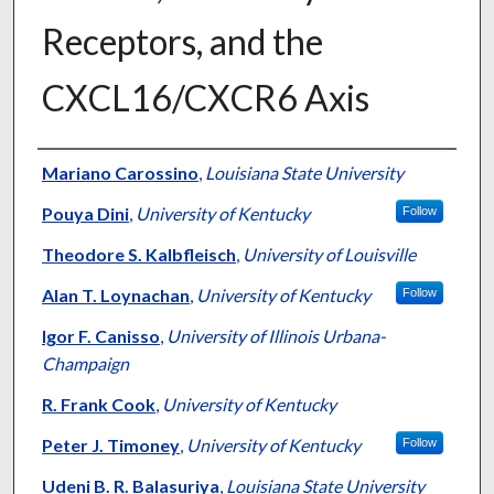
Receptors, and the
CXCL16/CXCR6 Axis
Authors
Mariano Carossino
,
Louisiana State University
Pouya Dini
,
University of Kentucky
Follow
Theodore S. Kalbfleisch
,
University of Louisville
Alan T. Loynachan
,
University of Kentucky
Follow
Igor F. Canisso
,
University of Illinois Urbana-
Champaign
R. Frank Cook
,
University of Kentucky
Peter J. Timoney
,
University of Kentucky
Follow
Udeni B. R. Balasuriya
,
Louisiana State University