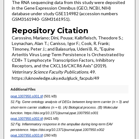
The RNA sequencing data from this study were deposited
in the Gene Expression Omnibus (GEO, NCBI, NIH)
database under study GSE114982 (accession numbers
GSM3161940- GSM3161951).
Repository Citation
Carossino, Mariano; Dini, Pouya; Kalbfleisch, Theodore S.;
Loynachan, Alan T.; Canisso, Igor F.; Cook, R. Frank;
Timoney, Peter J.; and Balasuriya, Udeni B. R., "Equine
Arteritis Virus Long-Term Persistence Is Orchestrated by
CD8
T Lymphocyte Transcription Factors, Inhibitory
+
Receptors, and the CXCL16/CXCR6 Axis" (2019).
Veterinary Science Faculty Publications
. 49.
https://uknowledge.uky.edu/gluck_facpub/49
Additional Files
ppat.1007950.s001.tif
(501 kB)
S1 Fig. Gene ontology analysis of DEGs between long-term carrier (n = 3) and
short-term carrier stallions (n = 6). (A) Biological process. (B) Molecular
function. https://doi.org/10.1371/journal.ppat.1007950.s001
ppat.1007950.s002.tif
(6421 kB)
S2 Fig. Inflammatory response in the ampullae during long-term EAV
persistence. https://doi.org/10.1371/journal.ppat.1007950.s002
ppat.1007950.s003.tif
(260 kB)