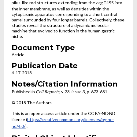
pilus-like rod structures extending from the
cag
T4SS into
the inner membrane, as well as densities within the
cytoplasmic apparatus corresponding to a short central
barrel surrounded by four longer barrels. Collectively, these
studies reveal the structure of a dynamic molecular
machine that evolved to function in the human gastric
niche.
Document Type
Article
Publication Date
4-17-2018
Notes/Citation Information
Published in
Cell Reports
, v. 23, issue 3, p. 673-681.
© 2018 The Authors.
This is an open access article under the CC BY-NC-ND
license (
https://creativecommons.org/licenses/by-nc-
nd/4.0/
).