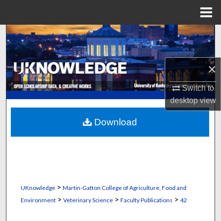
Menu
Home
Search
Browse Collections
×
My Account
Switch to
desktop
view
About
Download
Digital Commons Network™
>
UKnowledge
Martin-Gatton College of Agriculture, Food and
>
>
>
Environment
Veterinary Science
Faculty Publications
42