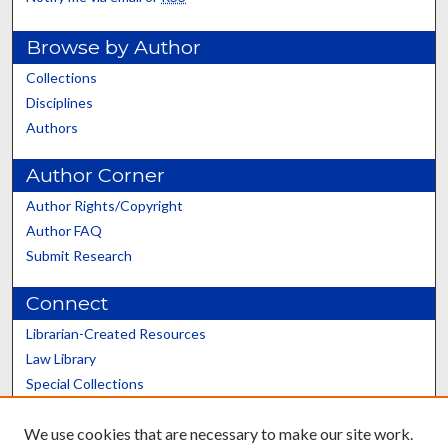
Browse by Author
Collections
Disciplines
Authors
Author Corner
Author Rights/Copyright
Author FAQ
Submit Research
Connect
Librarian-Created Resources
Law Library
Special Collections
Graduate School
We use cookies that are necessary to make our site work.
Scholars@UK