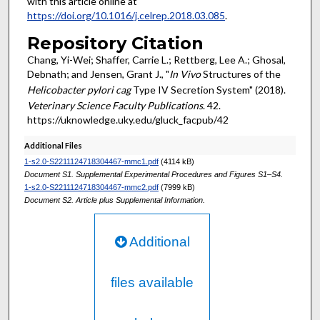
with this article online at
https://doi.org/10.1016/j.celrep.2018.03.085
.
Repository Citation
Chang, Yi-Wei; Shaffer, Carrie L.; Rettberg, Lee A.; Ghosal,
Debnath; and Jensen, Grant J., "
In Vivo
Structures of the
Helicobacter pylori cag
Type IV Secretion System" (2018).
Veterinary Science Faculty Publications
. 42.
https://uknowledge.uky.edu/gluck_facpub/42
Additional Files
1-s2.0-S2211124718304467-mmc1.pdf
(4114 kB)
Document S1. Supplemental Experimental Procedures and Figures S1–S4.
1-s2.0-S2211124718304467-mmc2.pdf
(7999 kB)
Document S2. Article plus Supplemental Information.
Additional
files available