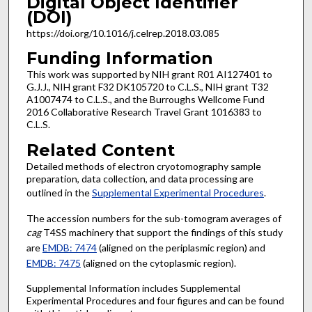
Digital Object Identifier
(DOI)
https://doi.org/10.1016/j.celrep.2018.03.085
Funding Information
This work was supported by NIH grant R01 AI127401 to
G.J.J., NIH grant F32 DK105720 to C.L.S., NIH grant T32
A1007474 to C.L.S., and the Burroughs Wellcome Fund
2016 Collaborative Research Travel Grant 1016383 to
C.L.S.
Related Content
Detailed methods of electron cryotomography sample
preparation, data collection, and data processing are
outlined in the
Supplemental Experimental Procedures
.
The accession numbers for the sub-tomogram averages of
cag
T4SS machinery that support the findings of this study
are
EMDB: 7474
(aligned on the periplasmic region) and
EMDB: 7475
(aligned on the cytoplasmic region).
Supplemental Information includes Supplemental
Experimental Procedures and four figures and can be found