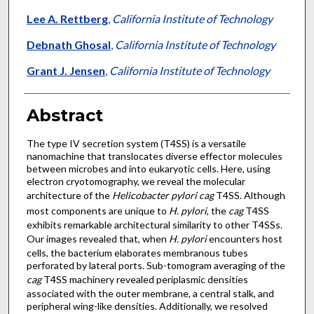
Lee A. Rettberg
,
California Institute of Technology
Debnath Ghosal
,
California Institute of Technology
Grant J. Jensen
,
California Institute of Technology
Abstract
The type IV secretion system (T4SS) is a versatile
nanomachine that translocates diverse effector molecules
between microbes and into eukaryotic cells. Here, using
electron cryotomography, we reveal the molecular
architecture of the
Helicobacter pylori cag
T4SS. Although
most components are unique to
H. pylori
, the
cag
T4SS
exhibits remarkable architectural similarity to other T4SSs.
Our images revealed that, when
H. pylori
encounters host
cells, the bacterium elaborates membranous tubes
perforated by lateral ports. Sub-tomogram averaging of the
cag
T4SS machinery revealed periplasmic densities
associated with the outer membrane, a central stalk, and
peripheral wing-like densities. Additionally, we resolved