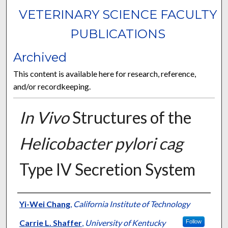
VETERINARY SCIENCE FACULTY
PUBLICATIONS
Archived
This content is available here for research, reference,
and/or recordkeeping.
In Vivo
Structures of the
Helicobacter pylori cag
Type IV Secretion System
Authors
Yi-Wei Chang
,
California Institute of Technology
Carrie L. Shaffer
,
University of Kentucky
Follow