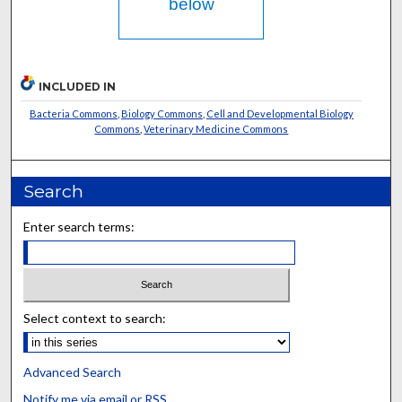
below
INCLUDED IN
Bacteria Commons
,
Biology Commons
,
Cell and Developmental Biology
Commons
,
Veterinary Medicine Commons
Search
Enter search terms:
Select context to search:
Advanced Search
Notify me via email or
RSS