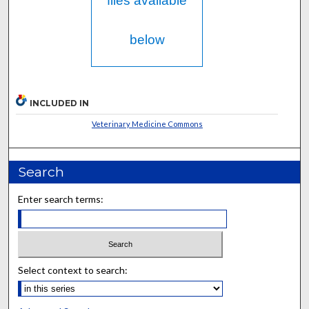
files available
below
INCLUDED IN
Veterinary Medicine Commons
Search
Enter search terms:
Select context to search: