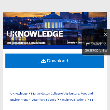
Search
Browse Collections
My Account
×
About
Switch to
desktop
view
Digital Commons Network™
Download
>
UKnowledge
Martin-Gatton College of Agriculture, Food and
>
>
>
Environment
Veterinary Science
Faculty Publications
31