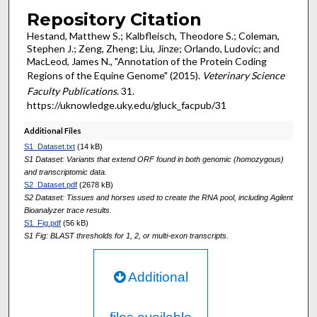
Repository Citation
Hestand, Matthew S.; Kalbfleisch, Theodore S.; Coleman,
Stephen J.; Zeng, Zheng; Liu, Jinze; Orlando, Ludovic; and
MacLeod, James N., "Annotation of the Protein Coding
Regions of the Equine Genome" (2015).
Veterinary Science
Faculty Publications
. 31.
https://uknowledge.uky.edu/gluck_facpub/31
Additional Files
S1_Dataset.txt
(14 kB)
S1 Dataset: Variants that extend ORF found in both genomic (homozygous)
and transcriptomic data.
S2_Dataset.pdf
(2678 kB)
S2 Dataset: Tissues and horses used to create the RNA pool, including Agilent
Bioanalyzer trace results.
S1_Fig.pdf
(56 kB)
S1 Fig: BLAST thresholds for 1, 2, or multi-exon transcripts.
Additional