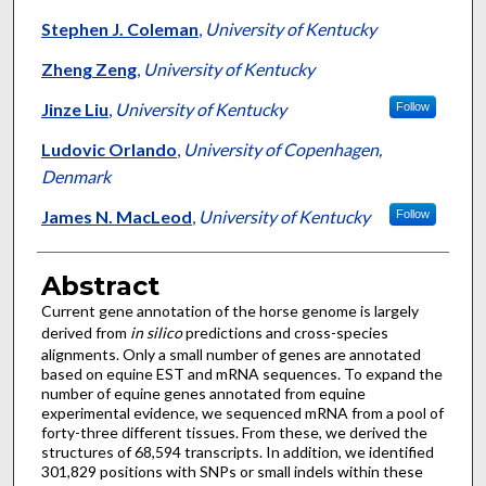
Stephen J. Coleman
,
University of Kentucky
Zheng Zeng
,
University of Kentucky
Jinze Liu
,
University of Kentucky
Follow
Ludovic Orlando
,
University of Copenhagen,
Denmark
James N. MacLeod
,
University of Kentucky
Follow
Abstract
Current gene annotation of the horse genome is largely
derived from
in silico
predictions and cross-species
alignments. Only a small number of genes are annotated
based on equine EST and mRNA sequences. To expand the
number of equine genes annotated from equine
experimental evidence, we sequenced mRNA from a pool of
forty-three different tissues. From these, we derived the
structures of 68,594 transcripts. In addition, we identified
301,829 positions with SNPs or small indels within these