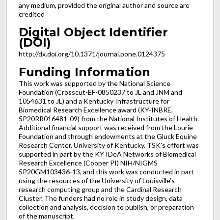
any medium, provided the original author and source are
credited
Digital Object Identifier
(DOI)
http://dx.doi.org/10.1371/journal.pone.0124375
Funding Information
This work was supported by the National Science
Foundation (Crosscut-EF-0850237 to JL and JNM and
1054631 to JL) and a Kentucky Infrastructure for
Biomedical Research Excellence award (KY-INBRE,
5P20RR016481-09) from the National Institutes of Health.
Additional financial support was received from the Lourie
Foundation and through endowments at the Gluck Equine
Research Center, University of Kentucky. TSK’s effort was
supported in part by the KY IDeA Networks of Biomedical
Research Excellence (Cooper PI) NIH/NIGMS
5P20GM103436-13, and this work was conducted in part
using the resources of the University of Louisville’s
research computing group and the Cardinal Research
Cluster. The funders had no role in study design, data
collection and analysis, decision to publish, or preparation
of the manuscript.