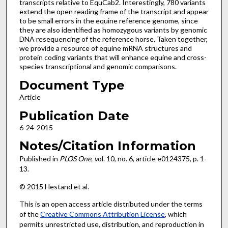
transcripts relative to EquCab2. Interestingly, 780 variants
extend the open reading frame of the transcript and appear
to be small errors in the equine reference genome, since
they are also identified as homozygous variants by genomic
DNA resequencing of the reference horse. Taken together,
we provide a resource of equine mRNA structures and
protein coding variants that will enhance equine and cross-
species transcriptional and genomic comparisons.
Document Type
Article
Publication Date
6-24-2015
Notes/Citation Information
Published in
PLOS One, v
ol. 10, no. 6, article e0124375, p. 1-
13.
© 2015 Hestand et al.
This is an open access article distributed under the terms
of the
Creative Commons Attribution License
, which
permits unrestricted use, distribution, and reproduction in