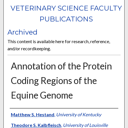
VETERINARY SCIENCE FACULTY
PUBLICATIONS
Archived
This content is available here for research, reference,
and/or recordkeeping.
Annotation of the Protein
Coding Regions of the
Equine Genome
Authors
Matthew S. Hestand
,
University of Kentucky
Theodore S. Kalbfleisch
,
University of Louisville