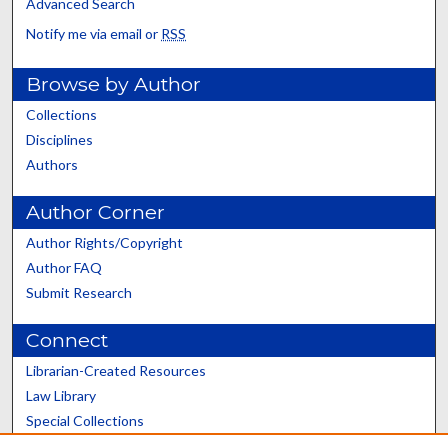
Advanced Search
Notify me via email or
RSS
Browse by Author
Collections
Disciplines
Authors
Author Corner
Author Rights/Copyright
Author FAQ
Submit Research
Connect
Librarian-Created Resources
Law Library
Special Collections
Graduate School