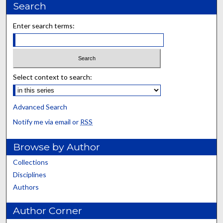
Search
Enter search terms:
Select context to search:
Advanced Search
Notify me via email or
RSS
Browse by Author
Collections
Disciplines
Authors
Author Corner