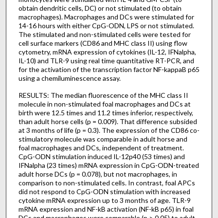
obtain dendritic cells, DC) or not stimulated (to obtain
macrophages). Macrophages and DCs were stimulated for
14-16 hours with either CpG-ODN, LPS or not stimulated.
The stimulated and non-stimulated cells were tested for
cell surface markers (CD86 and MHC class II) using flow
cytometry, mRNA expression of cytokines (IL-12, IFNalpha,
IL-10) and TLR-9 using real time quantitative RT-PCR, and
for the activation of the transcription factor NF-kappaB p65
using a chemiluminescence assay.
RESULTS: The median fluorescence of the MHC class II
molecule in non-stimulated foal macrophages and DCs at
birth were 12.5 times and 11.2 times inferior, respectively,
than adult horse cells (p = 0.009). That difference subsided
at 3 months of life (p = 0.3). The expression of the CD86 co-
stimulatory molecule was comparable in adult horse and
foal macrophages and DCs, independent of treatment.
CpG-ODN stimulation induced IL-12p40 (53 times) and
IFNalpha (23 times) mRNA expression in CpG-ODN-treated
adult horse DCs (p = 0.078), but not macrophages, in
comparison to non-stimulated cells. In contrast, foal APCs
did not respond to CpG-ODN stimulation with increased
cytokine mRNA expression up to 3 months of age. TLR-9
mRNA expression and NF-kB activation (NF-kB p65) in foal
DCs and macrophages were comparable (p > 0.05) to adult