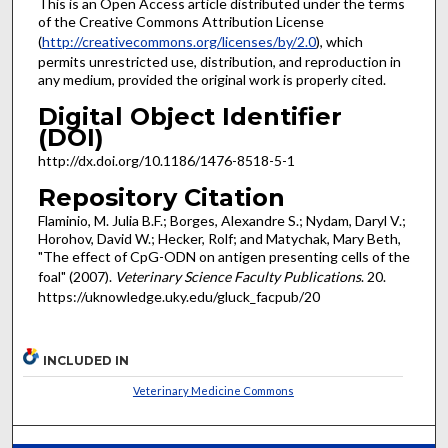
This is an Open Access article distributed under the terms
of the Creative Commons Attribution License
(
http://creativecommons.org/licenses/by/2.0
), which
permits unrestricted use, distribution, and reproduction in
any medium, provided the original work is properly cited.
Digital Object Identifier
(DOI)
http://dx.doi.org/10.1186/1476-8518-5-1
Repository Citation
Flaminio, M. Julia B.F.; Borges, Alexandre S.; Nydam, Daryl V.;
Horohov, David W.; Hecker, Rolf; and Matychak, Mary Beth,
"The effect of CpG-ODN on antigen presenting cells of the
foal" (2007).
Veterinary Science Faculty Publications
. 20.
https://uknowledge.uky.edu/gluck_facpub/20
INCLUDED IN
Veterinary Medicine Commons