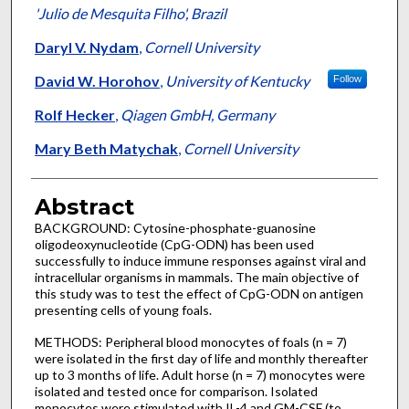
'Julio de Mesquita Filho', Brazil
Daryl V. Nydam
,
Cornell University
David W. Horohov
,
University of Kentucky
Follow
Rolf Hecker
,
Qiagen GmbH, Germany
Mary Beth Matychak
,
Cornell University
Abstract
BACKGROUND: Cytosine-phosphate-guanosine
oligodeoxynucleotide (CpG-ODN) has been used
successfully to induce immune responses against viral and
intracellular organisms in mammals. The main objective of
this study was to test the effect of CpG-ODN on antigen
presenting cells of young foals.
METHODS: Peripheral blood monocytes of foals (n = 7)
were isolated in the first day of life and monthly thereafter
up to 3 months of life. Adult horse (n = 7) monocytes were
isolated and tested once for comparison. Isolated
monocytes were stimulated with IL-4 and GM-CSF (to