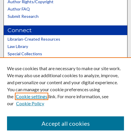
Author Rights/Copyright
Author FAQ
Submit Research
Connect
Librarian-Created Resources
Law Library
Special Collections
Graduate School
We use cookies that are necessary to make our site work.
Scholars@UK
We may also use additional cookies to analyze, improve,
and personalize our content and your digital experience.
You can manage your cookie preferences using
the
Cookie settings
link. For more information, see
our
Cookie Policy
Contact the Repository
We’d like your feedback
Accept all cookies