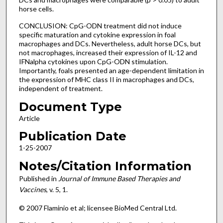
horse cells.
CONCLUSION: CpG-ODN treatment did not induce
specific maturation and cytokine expression in foal
macrophages and DCs. Nevertheless, adult horse DCs, but
not macrophages, increased their expression of IL-12 and
IFNalpha cytokines upon CpG-ODN stimulation.
Importantly, foals presented an age-dependent limitation in
the expression of MHC class II in macrophages and DCs,
independent of treatment.
Document Type
Article
Publication Date
1-25-2007
Notes/Citation Information
Published in
Journal of Immune Based Therapies and
Vaccines
, v. 5, 1.
© 2007 Flaminio et al; licensee BioMed Central Ltd.