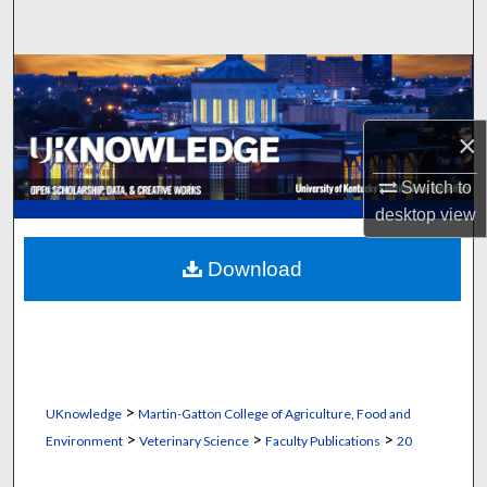
Search
Browse Collections
My Account
×
About
Switch to
desktop
view
Digital Commons Network™
Download
>
UKnowledge
Martin-Gatton College of Agriculture, Food and
>
>
>
Environment
Veterinary Science
Faculty Publications
20