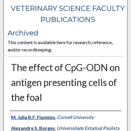
VETERINARY SCIENCE FACULTY
PUBLICATIONS
Archived
This content is available here for research, reference,
and/or recordkeeping.
The effect of CpG-ODN on
antigen presenting cells of
the foal
Authors
M. Julia B.F. Flaminio
,
Cornell University
Alexandre S. Borges
,
Universidade Estadual Paulista