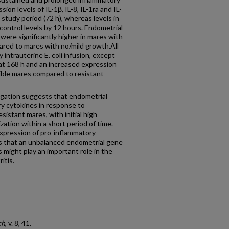
on levels of IL-1β, IL-8, IL-1ra and IL-
 study period (72 h), whereas levels in
control levels by 12 hours. Endometrial
were significantly higher in mares with
ared to mares with no/mild growth.All
intrauterine E. coli infusion, except
 at 168 h and an increased expression
tible mares compared to resistant
ation suggests that endometrial
y cytokines in response to
esistant mares, with initial high
zation within a short period of time.
xpression of pro-inflammatory
s that an unbalanced endometrial gene
 might play an important role in the
itis.
ch
, v. 8, 41.