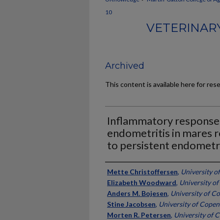
10
VETERINARY
Archived
This content is available here for res
Inflammatory responses
endometritis in mares r
to persistent endometri
Authors
Mette Christoffersen
,
University 
Elizabeth Woodward
,
University o
Anders M. Bojesen
,
University of 
Stine Jacobsen
,
University of Cope
Morten R. Petersen
,
University of