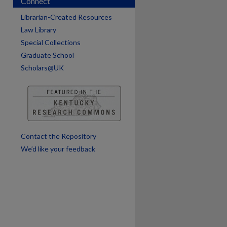
Connect
Librarian-Created Resources
Law Library
Special Collections
are
Graduate School
Scholars@UK
Contact the Repository
We’d like your feedback