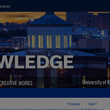
raries
<
Previous
Next
>
>
>
>
griculture, Food and Environment
Veterinary Science
Faculty Publications