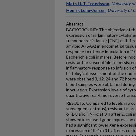
Mats H. T. Troedsson
,
University o
Henrik Lehn-Jensen
,
University of
Abstract
BACKGROUND: The objective of the 
expression of inflammatory cytokines (i
tumor necrosis factor [TNF]-α, IL-1 
amyloid A (SAA) in endometrial tissue
response to uterine inoculation of 1
Escherichia coli in mares. Before inoc
resistant or susceptible to persiste
inflammatory response to infusion of
histological assessment of the endom
were obtained 3, 12, 24 and 72 hours 
blood samples were obtained during t
inoculation. Expression levels of c
quantitative real-time reverse tran
RESULTS: Compared to levels in a con
subsequent estrous), resistant mares
6, IL-8 and TNF-α at 3 h after E. coli
showed increased gene expression of
had a significant lower gene express
expression of IL-1ra 3 h after E. coli
mares. Susceptible mares showed a 