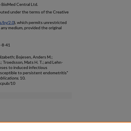
e BioMed Central Ltd.
ibuted under the terms of the Creative
s/by/2.0
), which permits unrestricted
n any medium, provided the original
8-8-41
izabeth; Bojesen, Anders M.;
; Troedsson, Mats H. T.; and Lehn-
nses to induced infectious
usceptible to persistent endometritis"
blications
. 10.
acpub/10
count
|
Accessibility Statement