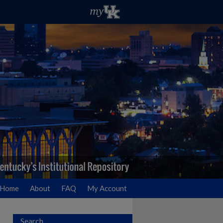
Home
About
FAQ
My Account
Search