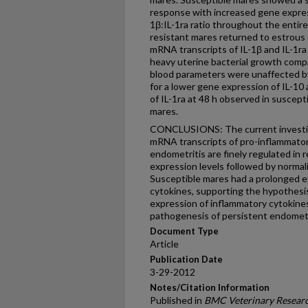
response with increased gene expressi
1β:IL-1ra ratio throughout the entire
resistant mares returned to estrous 
mRNA transcripts of IL-1β and IL-1ra 
heavy uterine bacterial growth comp
blood parameters were unaffected by 
for a lower gene expression of IL-10
of IL-1ra at 48 h observed in suscep
mares.
CONCLUSIONS: The current investig
mRNA transcripts of pro-inflammator
endometritis are finely regulated in r
expression levels followed by normali
Susceptible mares had a prolonged e
cytokines, supporting the hypothesi
expression of inflammatory cytokines
pathogenesis of persistent endometr
Document Type
Article
Publication Date
3-29-2012
Notes/Citation Information
Published in
BMC Veterinary Resear