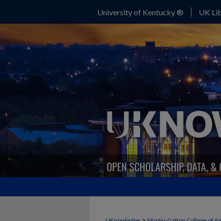
University of Kentucky ®
UK Lib
>
UKnowledge
Martin-Gatton College of A