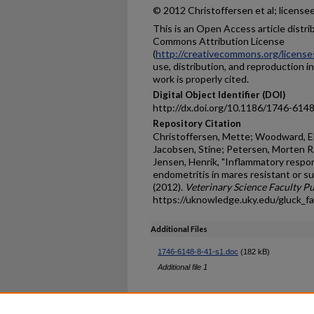
© 2012 Christoffersen et al; license
This is an Open Access article distr
Commons Attribution License
(
http://creativecommons.org/license
use, distribution, and reproduction i
work is properly cited.
Digital Object Identifier (DOI)
http://dx.doi.org/10.1186/1746-614
Repository Citation
Christoffersen, Mette; Woodward, El
Jacobsen, Stine; Petersen, Morten R.
Jensen, Henrik, "Inflammatory respo
endometritis in mares resistant or s
(2012).
Veterinary Science Faculty Pu
https://uknowledge.uky.edu/gluck_f
Additional Files
1746-6148-8-41-s1.doc
(182 kB)
Additional file 1
Home
|
About
|
FAQ
|
My Ac