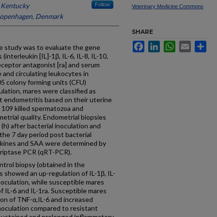
f Kentucky
Follow
Veterinary Medicine Commons
 Copenhagen, Denmark
SHARE
Facebook
LinkedIn
WhatsApp
Email
Sh
study was to evaluate the gene
nterleukin [IL]-1β, IL-6, IL-8, IL-10,
receptor antagonist [ra] and serum
 and circulating leukocytes in
05 colony forming units (CFU)
ulation, mares were classified as
nt endometritis based on their uterine
 109 killed spermatozoa and
etrial quality. Endometrial biopsies
(h) after bacterial inoculation and
he 7 day period post bacterial
ytokines and SAA were determined by
scriptase PCR (qRT-PCR).
trol biopsy (obtained in the
 showed an up-regulation of IL-1β, IL-
 inoculation, while susceptible mares
 IL-6 and IL-1ra. Susceptible mares
ion of TNF-α,IL-6 and increased
 inoculation compared to resistant
sustained and prolonged inflammatory