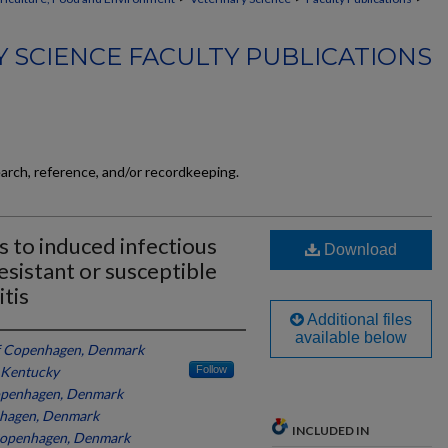
 SCIENCE FACULTY PUBLICATIONS
earch, reference, and/or recordkeeping.
 to induced infectious
Download
esistant or susceptible
tis
Additional files
available below
of Copenhagen, Denmark
f Kentucky
Follow
Copenhagen, Denmark
nhagen, Denmark
INCLUDED IN
 Copenhagen, Denmark