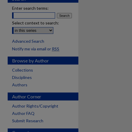
Enter search terms:
Select context to search:
Advanced Search
Notify me via email or
RSS
Browse by Author
Collections
Disciplines
Authors
Author Corner
Author Rights/Copyright
Author FAQ
Submit Research