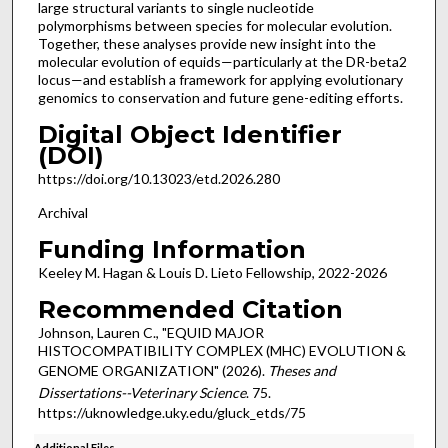
large structural variants to single nucleotide
polymorphisms between species for molecular evolution.
Together, these analyses provide new insight into the
molecular evolution of equids—particularly at the DR-beta2
locus—and establish a framework for applying evolutionary
genomics to conservation and future gene-editing efforts.
Digital Object Identifier
(DOI)
https://doi.org/10.13023/etd.2026.280
Archival
Funding Information
Keeley M. Hagan & Louis D. Lieto Fellowship, 2022-2026
Recommended Citation
Johnson, Lauren C., "EQUID MAJOR
HISTOCOMPATIBILITY COMPLEX (MHC) EVOLUTION &
GENOME ORGANIZATION" (2026).
Theses and
Dissertations--Veterinary Science
. 75.
https://uknowledge.uky.edu/gluck_etds/75
Additional Files