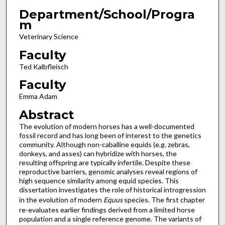
Department/School/Progra
m
Veterinary Science
Faculty
Ted Kalbfleisch
Faculty
Emma Adam
Abstract
The evolution of modern horses has a well-documented
fossil record and has long been of interest to the genetics
community. Although non-caballine equids (e.g. zebras,
donkeys, and asses) can hybridize with horses, the
resulting offspring are typically infertile. Despite these
reproductive barriers, genomic analyses reveal regions of
high sequence similarity among equid species. This
dissertation investigates the role of historical introgression
in the evolution of modern
Equus
species. The first chapter
re-evaluates earlier findings derived from a limited horse
population and a single reference genome. The variants of