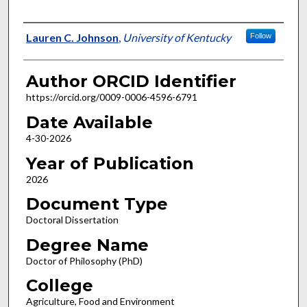
Author
Lauren C. Johnson
,
University of Kentucky
Follow
Author ORCID Identifier
https://orcid.org/0009-0006-4596-6791
Date Available
4-30-2026
Year of Publication
2026
Document Type
Doctoral Dissertation
Degree Name
Doctor of Philosophy (PhD)
College
Agriculture, Food and Environment