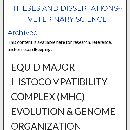
THESES AND DISSERTATIONS--
VETERINARY SCIENCE
Archived
This content is available here for research, reference,
and/or recordkeeping.
EQUID MAJOR
HISTOCOMPATIBILITY
COMPLEX (MHC)
EVOLUTION & GENOME
ORGANIZATION