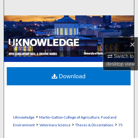
Search
Browse Collections
My Account
×
About
Switch to
desktop
view
Digital Commons Network™
Download
>
UKnowledge
Martin-Gatton College of Agriculture, Food and
>
>
>
Environment
Veterinary Science
Theses & Dissertations
75