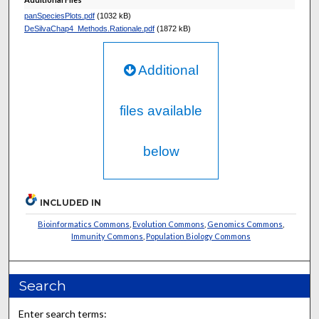
panSpeciesPlots.pdf
(1032 kB)
DeSilvaChap4_Methods.Rationale.pdf
(1872 kB)
Additional
files available
below
INCLUDED IN
Bioinformatics Commons
,
Evolution Commons
,
Genomics Commons
,
Immunity Commons
,
Population Biology Commons
Search
Enter search terms: