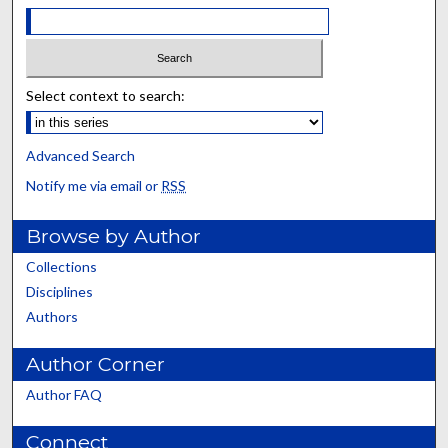
Select context to search:
Advanced Search
Notify me via email or
RSS
Browse by Author
Collections
Disciplines
Authors
Author Corner
Author FAQ
Connect