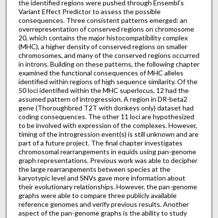
the identified regions were pushed through Ensembl’s
Variant Effect Predictor to assess the possible
consequences. Three consistent patterns emerged: an
overrepresentation of conserved regions on chromosome
20, which contains the major histocompatibility complex
(MHC), a higher density of conserved regions on smaller
chromosomes, and many of the conserved regions occurred
in introns. Building on these patterns, the following chapter
examined the functional consequences of MHC alleles
identified within regions of high sequence similarity. Of the
50 loci identified within the MHC superlocus, 12 had the
assumed pattern of introgression. A region in DR-beta2
gene (Thoroughbred T2T with donkeys only) dataset had
coding consequences. The other 11 loci are hypothesized
to be involved with expression of the complexes. However,
timing of the introgression event(s) is still unknown and are
part of a future project. The final chapter investigates
chromosomal rearrangements in equids using pan-genome
graph representations. Previous work was able to decipher
the large rearrangements between species at the
karyotypic level and SNVs gave more information about
their evolutionary relationships. However, the pan-genome
graphs were able to compare three publicly available
reference genomes and verify previous results. Another
aspect of the pan-genome graphs is the ability to study