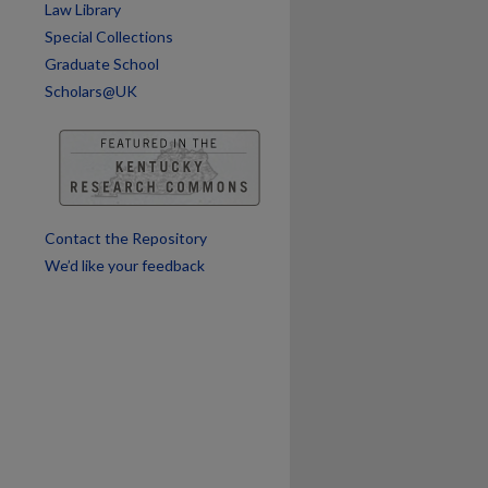
Law Library
Special Collections
Graduate School
Scholars@UK
are
Contact the Repository
We’d like your feedback