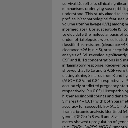
survival. Despite its clinical signifi
mechanisms underlying susceptibilit
understood. This study aimed to com
profiles, histopathological features,
volume uterine lavage (LVL) among mar
intermediate (I), or susceptible (S) 
to elucidate the molecular basis of s
endometrial biopsies were collected
classified as resistant (clearance ≤48
clearance ≤96 h; n = 5), or susceptibl
analysis of LVL revealed significantl
CSF and IL-1α concentrations in S mar
inflammatory response. Receiver oper
showed that IL-1α and G-CSF were t
distinguishing S mares from R and I 
(AUC = 0.86 and 0.84, respectively; P
accurately predicted pregnancy statu
respectively; P < 0.05). Histopatholo
higher eosinophil counts and density
S mares (P = 0.01), with both parame
accuracy for susceptibility (AUC = 0.8
Transcriptomic analysis identified 54
genes (DEGs) in S vs. R and S vs. I c
mares showed upregulation of genes 
(e.g.,
TNF
α, CARD9, NOD1
), smooth 