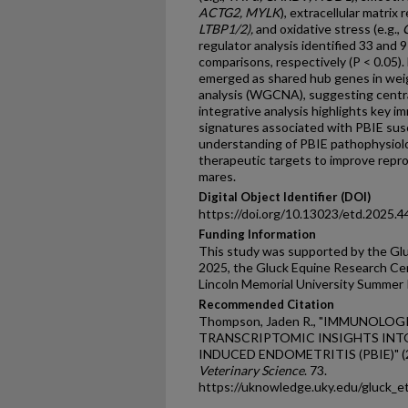
ACTG2, MYLK
), extracellular matrix 
LTBP1/2),
and oxidative stress (e.g.,
regulator analysis identified 33 and 9 
comparisons, respectively (P < 0.05).
emerged as shared hub genes in we
analysis (WGCNA), suggesting centra
integrative analysis highlights key i
signatures associated with PBIE susc
understanding of PBIE pathophysiolo
therapeutic targets to improve repr
mares.
Digital Object Identifier (DOI)
https://doi.org/10.13023/etd.2025.4
Funding Information
This study was supported by the Gl
2025, the Gluck Equine Research Cen
Lincoln Memorial University Summer 
Recommended Citation
Thompson, Jaden R., "IMMUNOLOG
TRANSCRIPTOMIC INSIGHTS INTO
INDUCED ENDOMETRITIS (PBIE)" (
Veterinary Science
. 73.
https://uknowledge.uky.edu/gluck_e