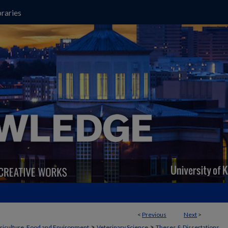
raries
<
Previous
Next
>
>
>
griculture, Food and Environment
Veterinary Science
Theses & Dissertations