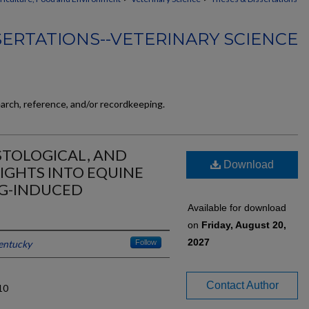
SERTATIONS--VETERINARY SCIENCE
earch, reference, and/or recordkeeping.
STOLOGICAL, AND
Download
IGHTS INTO EQUINE
NG-INDUCED
Available for download
on
Friday, August 20,
2027
Kentucky
Follow
Contact Author
10