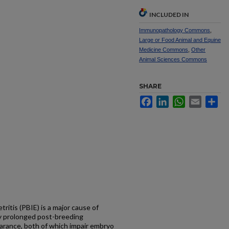
INCLUDED IN
Immunopathology Commons
,
Large or Food Animal and Equine
Medicine Commons
,
Other
Animal Sciences Commons
SHARE
Facebook
LinkedIn
WhatsApp
Email
Sh
itis (PBIE) is a major cause of
 by prolonged post-breeding
arance, both of which impair embryo