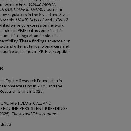
remodeling (e.g.,
LOXL2, MMP7,
CRYAB, MAPK8, TFAM
). Upstream
key regulators in the S vs. R and S vs. I
 Notably,
HAMP, MYH11
, and
KCNH2
ighted gene co-expression network
l roles in PBIE pathogenesis. This
mmune, histological, and molecular
eptibility. These findings advance our
gy and offer potential biomarkers and
oductive outcomes in PBIE susceptible
49
uck Equine Research Foundation in
ter Wallace Fund in 2025, and the
Research Grant in 2023.
ICAL, HISTOLOGICAL, AND
 EQUINE PERSISTENT BREEDING-
2025).
Theses and Dissertations--
tds/73