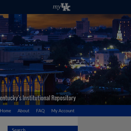
Home
About
FAQ
My Account
Search