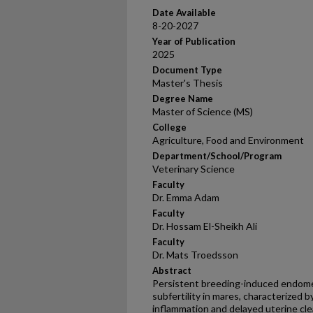
Date Available
8-20-2027
Year of Publication
2025
Document Type
Master's Thesis
Degree Name
Master of Science (MS)
College
Agriculture, Food and Environment
Department/School/Program
Veterinary Science
Faculty
Dr. Emma Adam
Faculty
Dr. Hossam El-Sheikh Ali
Faculty
Dr. Mats Troedsson
Abstract
Persistent breeding-induced endometr
subfertility in mares, characterized
inflammation and delayed uterine cle