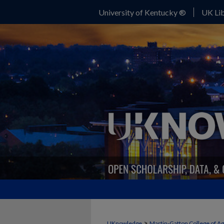
University of Kentucky ®
UK Lib
>
UKnowledge
Martin-Gatton College of A