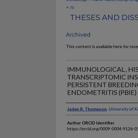
>
73
THESES AND DIS
Archived
This content is available here for res
IMMUNOLOGICAL, HI
TRANSCRIPTOMIC INS
PERSISTENT BREEDI
ENDOMETRITIS (PBIE)
Author
Jaden R. Thompson
,
University of 
Author ORCID Identifier
https://orcid.org/0009-0004-9126-0