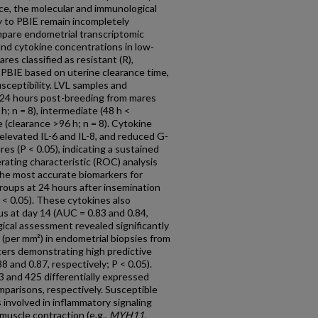
cance, the molecular and immunological
y to PBIE remain incompletely
pare endometrial transcriptomic
 and cytokine concentrations in low-
es classified as resistant (R),
to PBIE based on uterine clearance time,
usceptibility. LVL samples and
 24 hours post-breeding from mares
 h; n = 8), intermediate (48 h <
e (clearance >96 h; n = 8). Cytokine
y elevated IL-6 and IL-8, and reduced G-
es (P < 0.05), indicating a sustained
ating characteristic (ROC) analysis
he most accurate biomarkers for
groups at 24 hours after insemination
 < 0.05). These cytokines also
s at day 14 (AUC = 0.83 and 0.84,
gical assessment revealed significantly
 (per mm²) in endometrial biopsies from
ters demonstrating high predictive
8 and 0.87, respectively; P < 0.05).
3 and 425 differentially expressed
omparisons, respectively. Susceptible
involved in inflammatory signaling
muscle contraction (e.g.,
MYH11,