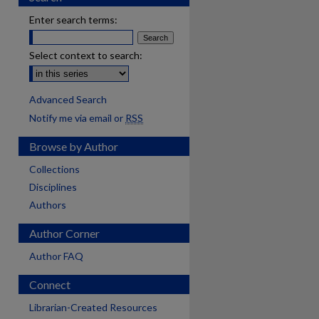
Enter search terms:
Select context to search:
Advanced Search
Notify me via email or
RSS
Browse by Author
Collections
Disciplines
Authors
Author Corner
Author FAQ
Connect
Librarian-Created Resources