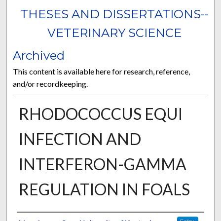
THESES AND DISSERTATIONS--
VETERINARY SCIENCE
Archived
This content is available here for research, reference,
and/or recordkeeping.
RHODOCOCCUS EQUI
INFECTION AND
INTERFERON-GAMMA
REGULATION IN FOALS