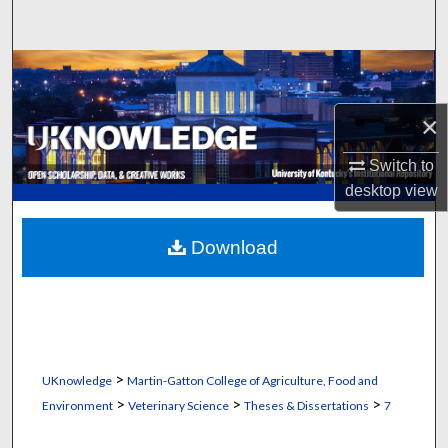
Search
Browse Collections
×
My Account
Switch to
About
desktop
view
Digital Commons Network™
Download
>
UKnowledge
Martin-Gatton College of Agriculture, Food and
>
>
>
Environment
Veterinary Science
Theses & Dissertations
7