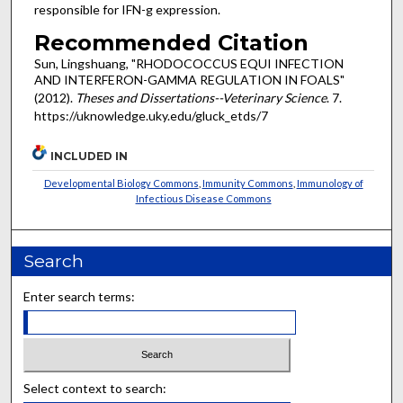
responsible for IFN-g expression.
Recommended Citation
Sun, Lingshuang, "RHODOCOCCUS EQUI INFECTION
AND INTERFERON-GAMMA REGULATION IN FOALS"
(2012).
Theses and Dissertations--Veterinary Science
. 7.
https://uknowledge.uky.edu/gluck_etds/7
INCLUDED IN
Developmental Biology Commons
,
Immunity Commons
,
Immunology of
Infectious Disease Commons
Search
Enter search terms:
Select context to search: