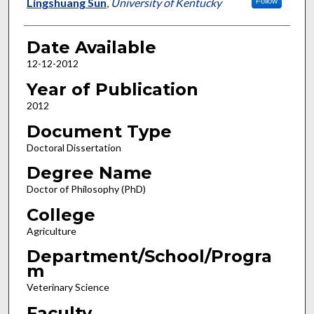
Author
Lingshuang Sun
,
University of Kentucky
Follow
Date Available
12-12-2012
Year of Publication
2012
Document Type
Doctoral Dissertation
Degree Name
Doctor of Philosophy (PhD)
College
Agriculture
Department/School/Progra
m
Veterinary Science
Faculty