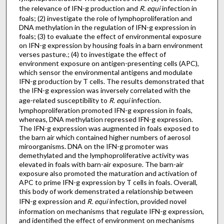
the relevance of IFN-g production and
R. equi
infection in
foals; (2) investigate the role of lymphoproliferation and
DNA methylation in the regulation of IFN-g expression in
foals; (3) to evaluate the effect of environmental exposure
on IFN-g expression by housing foals in a barn environment
verses pasture.; (4) to investigate the effect of
environment exposure on antigen-presenting cells (APC),
which sensor the environmental antigens and modulate
IFN-g production by T cells. The results demonstrated that
the IFN-g expression was inversely correlated with the
age-related susceptibility to
R. equi
infection.
lymphoproliferation promoted IFN-g expression in foals,
whereas, DNA methylation repressed IFN-g expression.
The IFN-g expression was augmented in foals exposed to
the barn air which contained higher numbers of aerosol
miroorganisms. DNA on the IFN-g promoter was
demethylated and the lymphoproliferative activity was
elevated in foals with barn-air exposure. The barn-air
exposure also promoted the maturation and activation of
APC to prime IFN-g expression by T cells in foals. Overall,
this body of work demenstrated a relationship between
IFN-g expression and
R. equi
infection, provided novel
information on mechanisms that regulate IFN-g expression,
and identified the effect of environment on mechanisms