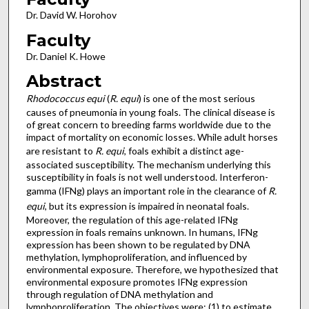
Dr. David W. Horohov
Faculty
Dr. Daniel K. Howe
Abstract
Rhodococcus equi
(
R. equi
) is one of the most serious
causes of pneumonia in young foals. The clinical disease is
of great concern to breeding farms worldwide due to the
impact of mortality on economic losses. While adult horses
are resistant to
R. equi
, foals exhibit a distinct age-
associated susceptibility. The mechanism underlying this
susceptibility in foals is not well understood. Interferon-
gamma (IFNg) plays an important role in the clearance of
R.
equi
, but its expression is impaired in neonatal foals.
Moreover, the regulation of this age-related IFNg
expression in foals remains unknown. In humans, IFNg
expression has been shown to be regulated by DNA
methylation, lymphoproliferation, and influenced by
environmental exposure. Therefore, we hypothesized that
environmental exposure promotes IFNg expression
through regulation of DNA methylation and
lymphoproliferation. The objectives were: (1) to estimate