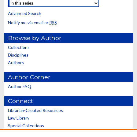
Advanced Search
Notify me via email or
RSS
Browse by Author
Collections
Disciplines
Authors
Author Corner
Author FAQ
Connect
Librarian-Created Resources
Law Library
Special Collections
Graduate School