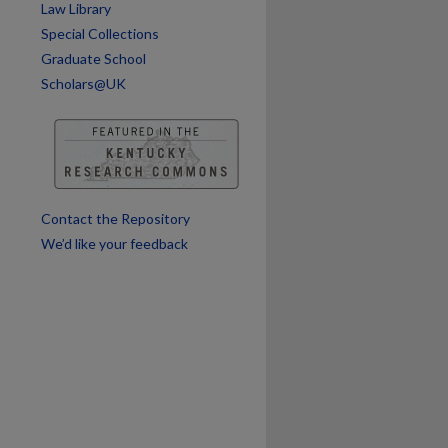
Law Library
Special Collections
Graduate School
are
Scholars@UK
Contact the Repository
We’d like your feedback