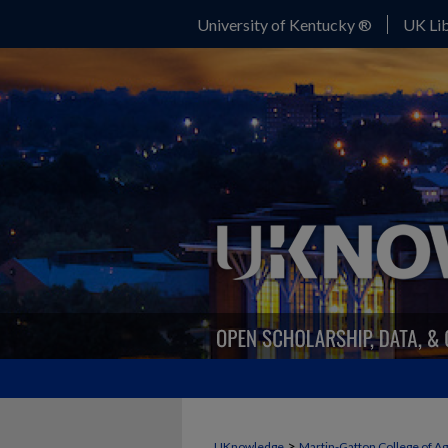
University of Kentucky ®
UK Lib
>
UKnowledge
Martin-Gatton College of A