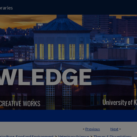
raries
<
Previous
Next
>
>
>
griculture, Food and Environment
Veterinary Science
Theses & Dissertations