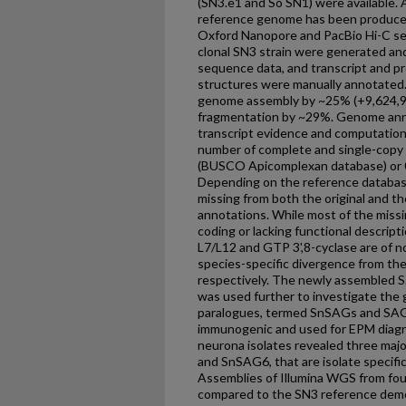
(SN3.e1 and So SN1) were available.
reference genome has been produced
Oxford Nanopore and PacBio Hi-C se
clonal SN3 strain were generated and
sequence data, and transcript and p
structures were manually annotated.
genome assembly by ~25% (+9,624,9
fragmentation by ~29%. Genome ann
transcript evidence and computation
number of complete and single-copy
(BUSCO Apicomplexan database) or 0
Depending on the reference databas
missing from both the original and
annotations. While most of the missi
coding or lacking functional descript
L7/L12 and GTP 3',8-cyclase are of no
species-specific divergence from the
respectively. The newly assembled
was used further to investigate the 
paralogues, termed SnSAGs and SAG1
immunogenic and used for EPM diagnos
neurona isolates revealed three maj
and SnSAG6, that are isolate specific
Assemblies of Illumina WGS from four
compared to the SN3 reference dem