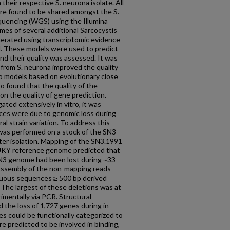
heir respective S. neurona isolate. All
re found to be shared amongst the S.
uencing (WGS) using the Illumina
es of several additional Sarcocystis
erated using transcriptomic evidence
. These models were used to predict
nd their quality was assessed. It was
from S. neurona improved the quality
 models based on evolutionary close
so found that the quality of the
n the quality of gene prediction.
ted extensively in vitro, it was
ces were due to genomic loss during
al strain variation. To address this
was performed on a stock of the SN3
ter isolation. Mapping of the SN3.1991
UKY reference genome predicted that
SN3 genome had been lost during ~33
. Assembly of the non-mapping reads
guous sequences ≥ 500 bp derived
. The largest of these deletions was at
mentally via PCR. Structural
d the loss of 1,727 genes during in
es could be functionally categorized to
e predicted to be involved in binding,