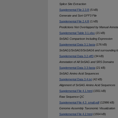
Splice Site Extraction
Supplemental File 2.3.R
(5 kB)
Generate and Sort GFF3 File
Supplemental File 2.4.R
(1 kB)
Predictions Not Overlapped by Manual Annota
Supplemental Table 3.1.xlsx
(21 kB)
SnSAG Comparison Including Expression
Supplemental Data 3.1.fasta
(176 kB)
SnSAG1/SnSAG5/SnSAG6 and surrounding l
Supplemental Data 3.2.gff3
(34 kB)
Annotation of All SnSAG and SRS Domains
Supplemental Data 3.3.fasta
(21 kB)
SnSAG Amino Acid Sequences
Supplemental Data 3.4.txt
(42 kB)
Alignment of SnSAG Amino Acid Sequences
Supplemental File 4.1.html
(1551 kB)
Raw Sequence QC
Supplemental File 4.3_small.pdf
(12986 kB)
Genome Assembly Taxonomic Visualization
Supplemental File 4.2.html
(1554 kB)