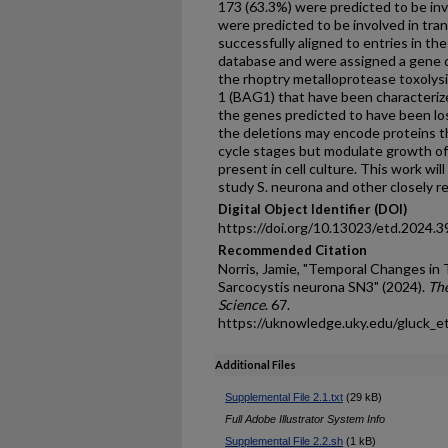
173 (63.3%) were predicted to be invo
were predicted to be involved in tran
successfully aligned to entries in 
database and were assigned a gene d
the rhoptry metalloprotease toxolysi
1 (BAG1) that have been characteri
the genes predicted to have been los
the deletions may encode proteins th
cycle stages but modulate growth o
present in cell culture. This work wil
study S. neurona and other closely r
Digital Object Identifier (DOI)
https://doi.org/10.13023/etd.2024.3
Recommended Citation
Norris, Jamie, "Temporal Changes i
Sarcocystis neurona SN3" (2024).
The
Science
. 67.
https://uknowledge.uky.edu/gluck_e
Additional Files
Supplemental File 2.1.txt
(29 kB)
Full Adobe Illustrator System Info
Supplemental File 2.2.sh
(1 kB)