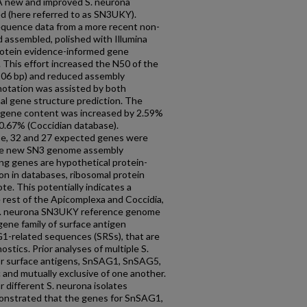
 A new and improved S. neurona
 (here referred to as SN3UKY).
quence data from a more recent non-
 assembled, polished with Illumina
rotein evidence-informed gene
 This effort increased the N50 of the
06 bp) and reduced assembly
otation was assisted by both
al gene structure prediction. The
 gene content was increased by 2.59%
.67% (Coccidian database).
e, 32 and 27 expected genes were
 the new SN3 genome assembly
ng genes are hypothetical protein-
ion in databases, ribosomal protein
te. This potentially indicates a
 rest of the Apicomplexa and Coccidia,
 S. neurona SN3UKY reference genome
gene family of surface antigen
-related sequences (SRSs), that are
tics. Prior analyses of multiple S.
or surface antigens, SnSAG1, SnSAG5,
 and mutually exclusive of one another.
 different S. neurona isolates
onstrated that the genes for SnSAG1,