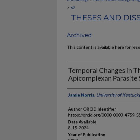
>
67
THESES AND DIS
Archived
This content is available here for res
Temporal Changes in T
Apicomplexan Parasite 
Author
Jamie Norris
,
University of Kentuck
Author ORCID Identifier
https://orcid.org/0000-0003-4759-5
Date Available
8-15-2024
Year of Publication