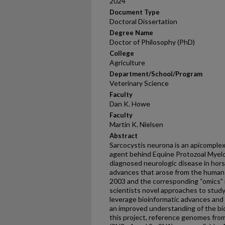
2024
Document Type
Doctoral Dissertation
Degree Name
Doctor of Philosophy (PhD)
College
Agriculture
Department/School/Program
Veterinary Science
Faculty
Dan K. Howe
Faculty
Martin K. Nielsen
Abstract
Sarcocystis neurona is an apicomplex
agent behind Equine Protozoal Myelo
diagnosed neurologic disease in horse
advances that arose from the huma
2003 and the corresponding “omics” 
scientists novel approaches to stud
leverage bioinformatic advances and
an improved understanding of the bio
this project, reference genomes from