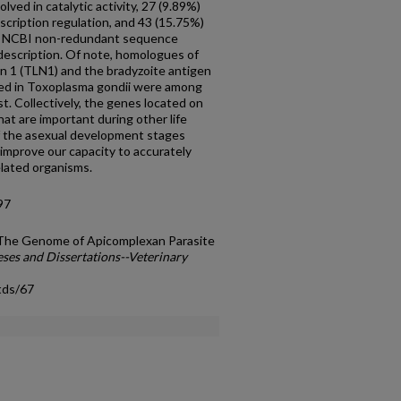
lved in catalytic activity, 27 (9.89%)
scription regulation, and 43 (15.75%)
the NCBI non-redundant sequence
escription. Of note, homologues of
n 1 (TLN1) and the bradyzoite antigen
zed in Toxoplasma gondii were among
t. Collectively, the genes located on
at are important during other life
f the asexual development stages
l improve our capacity to accurately
elated organisms.
97
n The Genome of Apicomplexan Parasite
ses and Dissertations--Veterinary
tds/67