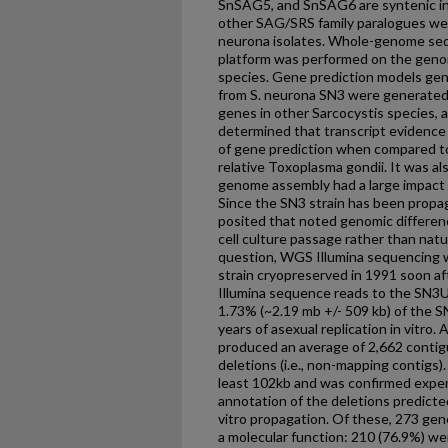
SnSAG5, and SnSAG6 are syntenic in t
other SAG/SRS family paralogues we
neurona isolates. Whole-genome seq
platform was performed on the genom
species. Gene prediction models gen
from S. neurona SN3 were generated
genes in other Sarcocystis species, a
determined that transcript evidence 
of gene prediction when compared to
relative Toxoplasma gondii. It was al
genome assembly had a large impact o
Since the SN3 strain has been propaga
posited that noted genomic differen
cell culture passage rather than natur
question, WGS Illumina sequencing 
strain cryopreserved in 1991 soon af
Illumina sequence reads to the SN3
1.73% (~2.19 mb +/- 509 kb) of the 
years of asexual replication in vitro
produced an average of 2,662 conti
deletions (i.e., non-mapping contigs)
least 102kb and was confirmed experi
annotation of the deletions predicte
vitro propagation. Of these, 273 gen
a molecular function: 210 (76.9%) wer