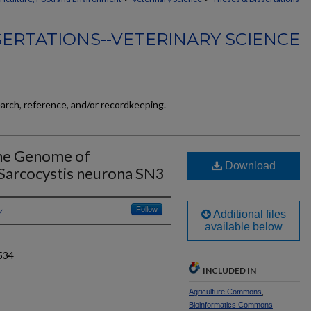
SERTATIONS--VETERINARY SCIENCE
earch, reference, and/or recordkeeping.
he Genome of
Download
Sarcocystis neurona SN3
y
Follow
Additional files
available below
534
INCLUDED IN
Agriculture Commons
,
Bioinformatics Commons