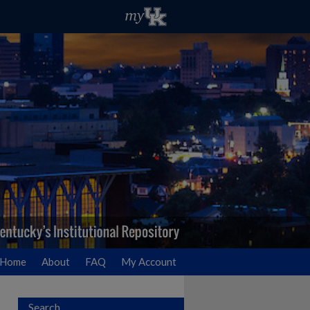
Home
About
FAQ
My Account
Search