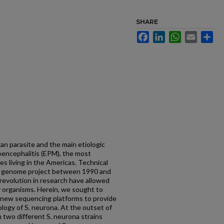
SHARE
Facebook
LinkedIn
WhatsApp
Email
Sh
an parasite and the main etiologic
encephalitis (EPM), the most
s living in the Americas. Technical
n genome project between 1990 and
revolution in research have allowed
y organisms. Herein, we sought to
 new sequencing platforms to provide
logy of S. neurona. At the outset of
 two different S. neurona strains