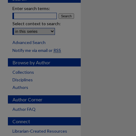
Enter search terms:
Select context to search:
Advanced Search
Notify me via email or
RSS
Browse by Author
Collections
Disciplines
Authors
Author Corner
Author FAQ
Connect
Librarian-Created Resources