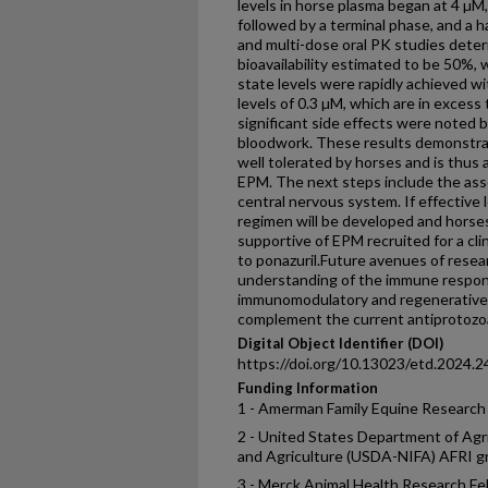
levels in horse plasma began at 4 µM, 
followed by a terminal phase, and a ha
and multi-dose oral PK studies dete
bioavailability estimated to be 50%, w
state levels were rapidly achieved w
levels of 0.3 µM, which are in excess 
significant side effects were noted b
bloodwork. These results demonstrat
well tolerated by horses and is thus
EPM. The next steps include the ass
central nervous system. If effective 
regimen will be developed and horse
supportive of EPM recruited for a cli
to ponazuril.Future avenues of rese
understanding of the immune respo
immunomodulatory and regenerative
complement the current antiprotozoa
Digital Object Identifier (DOI)
https://doi.org/10.13023/etd.2024.2
Funding Information
1 - Amerman Family Equine Resear
2 - United States Department of Agri
and Agriculture (USDA-NIFA) AFRI 
3 - Merck Animal Health Research Fe