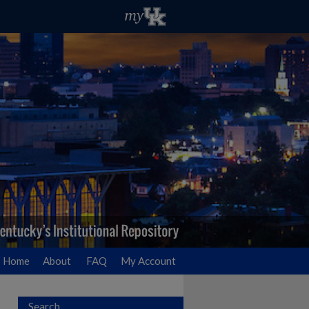
Home
About
FAQ
My Account
Search