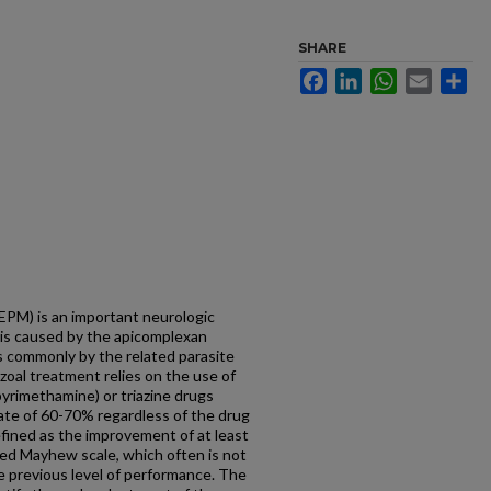
SHARE
Facebook
LinkedIn
WhatsApp
Email
Sh
EPM) is an important neurologic
t is caused by the apicomplexan
s commonly by the related parasite
zoal treatment relies on the use of
/pyrimethamine) or triazine drugs
 rate of 60-70% regardless of the drug
efined as the improvement of at least
ied Mayhew scale, which often is not
e previous level of performance. The