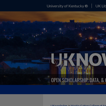
University of Kentucky ®
UK Lib
>
UKnowledge
Martin-Gatton College of A