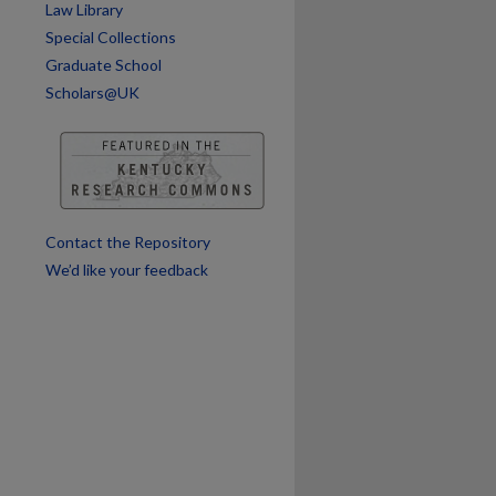
Law Library
Special Collections
Graduate School
are
Scholars@UK
Contact the Repository
We’d like your feedback