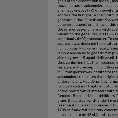
goals of this dissertation are to i) id
triazine drugs in apicomplexan parasit
pharmacokinetics (PK) of a novel anti
address the first goal, a chemical 
generate diclazuril-resistant
S. neur
genome sequencing and nucleotide va
the reference genome and wild-type 
variant on the gene SN3_01000220, w
superfamily (MFS) transporter. To co
approach was designed to mutate an
homologous MFS gene in
Toxoplasma
is more amenable to genetic manipu
able to grow at 5 µg/ml of diclazuril,
thus confirming that the missense m
resistance. Moreover, immunofluore
MFS transporter was localized to the 
apicomplexan parasites that origina
endosymbiont. Additionally, abnorma
following diclazuril treatment of
S. n
define how diclazuril interacts with t
function. Bumped-kinase inhibitors (B
drugs that are currently under invest
treatment of parasitic diseases in h
1708 half-maximal inhibitory concent
determined to be 42 nM, and a preli