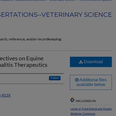
SERTATIONS--VETERINARY SCIENCE
earch, reference, and/or recordkeeping.
ectives on Equine
Download
litis Therapeutics
Follow
Additional files
available below
65-813X
INCLUDED IN
Large or Food Animal and Equine
Medicine Commons