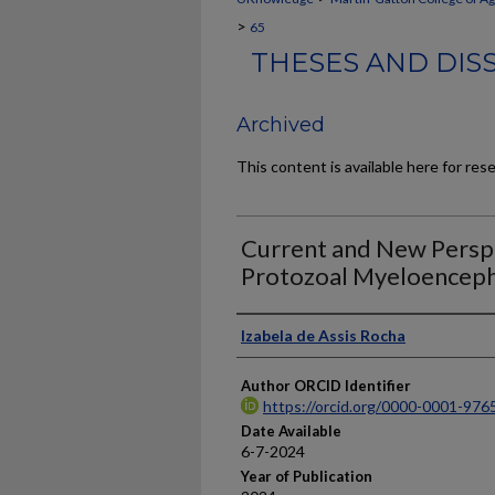
>
65
THESES AND DIS
Archived
This content is available here for res
Current and New Persp
Protozoal Myeloencepha
Author
Izabela de Assis Rocha
Author ORCID Identifier
https://orcid.org/0000-0001-97
Date Available
6-7-2024
Year of Publication