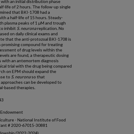
with an initial distribution phase
lf-life of 2 hours. The follow-up single
rmined that BKI-1708 had a
ith a half-life of 15 hours. Steady-
ith plasma peaks of 1 µM and trough
to inhibit
S. neurona
replication. No
ased on daily clinical exams and
e that the anti-protozoal BKI-1708 is
 a promising compound for treating
essment of drug levels within the
levels are found, a therapeutic dosing
s with an antemortem diagnosis
nical trial with the drug being compared
arch on EPM should expand the
nse to
S. neurona
so that
 approaches can be developed to
l-based therapies.
43
ch Endowment
culture - National Institute of Food
grant # 2020-67015-30881
llowship (2022-2024)