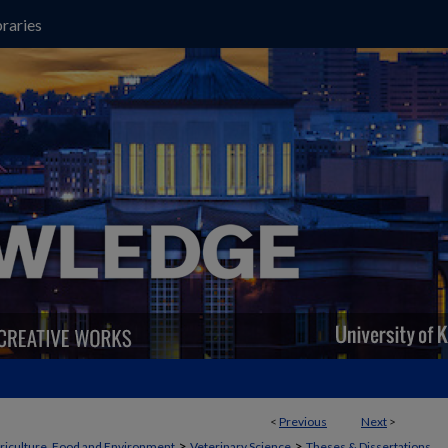
raries
<
Previous
Next
>
>
>
griculture, Food and Environment
Veterinary Science
Theses & Dissertations