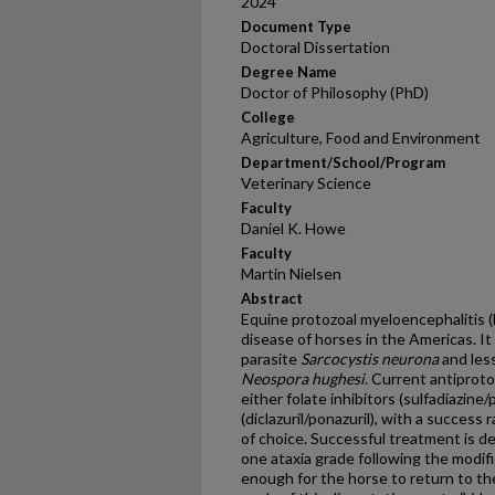
2024
Document Type
Doctoral Dissertation
Degree Name
Doctor of Philosophy (PhD)
College
Agriculture, Food and Environment
Department/School/Program
Veterinary Science
Faculty
Daniel K. Howe
Faculty
Martin Nielsen
Abstract
Equine protozoal myeloencephalitis (
disease of horses in the Americas. I
parasite
Sarcocystis neurona
and les
Neospora hughesi
. Current antiproto
either folate inhibitors (sulfadiazine
(diclazuril/ponazuril), with a success
of choice. Successful treatment is d
one ataxia grade following the modif
enough for the horse to return to th