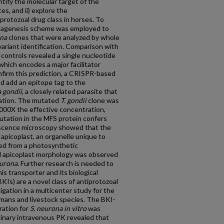
entify the molecular target of the
es, and ii) explore the
protozoal drug class in horses. To
mutagenesis scheme was employed to
ona
clones that were analyzed by whole
riant identification. Comparison with
controls revealed a single nucleotide
hich encodes a major facilitator
nfirm this prediction, a CRISPR-based
d add an epitope tag to the
 gondii
, a closely related parasite that
lation. The mutated
T. gondii
clone was
 1000X the effective concentration,
utation in the MFS protein confers
scence microscopy showed that the
apicoplast, an organelle unique to
ted from a photosynthetic
l apicoplast morphology was observed
eurona
. Further research is needed to
his transporter and its biological
KIs) are a novel class of antiprotozoal
igation in a multicenter study for the
umans and livestock species. The BKI-
ration for
S. neurona
in vitro
was
minary intravenous PK revealed that