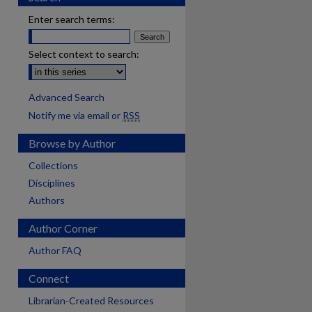
Enter search terms:
Select context to search:
Advanced Search
Notify me via email or
RSS
Browse by Author
Collections
Disciplines
Authors
Author Corner
Author FAQ
Connect
Librarian-Created Resources