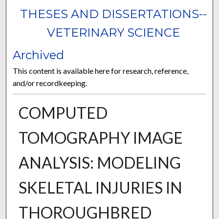
THESES AND DISSERTATIONS--
VETERINARY SCIENCE
Archived
This content is available here for research, reference,
and/or recordkeeping.
COMPUTED
TOMOGRAPHY IMAGE
ANALYSIS: MODELING
SKELETAL INJURIES IN
THOROUGHBRED