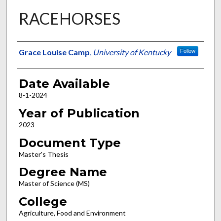
RACEHORSES
Author
Grace Louise Camp
,
University of Kentucky
Follow
Date Available
8-1-2024
Year of Publication
2023
Document Type
Master's Thesis
Degree Name
Master of Science (MS)
College
Agriculture, Food and Environment