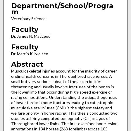
Department/School/Progra
m
Veterinary Science
Faculty
Dr. James N. MacLeod
Faculty
Dr. Martin K. Nielsen
Abstract
Musculoskeletal injuries account for the majority of career-
ending health concerns in Thoroughbred racehorses. A
small but very serious subset of these can be life-
threatening and usually involve fractures of the bones in
the lower limb that occur during high-speed exercise or
racing competitions. Understanding the etiopathogenesis
of lower forelimb bone fractures leading to catastrophic
musculoskeletal injuries (CMI) is the highest safety and
welfare priority in horse racing. This thesis conducted two
studies utilizing computed tomography (CT) images of
Thoroughbred lower limbs. The first examined bone lesion
annotations in 134 horses (268 forelimbs) across 105