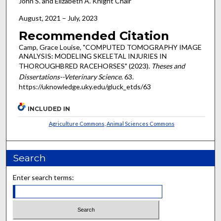
John S. and Elizabeth A. Knight Chair
August, 2021 – July, 2023
Recommended Citation
Camp, Grace Louise, "COMPUTED TOMOGRAPHY IMAGE
ANALYSIS: MODELING SKELETAL INJURIES IN
THOROUGHBRED RACEHORSES" (2023).
Theses and
Dissertations--Veterinary Science
. 63.
https://uknowledge.uky.edu/gluck_etds/63
INCLUDED IN
Agriculture Commons
,
Animal Sciences Commons
Search
Enter search terms: