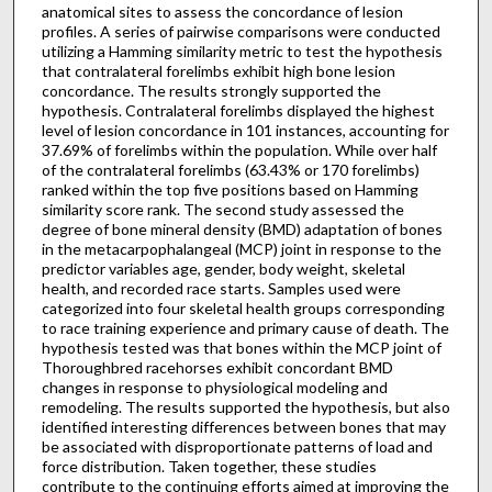
anatomical sites to assess the concordance of lesion
profiles. A series of pairwise comparisons were conducted
utilizing a Hamming similarity metric to test the hypothesis
that contralateral forelimbs exhibit high bone lesion
concordance. The results strongly supported the
hypothesis. Contralateral forelimbs displayed the highest
level of lesion concordance in 101 instances, accounting for
37.69% of forelimbs within the population. While over half
of the contralateral forelimbs (63.43% or 170 forelimbs)
ranked within the top five positions based on Hamming
similarity score rank. The second study assessed the
degree of bone mineral density (BMD) adaptation of bones
in the metacarpophalangeal (MCP) joint in response to the
predictor variables age, gender, body weight, skeletal
health, and recorded race starts. Samples used were
categorized into four skeletal health groups corresponding
to race training experience and primary cause of death. The
hypothesis tested was that bones within the MCP joint of
Thoroughbred racehorses exhibit concordant BMD
changes in response to physiological modeling and
remodeling. The results supported the hypothesis, but also
identified interesting differences between bones that may
be associated with disproportionate patterns of load and
force distribution. Taken together, these studies
contribute to the continuing efforts aimed at improving the