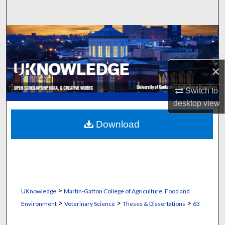
Search
Browse Collections
My Account
×
About
Switch to
desktop
view
Digital Commons Network™
Download
>
UKnowledge
Martin-Gatton College of Agriculture, Food and
>
>
>
Environment
Veterinary Science
Theses & Dissertations
63