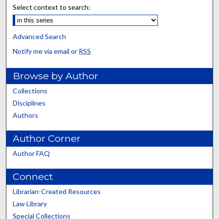
Select context to search:
Advanced Search
Notify me via email or
RSS
Browse by Author
Collections
Disciplines
Authors
Author Corner
Author FAQ
Connect
Librarian-Created Resources
Law Library
Special Collections