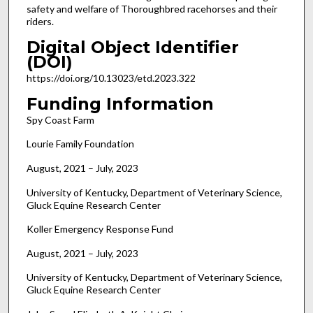
safety and welfare of Thoroughbred racehorses and their
riders.
Digital Object Identifier
(DOI)
https://doi.org/10.13023/etd.2023.322
Funding Information
Spy Coast Farm
Lourie Family Foundation
August, 2021 – July, 2023
University of Kentucky, Department of Veterinary Science,
Gluck Equine Research Center
Koller Emergency Response Fund
August, 2021 – July, 2023
University of Kentucky, Department of Veterinary Science,
Gluck Equine Research Center