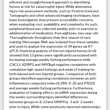
efficient and straightforward approach to identifying
horses at risk for catastrophic injury. While alternative
injury risk assessment methods, such as Positron Emission
Tomography and other advanced imaging techniques, have
been investigated, they present accessibility concerns
when evaluating cost, availability, and complexity. As such,
peripheral blood was collected weekly, prior to exercise or
administration of medication, from eighteen, two-year-old
Thoroughbreds throughout their first season of race
training. Messenger RNA was isolated from these samples
and used to analyze the expression of 34 genes via RT-
qPCR. Statistical analysis of the non-injured horses (n=6)
showed that 13 genes were significantly associated with
increasing average weekly furlong performance while
CXCL1, IGFBP3,
and
MPO
had negative correlations with
cumulative high-speed furlongs and week of training for
both injured and non-injured groups. Comparison of both
groups identified opposing correlations between an anti-
inflammatory composite index (
IL1RN, IL-10
, and
PTGS1
)
and average weekly furlong performance. Furthermore,
evaluation of training effects on mRNA expression during
the weeks surrounding injury identified differences
between groups in
IL-13
and
MMP9
at -3 and -2 weeks
prior to injury. While some previously reported relationships