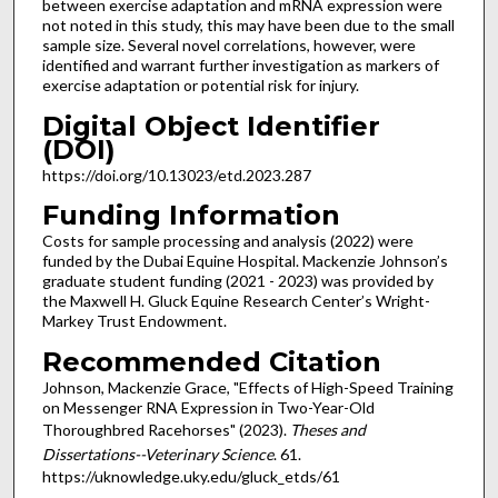
between exercise adaptation and mRNA expression were
not noted in this study, this may have been due to the small
sample size. Several novel correlations, however, were
identified and warrant further investigation as markers of
exercise adaptation or potential risk for injury.
Digital Object Identifier
(DOI)
https://doi.org/10.13023/etd.2023.287
Funding Information
Costs for sample processing and analysis (2022) were
funded by the Dubai Equine Hospital. Mackenzie Johnson’s
graduate student funding (2021 - 2023) was provided by
the Maxwell H. Gluck Equine Research Center’s Wright-
Markey Trust Endowment.
Recommended Citation
Johnson, Mackenzie Grace, "Effects of High-Speed Training
on Messenger RNA Expression in Two-Year-Old
Thoroughbred Racehorses" (2023).
Theses and
Dissertations--Veterinary Science
. 61.
https://uknowledge.uky.edu/gluck_etds/61