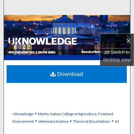
Search
Browse Collections
My Account
×
About
Switch to
desktop
view
Digital Commons Network™
Download
>
UKnowledge
Martin-Gatton College of Agriculture, Food and
>
>
>
Environment
Veterinary Science
Theses & Dissertations
61