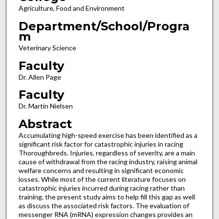
Agriculture, Food and Environment
Department/School/Progra
m
Veterinary Science
Faculty
Dr. Allen Page
Faculty
Dr. Martin Nielsen
Abstract
Accumulating high-speed exercise has been identified as a
significant risk factor for catastrophic injuries in racing
Thoroughbreds. Injuries, regardless of severity, are a main
cause of withdrawal from the racing industry, raising animal
welfare concerns and resulting in significant economic
losses. While most of the current literature focuses on
catastrophic injuries incurred during racing rather than
training, the present study aims to help fill this gap as well
as discuss the associated risk factors. The evaluation of
messenger RNA (mRNA) expression changes provides an