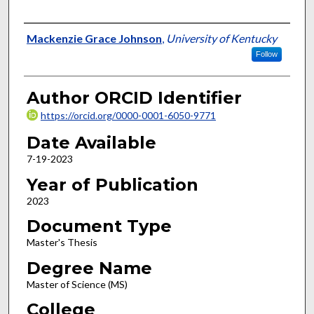
Author
Mackenzie Grace Johnson
,
University of Kentucky
Follow
Author ORCID Identifier
https://orcid.org/0000-0001-6050-9771
Date Available
7-19-2023
Year of Publication
2023
Document Type
Master's Thesis
Degree Name
Master of Science (MS)
College