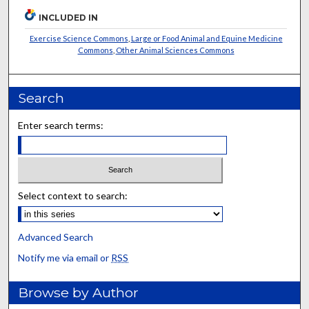
INCLUDED IN
Exercise Science Commons
,
Large or Food Animal and Equine Medicine
Commons
,
Other Animal Sciences Commons
Search
Enter search terms:
Select context to search:
Advanced Search
Notify me via email or
RSS
Browse by Author