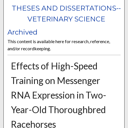
THESES AND DISSERTATIONS--
VETERINARY SCIENCE
Archived
This content is available here for research, reference,
and/or recordkeeping.
Effects of High-Speed
Training on Messenger
RNA Expression in Two-
Year-Old Thoroughbred
Racehorses