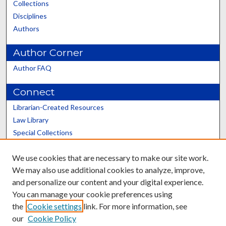
Collections
Disciplines
Authors
Author Corner
Author FAQ
Connect
Librarian-Created Resources
Law Library
Special Collections
Graduate School
We use cookies that are necessary to make our site work.
Scholars@UK
We may also use additional cookies to analyze, improve,
and personalize our content and your digital experience.
You can manage your cookie preferences using
the
Cookie settings
link. For more information, see
our
Cookie Policy
Contact the Repository