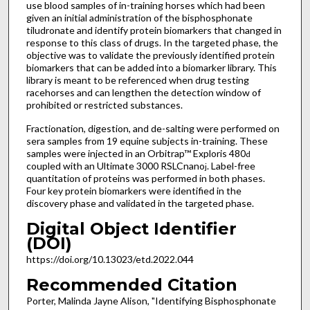
use blood samples of in-training horses which had been
given an initial administration of the bisphosphonate
tiludronate and identify protein biomarkers that changed in
response to this class of drugs. In the targeted phase, the
objective was to validate the previously identified protein
biomarkers that can be added into a biomarker library. This
library is meant to be referenced when drug testing
racehorses and can lengthen the detection window of
prohibited or restricted substances.
Fractionation, digestion, and de-salting were performed on
sera samples from 19 equine subjects in-training. These
samples were injected in an Orbitrap™ Exploris 480
d
coupled with an Ultimate 3000 RSLCnano
. Label-free
j
quantitation of proteins was performed in both phases.
Four key protein biomarkers were identified in the
discovery phase and validated in the targeted phase.
Digital Object Identifier
(DOI)
https://doi.org/10.13023/etd.2022.044
Recommended Citation
Porter, Malinda Jayne Alison, "Identifying Bisphosphonate