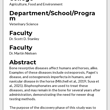
Agriculture, Food and Environment
Department/School/Progra
m
Veterinary Science
Faculty
Dr. Scott D. Stanley
Faculty
Dr. Martin Nielsen
Abstract
Bone resorptive diseases affect humans and horses, alike.
Examples of these diseases include osteoporosis, Paget’s
disease, and osteogenesis imperfecta in humans, and
navicular disease in the horse (Mitchell et al., 2019; Suva et
al., 2021). Bisphosphonates are used to treat these
diseases, and may remain in the bone for several years after
administration, demonstrating the need for newer drug
testing methods.
The purpose of the discovery phase of this study was to