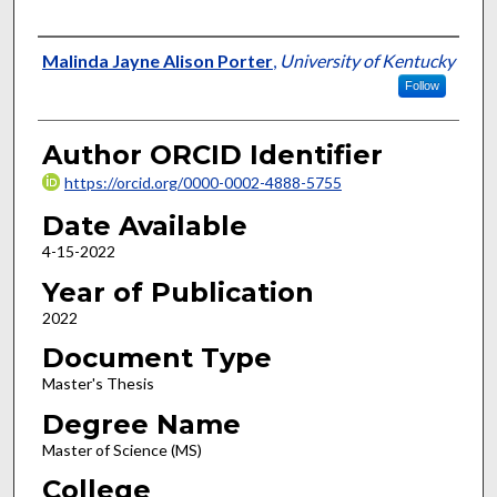
Author
Malinda Jayne Alison Porter
,
University of Kentucky
Follow
Author ORCID Identifier
https://orcid.org/0000-0002-4888-5755
Date Available
4-15-2022
Year of Publication
2022
Document Type
Master's Thesis
Degree Name
Master of Science (MS)
College