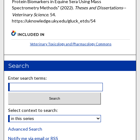
Protein Biomarkers in Equine Sera Using Mass
Spectrometry Methods" (2022).
Theses and Dissertations--
Veterinary Science
. 54.
https://uknowledge.uky.edu/gluck_etds/54
INCLUDED IN
Veterinary Toxicology and Pharmacology Commons
Search
Enter search terms:
Select context to search:
Advanced Search
Notify me via email or
RSS