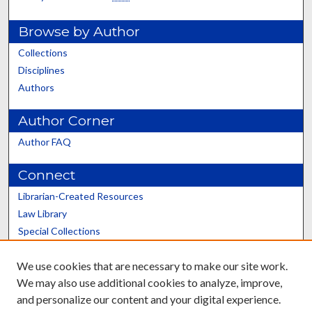
Browse by Author
Collections
Disciplines
Authors
Author Corner
Author FAQ
Connect
Librarian-Created Resources
Law Library
Special Collections
Graduate School
We use cookies that are necessary to make our site work.
Scholars@UK
We may also use additional cookies to analyze, improve,
and personalize our content and your digital experience.