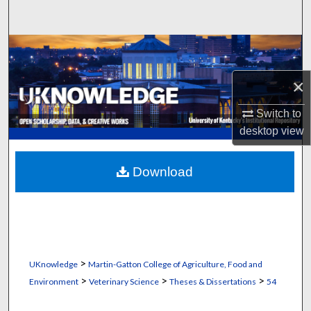
Search
Browse Collections
×
My Account
Switch to
About
desktop
view
Digital Commons Network™
Download
>
UKnowledge
Martin-Gatton College of Agriculture, Food and
>
>
>
Environment
Veterinary Science
Theses & Dissertations
54