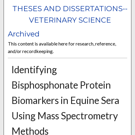
THESES AND DISSERTATIONS--
VETERINARY SCIENCE
Archived
This content is available here for research, reference,
and/or recordkeeping.
Identifying
Bisphosphonate Protein
Biomarkers in Equine Sera
Using Mass Spectrometry
Methods