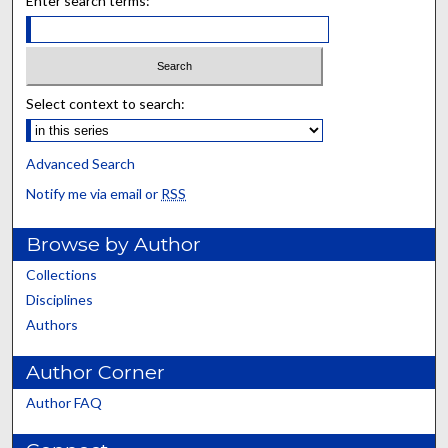
Enter search terms:
Select context to search:
Advanced Search
Notify me via email or
RSS
Browse by Author
Collections
Disciplines
Authors
Author Corner
Author FAQ