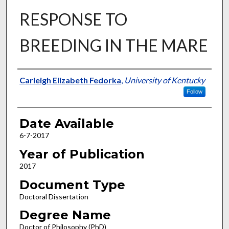
RESPONSE TO
BREEDING IN THE MARE
Author
Carleigh Elizabeth Fedorka
,
University of Kentucky
Follow
Date Available
6-7-2017
Year of Publication
2017
Document Type
Doctoral Dissertation
Degree Name
Doctor of Philosophy (PhD)