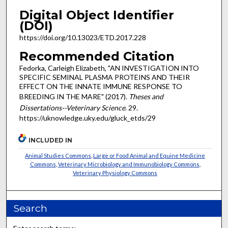
Digital Object Identifier
(DOI)
https://doi.org/10.13023/ETD.2017.228
Recommended Citation
Fedorka, Carleigh Elizabeth, "AN INVESTIGATION INTO
SPECIFIC SEMINAL PLASMA PROTEINS AND THEIR
EFFECT ON THE INNATE IMMUNE RESPONSE TO
BREEDING IN THE MARE" (2017).
Theses and
Dissertations--Veterinary Science
. 29.
https://uknowledge.uky.edu/gluck_etds/29
INCLUDED IN
Animal Studies Commons
,
Large or Food Animal and Equine Medicine
Commons
,
Veterinary Microbiology and Immunobiology Commons
,
Veterinary Physiology Commons
Search