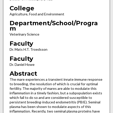
College
Agriculture, Food and Environment
Department/School/Progra
m
Veterinary Science
Faculty
Dr. Mats H.T. Troedsson
Faculty
Dr. Daniel Howe
Abstract
The mare experiences a transient innate immune response
to breeding, the resolution of which is crucial for optimal
fertility. The majority of mares are able to modulate this
inflammation in a timely fashion, but a subpopulation exists
which fail to do so and are considered susceptible to
persistent breeding-induced endometritis (PBIE). Seminal
plasma has been shown to modulate aspects of this
inflammation. Recently, two seminal plasma proteins have