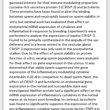
garnered interest for their immune modulating properties:
cysteine-rich secretory protein-3 (CRISP-3) and lactoferrin.
These proteins have been found to alter the binding
between sperm and neutrophils based on sperm viability
in
vitro
, but minimal work has evaluated their effect on
endometrial mRNA expression of cytokines and
inflammation in response to breeding. Experiments were
performed to analyze the expression of equine CRISP-3.
Found to be primarily synthesized in the ampulla of the vas
deferens and to a lesser extent in the vesicular gland,
CRISP-3 expression was only seen in the postpubertal
stallion. Due to the effect of sperm viability on protein
function
in vitro
, varying sperm populations were analyzed
for their effect on gene expression in the uterus. It was
determined that viable sperm suppressed the gene
expression of the inflammatory modulating cytokine
interleukin-6 (
IL-6
) in comparison to dead sperm. Next, the
effect of CRISP-3 and lactoferrin on endometrial gene
expression in the normal and susceptible mare was
investigated. Neither protein had a significant effect on the
mRNA expression of inflammatory cytokines in the normal
mares at six hours post-breeding. In contrast, lactoferrin
was found to significantly suppress the expression of the
pro-inflammatory cytokine tumor necrosis factor (
TNF
)-α in