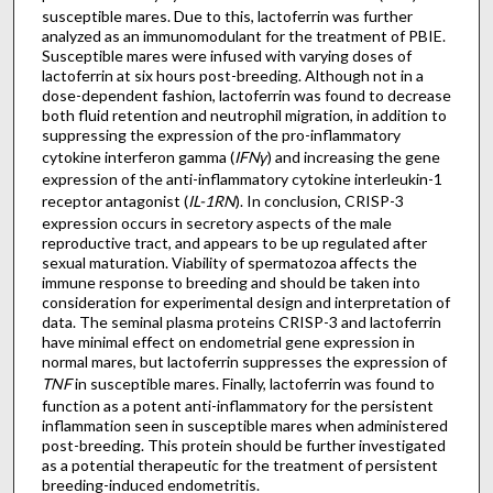
susceptible mares. Due to this, lactoferrin was further
analyzed as an immunomodulant for the treatment of PBIE.
Susceptible mares were infused with varying doses of
lactoferrin at six hours post-breeding. Although not in a
dose-dependent fashion, lactoferrin was found to decrease
both fluid retention and neutrophil migration, in addition to
suppressing the expression of the pro-inflammatory
cytokine interferon gamma (
IFNγ
) and increasing the gene
expression of the anti-inflammatory cytokine interleukin-1
receptor antagonist (
IL-1RN
). In conclusion, CRISP-3
expression occurs in secretory aspects of the male
reproductive tract, and appears to be up regulated after
sexual maturation. Viability of spermatozoa affects the
immune response to breeding and should be taken into
consideration for experimental design and interpretation of
data. The seminal plasma proteins CRISP-3 and lactoferrin
have minimal effect on endometrial gene expression in
normal mares, but lactoferrin suppresses the expression of
TNF
in susceptible mares. Finally, lactoferrin was found to
function as a potent anti-inflammatory for the persistent
inflammation seen in susceptible mares when administered
post-breeding. This protein should be further investigated
as a potential therapeutic for the treatment of persistent
breeding-induced endometritis.