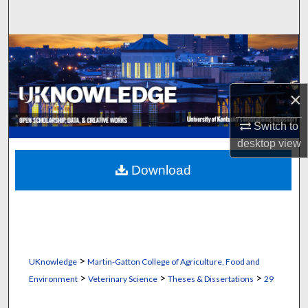
Search
Browse Collections
My Account
×
About
Switch to
desktop
view
Digital Commons Network™
Download
>
UKnowledge
Martin-Gatton College of Agriculture, Food and
>
>
>
Environment
Veterinary Science
Theses & Dissertations
29