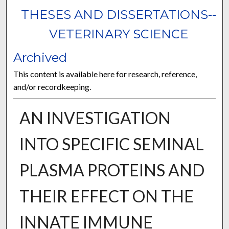
THESES AND DISSERTATIONS--
VETERINARY SCIENCE
Archived
This content is available here for research, reference,
and/or recordkeeping.
AN INVESTIGATION
INTO SPECIFIC SEMINAL
PLASMA PROTEINS AND
THEIR EFFECT ON THE
INNATE IMMUNE