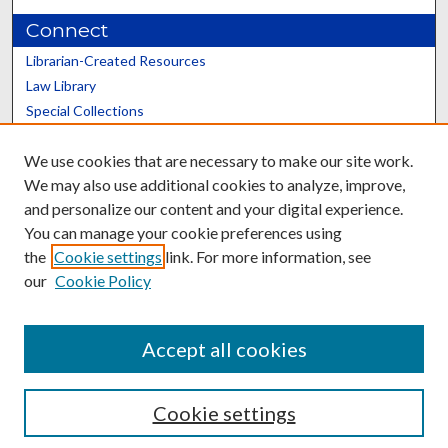
Connect
Librarian-Created Resources
Law Library
Special Collections
Graduate School
We use cookies that are necessary to make our site work.
Scholars@UK
We may also use additional cookies to analyze, improve,
and personalize our content and your digital experience.
You can manage your cookie preferences using
the
Cookie settings
link. For more information, see
our
Cookie Policy
Contact the Repository
We’d like your feedback
Accept all cookies
Cookie settings