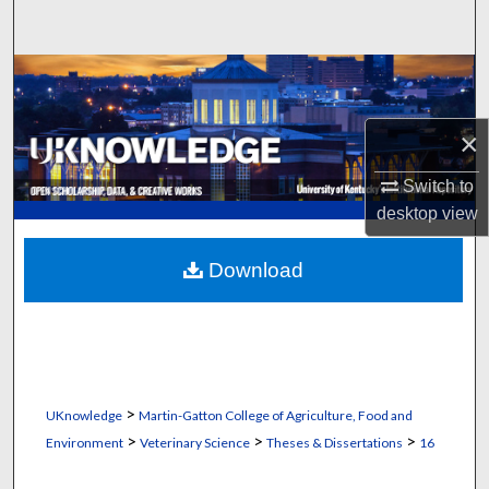
Search
Browse Collections
My Account
×
About
Switch to
desktop
view
Digital Commons Network™
Download
>
UKnowledge
Martin-Gatton College of Agriculture, Food and
>
>
>
Environment
Veterinary Science
Theses & Dissertations
16