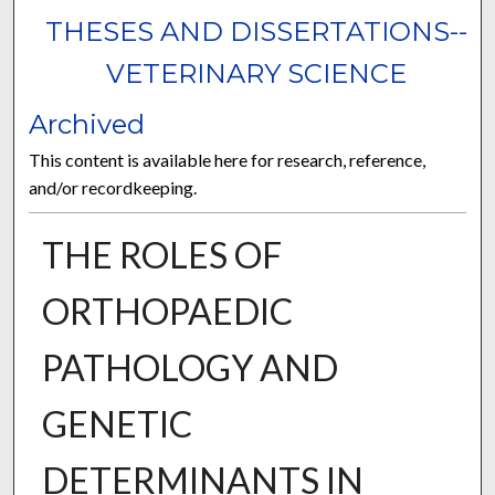
THESES AND DISSERTATIONS--
VETERINARY SCIENCE
Archived
This content is available here for research, reference,
and/or recordkeeping.
THE ROLES OF
ORTHOPAEDIC
PATHOLOGY AND
GENETIC
DETERMINANTS IN