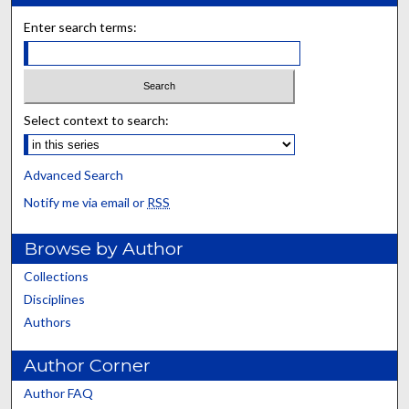
Enter search terms:
Select context to search:
Advanced Search
Notify me via email or
RSS
Browse by Author
Collections
Disciplines
Authors
Author Corner
Author FAQ