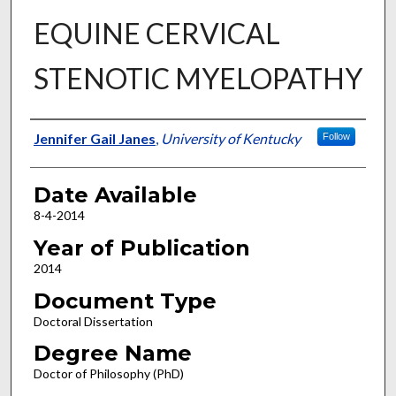
EQUINE CERVICAL
STENOTIC MYELOPATHY
Author
Jennifer Gail Janes
,
University of Kentucky
Follow
Date Available
8-4-2014
Year of Publication
2014
Document Type
Doctoral Dissertation
Degree Name
Doctor of Philosophy (PhD)