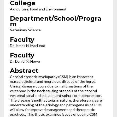
College
Agriculture, Food and Environment
Department/School/Progra
m
Veterinary Science
Faculty
Dr. James N. MacLeod
Faculty
Dr. Daniel K. Howe
Abstract
Cervical stenotic myelopathy (CSM) is an important
musculoskeletal and neurologic disease of the horse.
Clinical disease occurs due to malformations of the
vertebrae in the neck causing stenosis of the cervical
vertebral canal and subsequent spinal cord compression.
The disease is multifactorial in nature, therefore a clearer
understanding of the etiology and pathogenesis of CSM
will allow for improved management and therapeutic
practices. This thesis examines issues of equine CSM