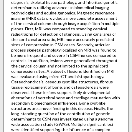
diagnosis, skeletal tissue pathology, and inherited genetic
determinants utilizing advances in biomedical imaging
technologies and equine genomics. Magnetic resonance
imaging (MRI) data provided a more complete assessment
of the cervical column through image acquisition in multiple
planes. First, MRI was compared to standing cervical
radiographs for detection of stenosis. Using canal area or
the cord canal area ratio, MRI more accurately predicted
sites of compression in CSM cases. Secondly, articular
process skeletal pathology localized on MRI was found to
be more frequent and severe in CSM horses compared to
controls. In addition, lesions were generalized throughout
the cervical column and not limited to the spinal cord
compression sites. A subset of lesions identified on MRI
was evaluated using micro-CT and histopathology.
Osteochondrosis, osseous cyst-like structures, fibrous
tissue replacement of bone, and osteosclerosis were
observed. These lesions support likely developmental
aberrations of vertebral bone and cartilage maturation with
secondary biomechanical influences. Bone cyst-like
structures are a novel finding in this disease. Finally, the
long-standing question of the contribution of genetic
determinants to CSM was investigated using a genome
wide association study (GWAS). Multiple significant loci
were identified supporting the influence of a complex