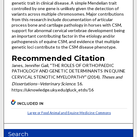
genetic trait in clinical disease. A simple Mendelian trait
controlled by one gene is unlikely given the detection of
variants across multiple chromosomes. Major contributions
from this research include documentation of articular
process bone and cartilage pathology in horses with CSM,
support for abnormal cervical vertebrae development being
an important contributing factor in the etiology and/or
pathogenesis of equine CSM, and evidence that multiple
genetic loci contribute to the CSM disease phenotype.
Recommended Citation
Janes, Jennifer Gail, "THE ROLES OF ORTHOPAEDIC
PATHOLOGY AND GENETIC DETERMINANTS IN EQUINE
CERVICAL STENOTIC MYELOPATHY" (2014).
Theses and
Dissertations--Veterinary Science
. 16.
https://uknowledge.uky.edu/gluck_etds/16
INCLUDED IN
Large or Food Animal and Equine Medicine Commons
Search