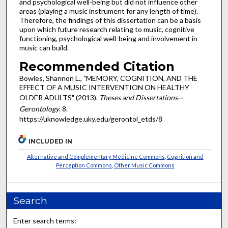
and psychological well-being but did not influence other
areas (playing a music instrument for any length of time).
Therefore, the findings of this dissertation can be a basis
upon which future research relating to music, cognitive
functioning, psychological well-being and involvement in
music can build.
Recommended Citation
Bowles, Shannon L., "MEMORY, COGNITION, AND THE
EFFECT OF A MUSIC INTERVENTION ON HEALTHY
OLDER ADULTS" (2013).
Theses and Dissertations--
Gerontology
. 8.
https://uknowledge.uky.edu/gerontol_etds/8
INCLUDED IN
Alternative and Complementary Medicine Commons
,
Cognition and
Perception Commons
,
Other Music Commons
Search
Enter search terms: