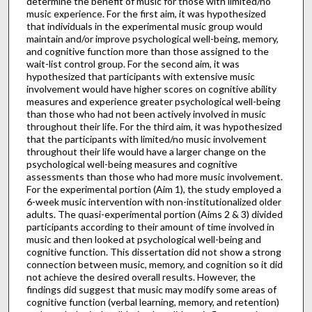
determine the benefit of music for those with limited/no
music experience. For the first aim, it was hypothesized
that individuals in the experimental music group would
maintain and/or improve psychological well-being, memory,
and cognitive function more than those assigned to the
wait-list control group. For the second aim, it was
hypothesized that participants with extensive music
involvement would have higher scores on cognitive ability
measures and experience greater psychological well-being
than those who had not been actively involved in music
throughout their life. For the third aim, it was hypothesized
that the participants with limited/no music involvement
throughout their life would have a larger change on the
psychological well-being measures and cognitive
assessments than those who had more music involvement.
For the experimental portion (Aim 1), the study employed a
6-week music intervention with non-institutionalized older
adults. The quasi-experimental portion (Aims 2 & 3) divided
participants according to their amount of time involved in
music and then looked at psychological well-being and
cognitive function. This dissertation did not show a strong
connection between music, memory, and cognition so it did
not achieve the desired overall results. However, the
findings did suggest that music may modify some areas of
cognitive function (verbal learning, memory, and retention)