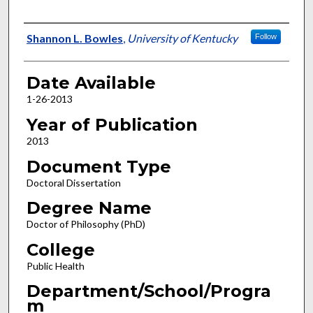
Author
Shannon L. Bowles
,
University of Kentucky
Follow
Date Available
1-26-2013
Year of Publication
2013
Document Type
Doctoral Dissertation
Degree Name
Doctor of Philosophy (PhD)
College
Public Health
Department/School/Progra
m