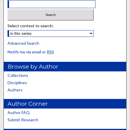
Select context to search:
Advanced Search
Notify me via email or
RSS
Browse by Author
Collections
Disciplines
Authors
Author Corner
Author FAQ
Submit Research