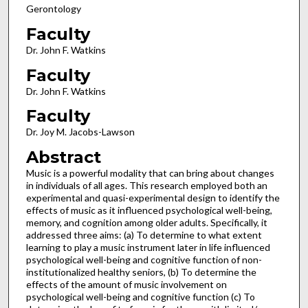
Gerontology
Faculty
Dr. John F. Watkins
Faculty
Dr. John F. Watkins
Faculty
Dr. Joy M. Jacobs-Lawson
Abstract
Music is a powerful modality that can bring about changes
in individuals of all ages. This research employed both an
experimental and quasi-experimental design to identify the
effects of music as it influenced psychological well-being,
memory, and cognition among older adults. Specifically, it
addressed three aims: (a) To determine to what extent
learning to play a music instrument later in life influenced
psychological well-being and cognitive function of non-
institutionalized healthy seniors, (b) To determine the
effects of the amount of music involvement on
psychological well-being and cognitive function (c) To