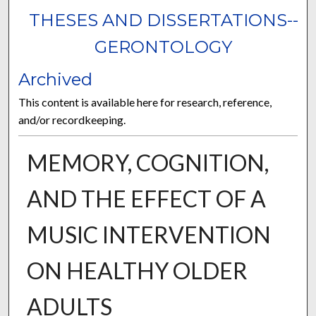
THESES AND DISSERTATIONS--
GERONTOLOGY
Archived
This content is available here for research, reference,
and/or recordkeeping.
MEMORY, COGNITION,
AND THE EFFECT OF A
MUSIC INTERVENTION
ON HEALTHY OLDER
ADULTS