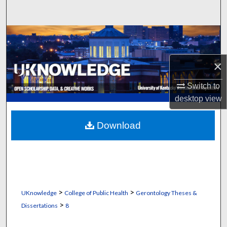
Search
Browse Collections
My Account
×
Switch to
About
desktop
view
Digital Commons Network™
Download
>
>
UKnowledge
College of Public Health
Gerontology Theses &
>
Dissertations
8