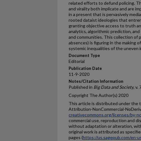
related efforts to defund policing. Th
and virality both implicate and are im
in a present that is pervasively media
rooted dataist ideologies that entre
granting objective access to truth an
analytics, algorithmic prediction, and
and communities. This collection of 
absences) is figuring in the making of
systemic inequalities of the uneven 
Document Type
Editorial
Publication Date
11-9-2020
Notes/Citation Information
Published in
Big Data and Society
, v.
Copyright The Author(s) 2020
This article is distributed under th
Attribution-NonCommercial-NoDeriv
creativecommons.org/licenses/by-nc
commercial use, reproduction and dis
without adaptation or alteration, wi
original work is attributed as spec
pages (
https://us.sagepub.com/en-