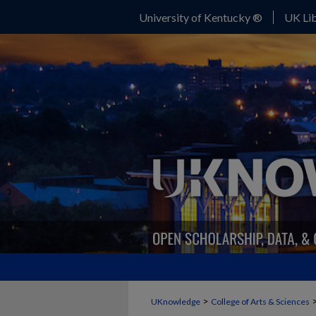
University of Kentucky ®
UK Lib
>
UKnowledge
College of Arts & Sciences