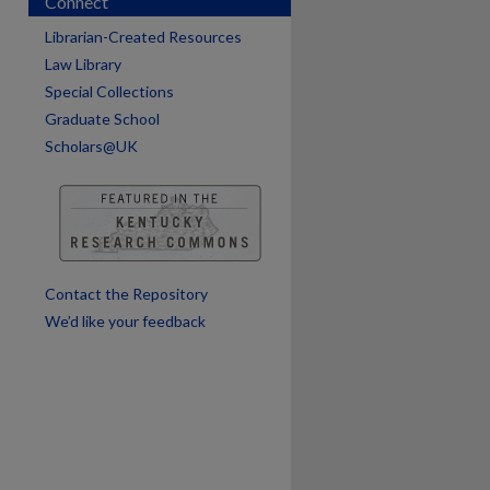
Connect
are
Librarian-Created Resources
Law Library
Special Collections
Graduate School
Scholars@UK
Contact the Repository
We’d like your feedback