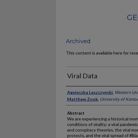
GE
Archived
This content is available here for res
Viral Data
Authors
Agnieszka Leszczynski
,
Western Uni
Matthew Zook
,
University of Kentu
Abstract
We are experiencing a historical m
conditions of virality: a viral pandemi
and conspiracy theories, the viral
protests, and the viral spread of #