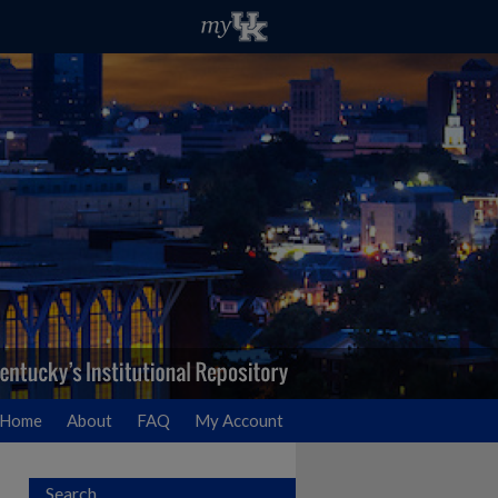
Home
About
FAQ
My Account
Search