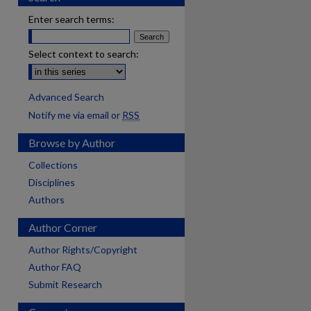
Enter search terms:
Select context to search:
Advanced Search
Notify me via email or
RSS
Browse by Author
Collections
Disciplines
Authors
Author Corner
Author Rights/Copyright
Author FAQ
Submit Research