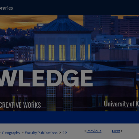
raries
<
Previous
Next
>
>
>
>
Geography
Faculty Publications
29