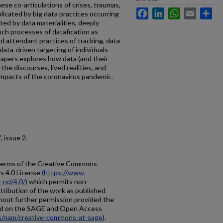
ese co-articulations of crises, traumas,
Facebook
LinkedIn
WhatsApp
Email
Sh
plicated by big data practices occurring
ted by data materialities, deeply
nch processes of datafication as
d attendant practices of tracking, data
 data-driven targeting of individuals
papers explores how data (and their
 the discourses, lived realities, and
impacts of the coronavirus pandemic.
 7, issue 2.
e terms of the Creative Commons
s 4.0 License
(https://www.
-nd/4.0/)
which permits non-
tribution of the work as published
thout further permission provided the
ified on the SAGE and Open Access
us/nam/creative-commons-at-sage
).