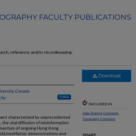
OGRAPHY FACULTY PUBLICATIONS
earch, reference, and/or recordkeeping.
Download
versity, Canada
cky
Follow
INCLUDED IN
Data Science Commons
,
oment characterized by unprecedented
Geography Commons
c, the viral diffusion of misinformation
 momentum of ongoing Hong Kong
BlackLivesMatter demonstrations and
SHARE