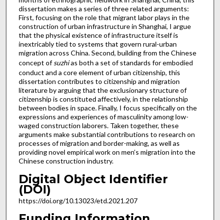
dissertation makes a series of three related arguments:
First, focusing on the role that migrant labor plays in the
construction of urban infrastructure in Shanghai, I argue
that the physical existence of infrastructure itself is
inextricably tied to systems that govern rural-urban
migration across China. Second, building from the Chinese
concept of
suzhi
as both a set of standards for embodied
conduct and a core element of urban citizenship, this
dissertation contributes to citizenship and migration
literature by arguing that the exclusionary structure of
citizenship is constituted affectively, in the relationship
between bodies in space. Finally, I focus specifically on the
expressions and experiences of masculinity among low-
waged construction laborers. Taken together, these
arguments make substantial contributions to research on
processes of migration and border-making, as well as
providing novel empirical work on men’s migration into the
Chinese construction industry.
Digital Object Identifier
(DOI)
https://doi.org/10.13023/etd.2021.207
Funding Information