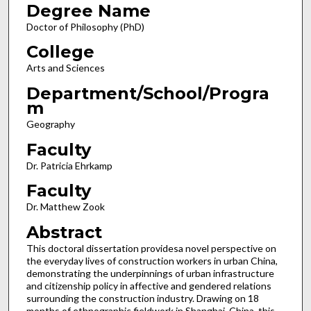
Degree Name
Doctor of Philosophy (PhD)
College
Arts and Sciences
Department/School/Progra
m
Geography
Faculty
Dr. Patricia Ehrkamp
Faculty
Dr. Matthew Zook
Abstract
This doctoral dissertation providesa novel perspective on
the everyday lives of construction workers in urban China,
demonstrating the underpinnings of urban infrastructure
and citizenship policy in affective and gendered relations
surrounding the construction industry. Drawing on 18
months of ethnographic fieldwork in Shanghai, China, this