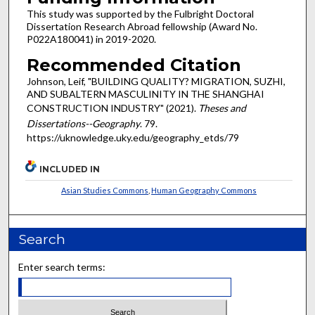
This study was supported by the Fulbright Doctoral
Dissertation Research Abroad fellowship (Award No.
P022A180041) in 2019-2020.
Recommended Citation
Johnson, Leif, "BUILDING QUALITY? MIGRATION, SUZHI,
AND SUBALTERN MASCULINITY IN THE SHANGHAI
CONSTRUCTION INDUSTRY" (2021).
Theses and
Dissertations--Geography
. 79.
https://uknowledge.uky.edu/geography_etds/79
INCLUDED IN
Asian Studies Commons
,
Human Geography Commons
Search
Enter search terms: