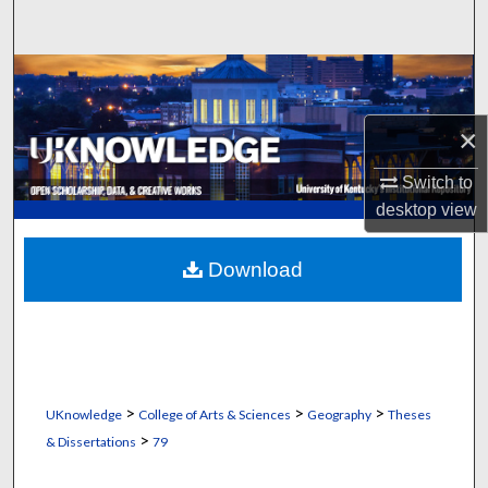
Search
Browse Collections
My Account
×
Switch to
About
desktop
view
Digital Commons Network™
Download
>
>
>
UKnowledge
College of Arts & Sciences
Geography
Theses
>
& Dissertations
79