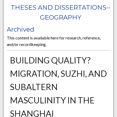
THESES AND DISSERTATIONS--
GEOGRAPHY
Archived
This content is available here for research, reference,
and/or recordkeeping.
BUILDING QUALITY?
MIGRATION, SUZHI, AND
SUBALTERN
MASCULINITY IN THE
SHANGHAI