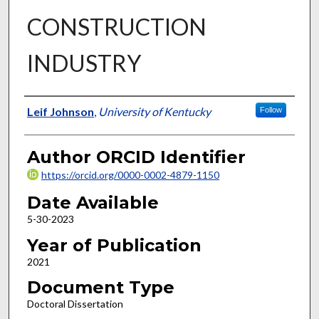
CONSTRUCTION
INDUSTRY
Author
Leif Johnson
,
University of Kentucky
Follow
Author ORCID Identifier
https://orcid.org/0000-0002-4879-1150
Date Available
5-30-2023
Year of Publication
2021
Document Type
Doctoral Dissertation