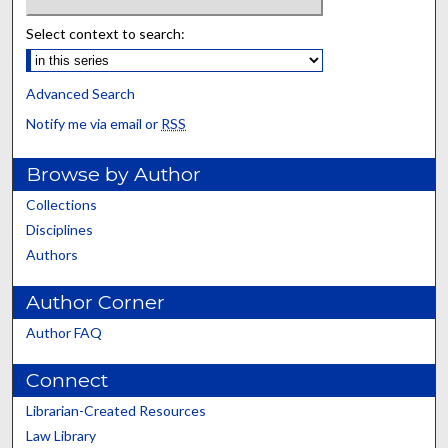
Select context to search:
Advanced Search
Notify me via email or
RSS
Browse by Author
Collections
Disciplines
Authors
Author Corner
Author FAQ
Connect
Librarian-Created Resources
Law Library