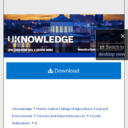
Search
Browse Collections
×
My Account
Switch to
About
desktop
view
Digital Commons Network™
Download
>
UKnowledge
Martin-Gatton College of Agriculture, Food and
>
>
Environment
Forestry and Natural Resources
Faculty
>
Publications
8