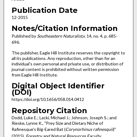
Publication Date
12-2015
Notes/Citation Information
Published by
Southeastern Naturalist
,v. 14, no. 4, p. 685-
696.
The publisher, Eagle Hill Institute reserves the copyright to
all its publications. Any reproduction, other than for an
individual's own personal and private use, or distribution of
journal content is prohibited without written permission
from Eagle Hill Institute.
Digital Object Identifier
(DOI)
https://doi.org/10.1656/058.014.0412
Repository Citation
Dodd, Luke E.; Lacki, Michael J.; Johnson, Joseph S.; and
Rieske, Lynne K., "Prey Size and Dietary Niche of
Rafinesque's Big-Eared Bat (
Corynorhinus rafinesquii
)"
(2015).
Forestry and Natural Resources Faculty