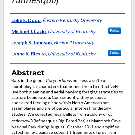
Authors
Luke E. Dodd
,
Eastern Kentucky University
Michael J. Lacki
,
University of Kentucky
Follow
Joseph S. Johnson
,
Bucknell University
Lynne K. Rieske
,
University of Kentucky
Follow
Abstract
Bats in the genus
Corynorhinus
possess a suite of
morphological characters that permit them to effectively
use both gleaning and aerial-hawking foraging strategies to
capture Lepidoptera. Consequently, they occupy a
specialized feeding niche within North American bat
assemblages and are of particular interest for dietary
studies. We collected fecal pellets from a colony of
C.
rafinesquii
(Rafinesque's Big-Eared Bat) at Mammoth Cave
National Park during August–October 2011 and amplified
cytochrome-c oxidase subunit 1 fragments of prey from