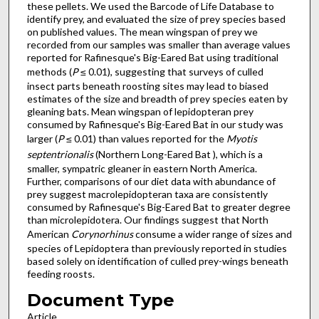
these pellets. We used the Barcode of Life Database to
identify prey, and evaluated the size of prey species based
on published values. The mean wingspan of prey we
recorded from our samples was smaller than average values
reported for Rafinesque's Big-Eared Bat using traditional
methods (
P
≤ 0.01), suggesting that surveys of culled
insect parts beneath roosting sites may lead to biased
estimates of the size and breadth of prey species eaten by
gleaning bats. Mean wingspan of lepidopteran prey
consumed by Rafinesque's Big-Eared Bat in our study was
larger (
P
≤ 0.01) than values reported for the
Myotis
septentrionalis
(Northern Long-Eared Bat ), which is a
smaller, sympatric gleaner in eastern North America.
Further, comparisons of our diet data with abundance of
prey suggest macrolepidopteran taxa are consistently
consumed by Rafinesque's Big-Eared Bat to greater degree
than microlepidotera. Our findings suggest that North
American
Corynorhinus
consume a wider range of sizes and
species of Lepidoptera than previously reported in studies
based solely on identification of culled prey-wings beneath
feeding roosts.
Document Type
Article