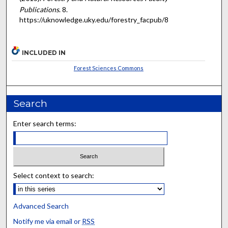
Publications
. 8.
https://uknowledge.uky.edu/forestry_facpub/8
INCLUDED IN
Forest Sciences Commons
Search
Enter search terms:
Select context to search:
Advanced Search
Notify me via email or
RSS