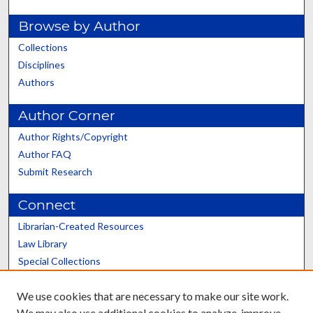
Browse by Author
Collections
Disciplines
Authors
Author Corner
Author Rights/Copyright
Author FAQ
Submit Research
Connect
Librarian-Created Resources
Law Library
Special Collections
Graduate School
We use cookies that are necessary to make our site work.
Scholars@UK
We may also use additional cookies to analyze, improve,