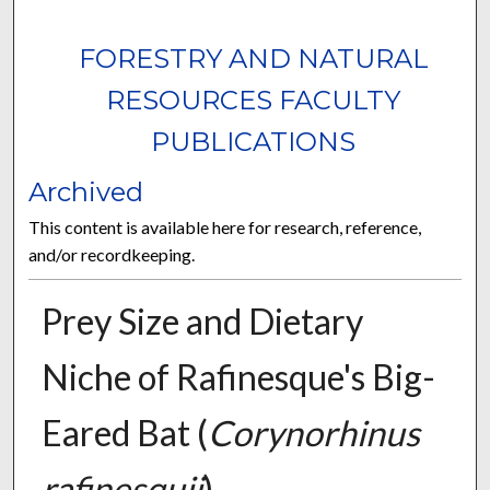
FORESTRY AND NATURAL
RESOURCES FACULTY
PUBLICATIONS
Archived
This content is available here for research, reference,
and/or recordkeeping.
Prey Size and Dietary
Niche of Rafinesque's Big-
Eared Bat (
Corynorhinus
rafinesquii
)