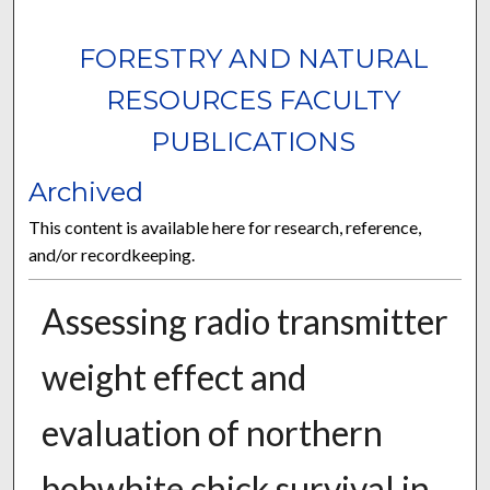
FORESTRY AND NATURAL
RESOURCES FACULTY
PUBLICATIONS
Archived
This content is available here for research, reference,
and/or recordkeeping.
Assessing radio transmitter
weight effect and
evaluation of northern
bobwhite chick survival in