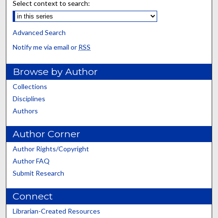
Select context to search:
Advanced Search
Notify me via email or
RSS
Browse by Author
Collections
Disciplines
Authors
Author Corner
Author Rights/Copyright
Author FAQ
Submit Research
Connect
Librarian-Created Resources