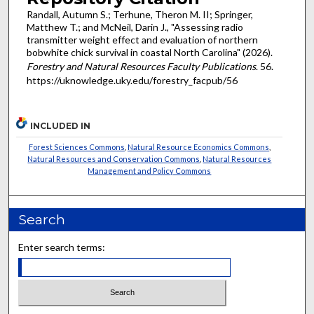
Randall, Autumn S.; Terhune, Theron M. II; Springer,
Matthew T.; and McNeil, Darin J., "Assessing radio
transmitter weight effect and evaluation of northern
bobwhite chick survival in coastal North Carolina" (2026).
Forestry and Natural Resources Faculty Publications
. 56.
https://uknowledge.uky.edu/forestry_facpub/56
INCLUDED IN
Forest Sciences Commons
,
Natural Resource Economics Commons
,
Natural Resources and Conservation Commons
,
Natural Resources
Management and Policy Commons
Search
Enter search terms: