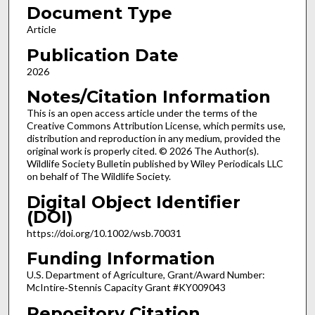
Document Type
Article
Publication Date
2026
Notes/Citation Information
This is an open access article under the terms of the
Creative Commons Attribution License, which permits use,
distribution and reproduction in any medium, provided the
original work is properly cited. © 2026 The Author(s).
Wildlife Society Bulletin published by Wiley Periodicals LLC
on behalf of The Wildlife Society.
Digital Object Identifier
(DOI)
https://doi.org/10.1002/wsb.70031
Funding Information
U.S. Department of Agriculture, Grant/Award Number:
McIntire‐Stennis Capacity Grant #KY009043
Repository Citation