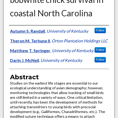
coastal North Carolina
Authors
Autumn S. Randall
,
University of Kentucky
Follow
Theron M. Terhune II
,
Orton Plantation Holdings LLC
Matthew T. Springer
,
University of Kentucky
Follow
Darin J. McNeil
,
University of Kentucky
Follow
Abstract
Studies on the earliest life stages are essential to our
ecological understanding of avian demography; however,
monitoring technologies that allow tracking of small birds
are still limited in a variety of ways. One critical limitation,
until recently, has been the development of methods for
attaching transmitters to young birds with precocial
development (e.g., Galliformes, Charadriiformes, etc.). The
modified suture technique offers a means to attach