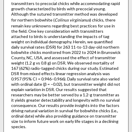
transmitters to precocial chicks while accommodating rapid
growth characterized by birds with precocial young.
Although the sutured transmitter method was developed
for northern bobwhite (
Colinus virginianus
) chicks, there
remain key unknowns regarding best practices for use in
the field. One key consideration with transmitters
attached to birds is understanding the impacts of tag
weight on individual demography. Herein, we quantified
daily survival rates (DSR) for 263 11-to-13 day-old northern
bobwhite chicks monitored from 2022 to 2024 in Brunswick
County, NC, USA, and assessed the effect of transmitter
weight (1.2 g vs 0.8 g) on DSR. We observed mortality of
167 (62%) radio-tagged chicks during our study. Estimated
DSR from mixed effects linear regression analysis was
0.957 (95% CI = 0.946–0.966). Daily survival rate also varied
with ordinal date (β = −0.02), but transmitter weight did not
explain variation in DSR. Our results suggested that
researchers may be better served by a 1.2-g transmitter as
it yields greater detectability and longevity with no survival
consequence. Our results provide insights into the factors
driving natural variation in survival for bobwhite chicks (i.e.,
ordinal date) while also providing guidance on transmitter
size to inform future work on early life stages in a declining
species.