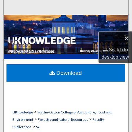
Search
Browse Collections
My Account
×
Switch to
About
desktop
view
Digital Commons Network™
Download
>
UKnowledge
Martin-Gatton College of Agriculture, Food and
>
>
Environment
Forestry and Natural Resources
Faculty
>
Publications
56