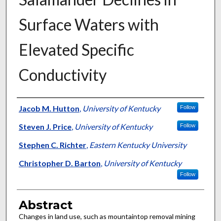
Surface Waters with
Elevated Specific
Conductivity
Authors
Jacob M. Hutton
,
University of Kentucky
Follow
Steven J. Price
,
University of Kentucky
Follow
Stephen C. Richter
,
Eastern Kentucky University
Christopher D. Barton
,
University of Kentucky
Follow
Abstract
Changes in land use, such as mountaintop removal mining