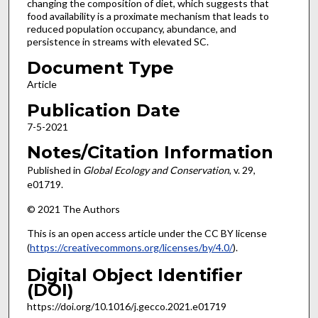
changing the composition of diet, which suggests that
food availability is a proximate mechanism that leads to
reduced population occupancy, abundance, and
persistence in streams with elevated SC.
Document Type
Article
Publication Date
7-5-2021
Notes/Citation Information
Published in
Global Ecology and Conservation
, v. 29,
e01719.
© 2021 The Authors
This is an open access article under the CC BY license
(
https://creativecommons.org/licenses/by/4.0/
).
Digital Object Identifier
(DOI)
https://doi.org/10.1016/j.gecco.2021.e01719