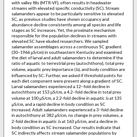
with valley fills (MTR-VF), often results in headwater
streams with elevated specific conductivity (SC). Stream
salamanders appear to be particularly sensitive to elevated
SC, as previous studies have shown occupancy and
abundance decline consistently among all species and life
stages as SC increases. Yet, the proximate mechanism
responsible for the population declines in streams with
elevated SC have eluded researchers. We sampled
salamander assemblages across a continuous SC gradient
(30–1966 μS/cm) in southeastern Kentucky and examined
the diet of larval and adult salamanders to determine if the
ratio of aquatic to terrestrial prey (autochthony), total prey
volume, aquatic prey importance (
I
), and body condition are
x
influenced by SC. Further, we asked if threshold points for
each diet component were present along a gradient of SC.
Larval salamanders experienced a 12–fold decline in
autochthony at 153 μS/cm, a 4.2–fold decline in total prey
volume at 100 μS/cm, a 2.2-fold decline in aquatic
I
at 135
x
μS/cm, and a rapid decline in body condition as SC
increased. Adult salamanders experienced a 3–fold decline
in autochthony at 382 μS/cm, no change in prey volumes, a
2-fold decline in aquatic
I
at 163 μS/cm, and a decline in
x
body condition as SC increased. Our results indicate that
SC indirectly affects stream salamander populations by