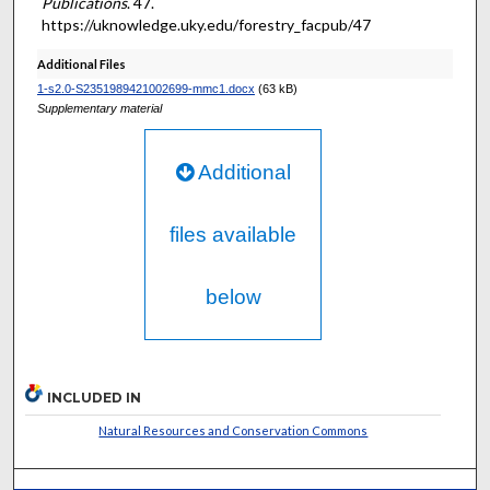
Publications
. 47.
https://uknowledge.uky.edu/forestry_facpub/47
Additional Files
1-s2.0-S2351989421002699-mmc1.docx
(63 kB)
Supplementary material
Additional
files available
below
INCLUDED IN
Natural Resources and Conservation Commons