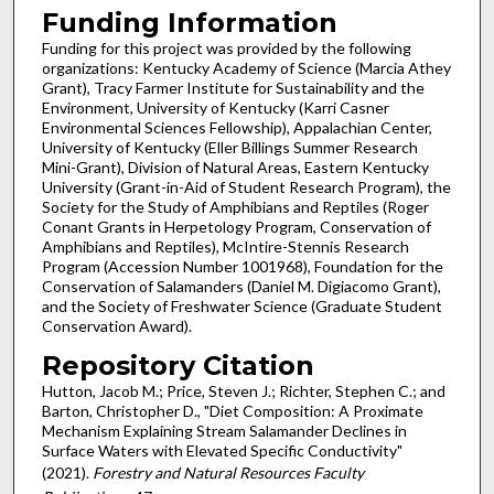
Funding Information
Funding for this project was provided by the following
organizations: Kentucky Academy of Science (Marcia Athey
Grant), Tracy Farmer Institute for Sustainability and the
Environment, University of Kentucky (Karri Casner
Environmental Sciences Fellowship), Appalachian Center,
University of Kentucky (Eller Billings Summer Research
Mini-Grant), Division of Natural Areas, Eastern Kentucky
University (Grant-in-Aid of Student Research Program), the
Society for the Study of Amphibians and Reptiles (Roger
Conant Grants in Herpetology Program, Conservation of
Amphibians and Reptiles), McIntire-Stennis Research
Program (Accession Number 1001968), Foundation for the
Conservation of Salamanders (Daniel M. Digiacomo Grant),
and the Society of Freshwater Science (Graduate Student
Conservation Award).
Repository Citation
Hutton, Jacob M.; Price, Steven J.; Richter, Stephen C.; and
Barton, Christopher D., "Diet Composition: A Proximate
Mechanism Explaining Stream Salamander Declines in
Surface Waters with Elevated Specific Conductivity"
(2021).
Forestry and Natural Resources Faculty