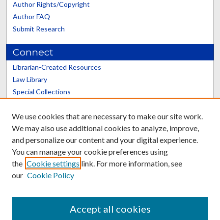
Author Rights/Copyright
Author FAQ
Submit Research
Connect
Librarian-Created Resources
Law Library
Special Collections
Graduate School
We use cookies that are necessary to make our site work.
Scholars@UK
We may also use additional cookies to analyze, improve,
and personalize our content and your digital experience.
You can manage your cookie preferences using
the
Cookie settings
link. For more information, see
our
Cookie Policy
Contact the Repository
We’d like your feedback
Accept all cookies