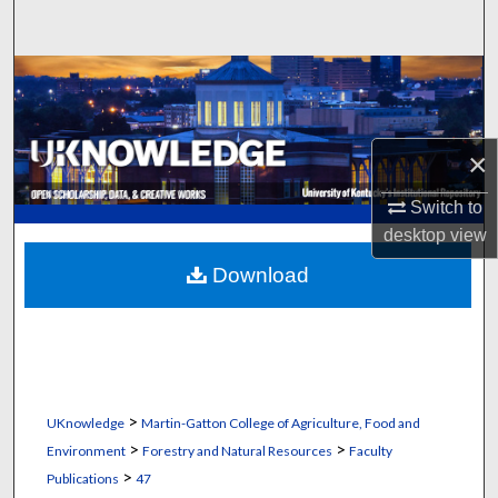
Search
Browse Collections
My Account
×
About
Switch to
desktop
view
Digital Commons Network™
Download
>
UKnowledge
Martin-Gatton College of Agriculture, Food and
>
>
Environment
Forestry and Natural Resources
Faculty
>
Publications
47