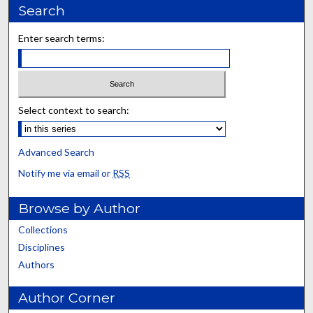
Search
Enter search terms:
Select context to search:
Advanced Search
Notify me via email or
RSS
Browse by Author
Collections
Disciplines
Authors
Author Corner