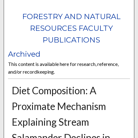
FORESTRY AND NATURAL
RESOURCES FACULTY
PUBLICATIONS
Archived
This content is available here for research, reference,
and/or recordkeeping.
Diet Composition: A
Proximate Mechanism
Explaining Stream
Salamander Declines in