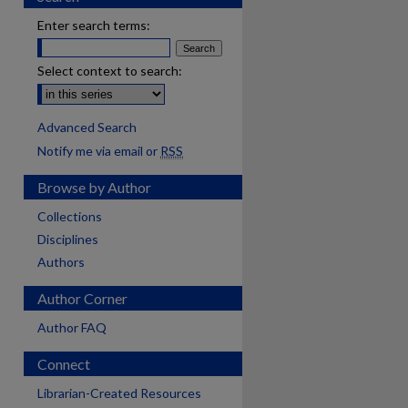
Enter search terms:
Select context to search:
Advanced Search
Notify me via email or
RSS
Browse by Author
Collections
Disciplines
Authors
Author Corner
Author FAQ
Connect
Librarian-Created Resources