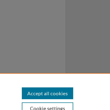
Accept all cookies
Cookie settings
ssibility
Disclosures