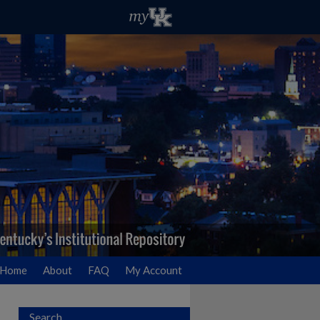
Home
About
FAQ
My Account
Search