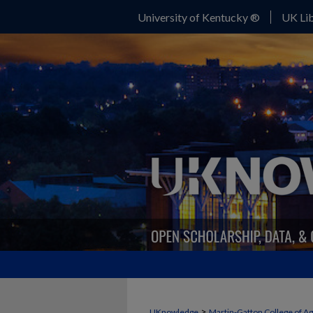
University of Kentucky ®
UK Lib
>
UKnowledge
Martin-Gatton College of A