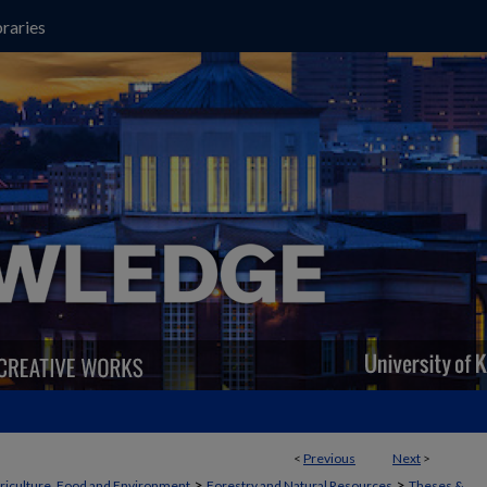
raries
<
Previous
Next
>
>
>
griculture, Food and Environment
Forestry and Natural Resources
Theses &