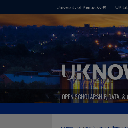
University of Kentucky ®
UK Lib
>
UKnowledge
Martin-Gatton College of A