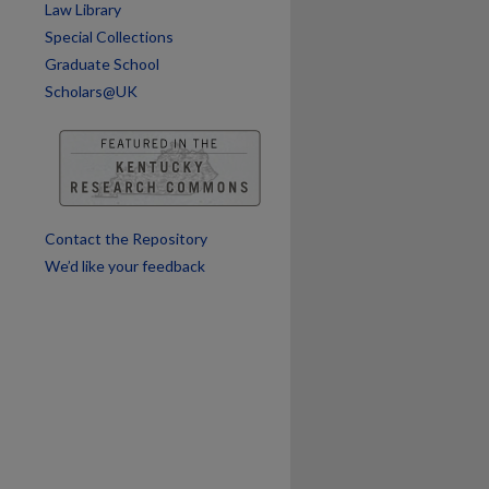
Law Library
Special Collections
Graduate School
are
Scholars@UK
Contact the Repository
We’d like your feedback