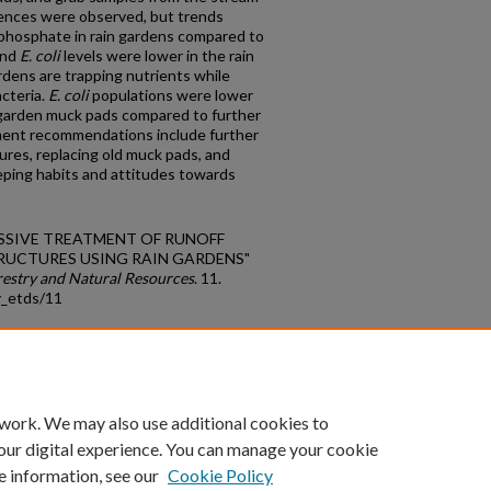
rences were observed, but trends
d phosphate in rain gardens compared to
and
E. coli
levels were lower in the rain
rdens are trapping nutrients while
acteria.
E. coli
populations were lower
n garden muck pads compared to further
ent recommendations include further
res, replacing old muck pads, and
ing habits and attitudes towards
 PASSIVE TREATMENT OF RUNOFF
UCTURES USING RAIN GARDENS"
restry and Natural Resources
. 11.
y_etds/11
count
|
Accessibility Statement
 work. We may also use additional cookies to
University of Kentucky ®
our digital experience. You can manage your cookie
e information, see our
Cookie Policy