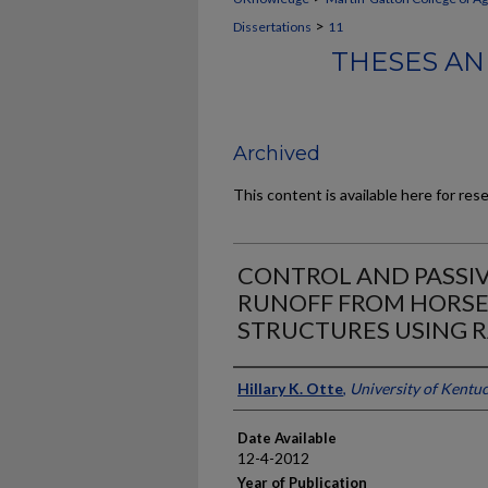
>
Dissertations
11
THESES AN
Archived
This content is available here for res
CONTROL AND PASSI
RUNOFF FROM HORSE
STRUCTURES USING 
Author
Hillary K. Otte
,
University of Kentu
Date Available
12-4-2012
Year of Publication