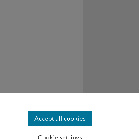
Accept all cookies
Cookie settings