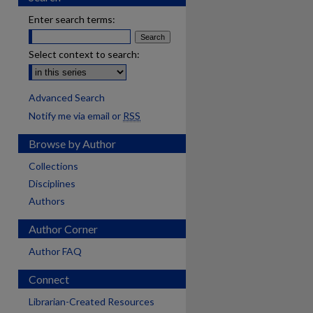
Enter search terms:
Select context to search:
Advanced Search
Notify me via email or
RSS
Browse by Author
Collections
Disciplines
Authors
Author Corner
Author FAQ
Connect
Librarian-Created Resources