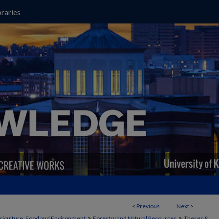
raries
<
Previous
Next
>
>
>
griculture, Food and Environment
Forestry and Natural Resources
Theses &