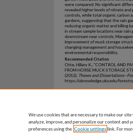
were compared. No significant diffe
revealed higher levels of nitrate an
controls, while total organic carbon 
gardens, suggesting that the rain ga
reducing organic matter and killing b
in stream sample locations near rai
downstream near controls. Managem
improvement of muck storage structu
changing management and housekeep
environmental responsibility.
Recommended Citation
Otte, Hillary K., "CONTROL AND
FROM HORSE MUCK STORAGE STR
(2012).
Theses and Dissertations--Fo
https://uknowledge.uky.edu/forestr
Home
|
About
|
FAQ
|
My Ac
Privacy
Copyright
We use cookies that are necessary to make our site
analyze, improve, and personalize our content and y
preferences using the
Cookie settings
link. For mor