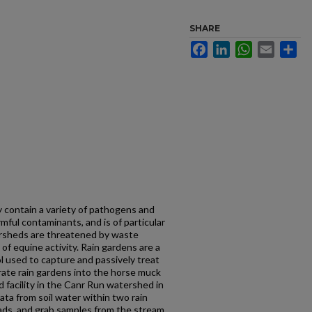
SHARE
Facebook
LinkedIn
WhatsApp
Email
Sh
 contain a variety of pathogens and
rmful contaminants, and is of particular
ersheds are threatened by waste
f equine activity. Rain gardens are a
used to capture and passively treat
orate rain gardens into the horse muck
 facility in the Canr Run watershed in
ata from soil water within two rain
ds, and grab samples from the stream