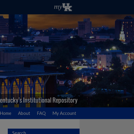
Home
About
FAQ
My Account
Search