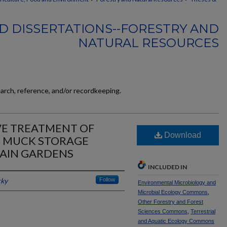
D DISSERTATIONS--FORESTRY AND
NATURAL RESOURCES
earch, reference, and/or recordkeeping.
VE TREATMENT OF
Download
 MUCK STORAGE
RAIN GARDENS
INCLUDED IN
cky
Follow
Environmental Microbiology and
Microbial Ecology Commons
,
Other Forestry and Forest
Sciences Commons
,
Terrestrial
and Aquatic Ecology Commons