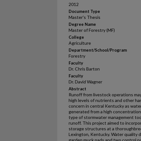
2012
Document Type
Master's Thesis
Degree Name
Master of Forestry (MF)
College
Agriculture
Department/School/Program
Forestry
Faculty
Dr. Chris Barton
Faculty
Dr. David Wagner
Abstract
Runoff from livestock operations may
high levels of nutrients and other ha
concern in central Kentucky as wat
generated from a high concentration o
type of stormwater management tool 
runoff. This project aimed to incorp
storage structures at a thoroughbred
Lexington, Kentucky. Water quality d
garden muck pads and two control pa