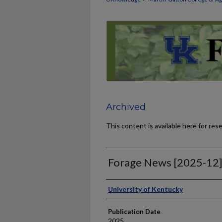
Archived
This content is available here for res
Forage News [2025-12
Publisher
University of Kentucky
Publication Date
2025