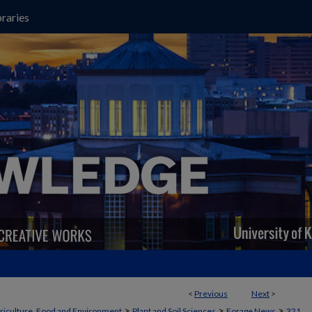
raries
<
Previous
Next
>
>
>
>
griculture, Food and Environment
Plant and Soil Sciences
Forage News
321