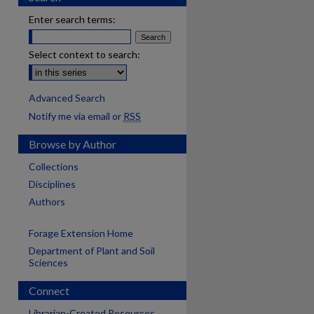
Enter search terms:
Select context to search:
Advanced Search
Notify me via email or
RSS
Browse by Author
Collections
Disciplines
Authors
Forage Extension Home
Department of Plant and Soil
Sciences
Connect
Librarian-Created Resources