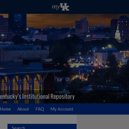
Home
About
FAQ
My Account
Search