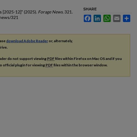
SHARE
s [2025-12]" (2025).
Forage News
. 321.
_news/321
Facebook
LinkedIn
WhatsApp
Email
Sh
ease
download Adobe Reader
or, alternately,
rive.
ader do not support viewing
PDF
files within Firefox on Mac OS and if you
o official plugin for viewing
PDF
files within the browser window.