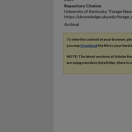
Repository Citation
University of Kentucky, "Forage New
https://uknowledge.uky.edu/forage
Archival
To view the content in your browser, pl
you may
Download
the file to your hard d
NOTE: The latest versions of Adobe Re
are using a modern (Intel) Mac, there is n