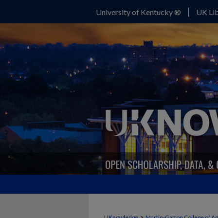
University of Kentucky ®
UK Lib
FORAGE NEWS
>
UKnowledge
Martin-Gatton College of A