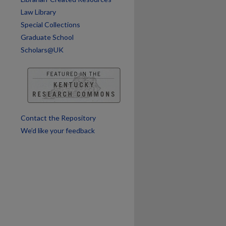
Law Library
Special Collections
are
Graduate School
Scholars@UK
Contact the Repository
We’d like your feedback