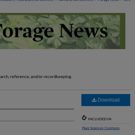
earch, reference, and/or recordkeeping.
]
Download
INCLUDED IN
Plant Sciences Commons