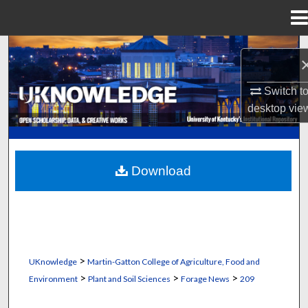
Menu
Home
Search
Browse Collections
Switch t
desktop
vie
My Account
About
Download
Digital Commons Network™
>
UKnowledge
Martin-Gatton College of Agriculture, Food and
>
>
>
Environment
Plant and Soil Sciences
Forage News
209