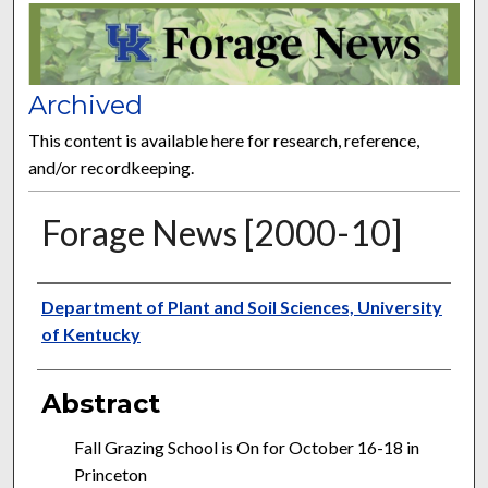
FORAGE NEWS
Archived
This content is available here for research, reference,
and/or recordkeeping.
Forage News [2000-10]
Publisher
Department of Plant and Soil Sciences, University
of Kentucky
Abstract
Fall Grazing School is On for October 16-18 in
Princeton