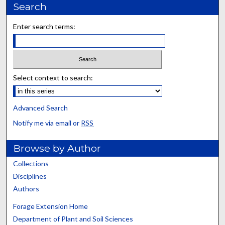
Search
Enter search terms:
Select context to search:
Advanced Search
Notify me via email or
RSS
Browse by Author
Collections
Disciplines
Authors
Forage Extension Home
Department of Plant and Soil Sciences