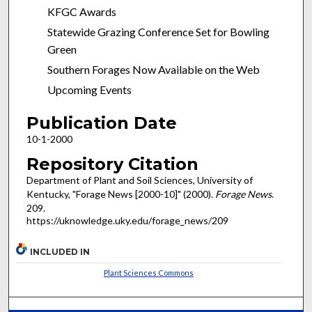
KFGC Awards
Statewide Grazing Conference Set for Bowling
Green
Southern Forages Now Available on the Web
Upcoming Events
Publication Date
10-1-2000
Repository Citation
Department of Plant and Soil Sciences, University of
Kentucky, "Forage News [2000-10]" (2000).
Forage News
.
209.
https://uknowledge.uky.edu/forage_news/209
INCLUDED IN
Plant Sciences Commons