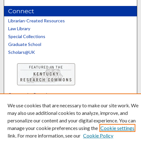
Connect
Librarian-Created Resources
Law Library
Special Collections
Graduate School
Scholars@UK
Contact the Repository
We’d like your feedback
We use cookies that are necessary to make our site work. We
may also use additional cookies to analyze, improve, and
personalize our content and your digital experience. You can
manage your cookie preferences using the
Cookie settings
link. For more information, see our
Cookie Policy