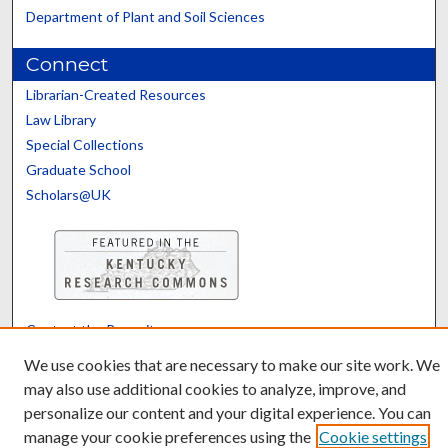
Department of Plant and Soil Sciences
Connect
Librarian-Created Resources
Law Library
Special Collections
Graduate School
Scholars@UK
Contact the Repository
We’d like your feedback
We use cookies that are necessary to make our site work. We
may also use additional cookies to analyze, improve, and
personalize our content and your digital experience. You can
manage your cookie preferences using the
Cookie settings