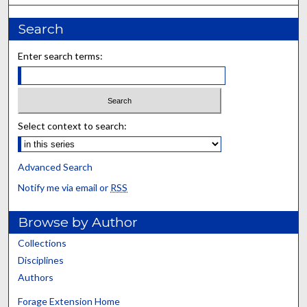
Search
Enter search terms:
Select context to search:
Advanced Search
Notify me via email or
RSS
Browse by Author
Collections
Disciplines
Authors
Forage Extension Home