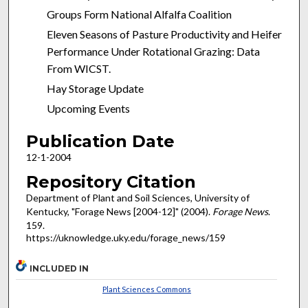
Groups Form National Alfalfa Coalition
Eleven Seasons of Pasture Productivity and Heifer
Performance Under Rotational Grazing: Data
From WICST.
Hay Storage Update
Upcoming Events
Publication Date
12-1-2004
Repository Citation
Department of Plant and Soil Sciences, University of
Kentucky, "Forage News [2004-12]" (2004).
Forage News
.
159.
https://uknowledge.uky.edu/forage_news/159
INCLUDED IN
Plant Sciences Commons