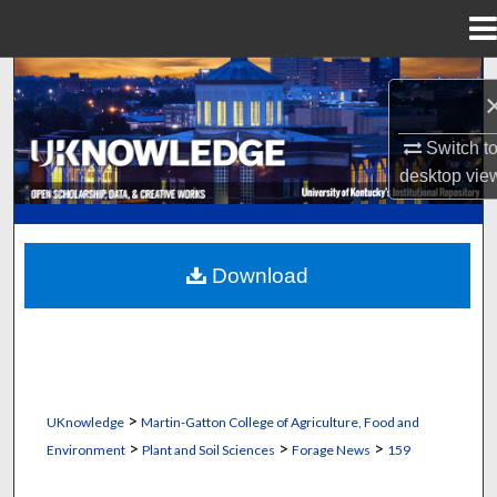
Menu
Home
Search
Browse Collections
Switch t
desktop
vie
My Account
About
Download
Digital Commons Network™
>
UKnowledge
Martin-Gatton College of Agriculture, Food and
>
>
>
Environment
Plant and Soil Sciences
Forage News
159