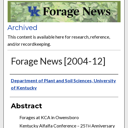
FORAGE NEWS
Archived
This content is available here for research, reference,
and/or recordkeeping.
Forage News [2004-12]
Publisher
Department of Plant and Soil Sciences, University
of Kentucky
Abstract
Forages at KCA in Owensboro
Kentucky Alfalfa Conference – 25
Anniversary
TH