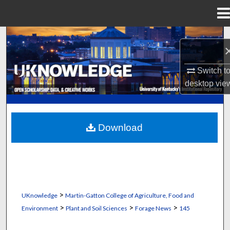
Menu
Home
Search
Browse Collections
Switch t
desktop
vie
My Account
About
Download
Digital Commons Network™
>
UKnowledge
Martin-Gatton College of Agriculture, Food and
>
>
>
Environment
Plant and Soil Sciences
Forage News
145