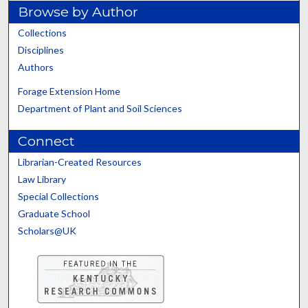
Browse by Author
Collections
Disciplines
Authors
Forage Extension Home
Department of Plant and Soil Sciences
Connect
Librarian-Created Resources
Law Library
Special Collections
Graduate School
Scholars@UK