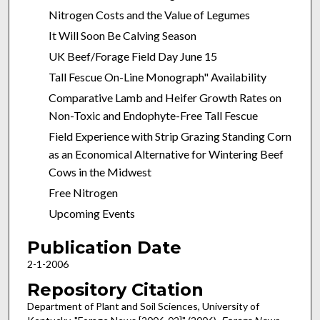
Nitrogen Costs and the Value of Legumes
It Will Soon Be Calving Season
UK Beef/Forage Field Day June 15
Tall Fescue On-Line Monograph" Availability
Comparative Lamb and Heifer Growth Rates on
Non-Toxic and Endophyte-Free Tall Fescue
Field Experience with Strip Grazing Standing Corn
as an Economical Alternative for Wintering Beef
Cows in the Midwest
Free Nitrogen
Upcoming Events
Publication Date
2-1-2006
Repository Citation
Department of Plant and Soil Sciences, University of