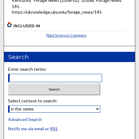
Kentucky, "Forage News [2006-02]" (2006).
Forage News
.
145.
https://uknowledge.uky.edu/forage_news/145
INCLUDED IN
Plant Sciences Commons
Search
Enter search terms:
Select context to search:
Advanced Search
Notify me via email or
RSS