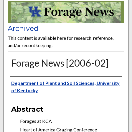
FORAGE NEWS
Archived
This content is available here for research, reference,
and/or recordkeeping.
Forage News [2006-02]
Publisher
Department of Plant and Soil Sciences, University
of Kentucky
Abstract
Forages at KCA
Heart of America Grazing Conference