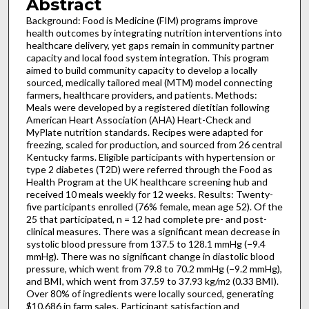
Abstract
Background: Food is Medicine (FIM) programs improve
health outcomes by integrating nutrition interventions into
healthcare delivery, yet gaps remain in community partner
capacity and local food system integration. This program
aimed to build community capacity to develop a locally
sourced, medically tailored meal (MTM) model connecting
farmers, healthcare providers, and patients. Methods:
Meals were developed by a registered dietitian following
American Heart Association (AHA) Heart-Check and
MyPlate nutrition standards. Recipes were adapted for
freezing, scaled for production, and sourced from 26 central
Kentucky farms. Eligible participants with hypertension or
type 2 diabetes (T2D) were referred through the Food as
Health Program at the UK healthcare screening hub and
received 10 meals weekly for 12 weeks. Results: Twenty-
five participants enrolled (76% female, mean age 52). Of the
25 that participated, n = 12 had complete pre- and post-
clinical measures. There was a significant mean decrease in
systolic blood pressure from 137.5 to 128.1 mmHg (−9.4
mmHg). There was no significant change in diastolic blood
pressure, which went from 79.8 to 70.2 mmHg (−9.2 mmHg),
and BMI, which went from 37.59 to 37.93 kg/m
(0.33 BMI).
2
Over 80% of ingredients were locally sourced, generating
$10,686 in farm sales. Participant satisfaction and