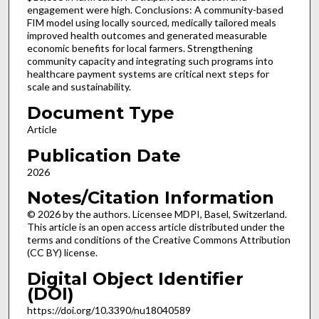
engagement were high. Conclusions: A community-based
FIM model using locally sourced, medically tailored meals
improved health outcomes and generated measurable
economic benefits for local farmers. Strengthening
community capacity and integrating such programs into
healthcare payment systems are critical next steps for
scale and sustainability.
Document Type
Article
Publication Date
2026
Notes/Citation Information
© 2026 by the authors. Licensee MDPI, Basel, Switzerland.
This article is an open access article distributed under the
terms and conditions of the Creative Commons Attribution
(CC BY) license.
Digital Object Identifier
(DOI)
https://doi.org/10.3390/nu18040589