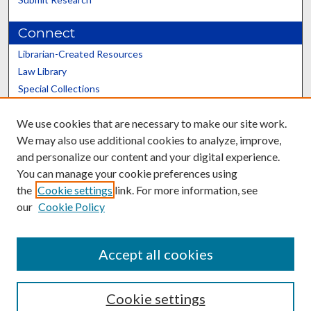
Connect
Librarian-Created Resources
Law Library
Special Collections
Graduate School
We use cookies that are necessary to make our site work.
Scholars@UK
We may also use additional cookies to analyze, improve,
and personalize our content and your digital experience.
You can manage your cookie preferences using
the
Cookie settings
link. For more information, see
our
Cookie Policy
Contact the Repository
We’d like your feedback
Accept all cookies
Cookie settings