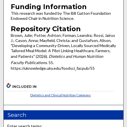
Funding Information
This research was funded by The Bill Gatton Foundation
Endowed Chair in Nutrition Science.
Repository Citation
Brown, Julie; Potter, Ashton; Forman, Leandra; Rossi, Jairus
J.; Cason, Anna; Mayfield, Christa; and Gustafson, Alison,
"Developing a Community-Driven, Locally Sourced Medically
Tailored Meal Model: A Pilot Linking Healthcare, Farmers,
and Patients" (2026).
Dietetics and Human Nutrition
Faculty Publications
. 55.
https://uknowledge.uky.edu/foodsci_facpub/55
INCLUDED IN
Dietetics and Clinical Nutrition Commons
Search
Enter search terms: