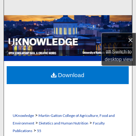
Search
Browse Collections
My Account
×
About
Switch to
desktop
view
Digital Commons Network™
Download
>
UKnowledge
Martin-Gatton College of Agriculture, Food and
>
>
Environment
Dietetics and Human Nutrition
Faculty
>
Publications
55