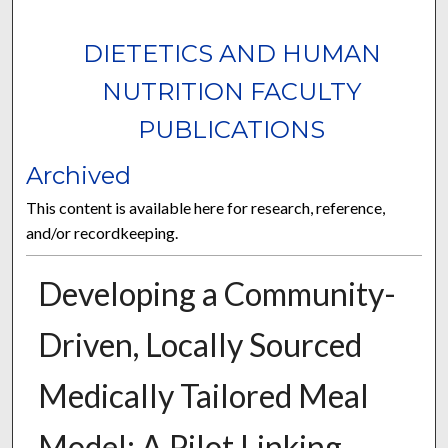
DIETETICS AND HUMAN
NUTRITION FACULTY
PUBLICATIONS
Archived
This content is available here for research, reference,
and/or recordkeeping.
Developing a Community-
Driven, Locally Sourced
Medically Tailored Meal
Model: A Pilot Linking