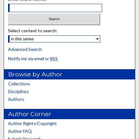
Select context to search:
Advanced Search
Notify me via email or
RSS
Browse by Author
Collections
Disciplines
Authors
Author Corner
Author Rights/Copyright
Author FAQ
Submit Research