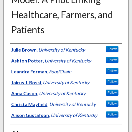
Healthcare, Farmers, and
Patients
Authors
Julie Brown
,
University of Kentucky
Follow
Ashton Potter
,
University of Kentucky
Follow
Leandra Forman
,
FoodChain
Follow
Jairus J. Rossi
,
University of Kentucky
Follow
Anna Cason
,
University of Kentucky
Follow
Christa Mayfield
,
University of Kentucky
Follow
Alison Gustafson
,
University of Kentucky
Follow