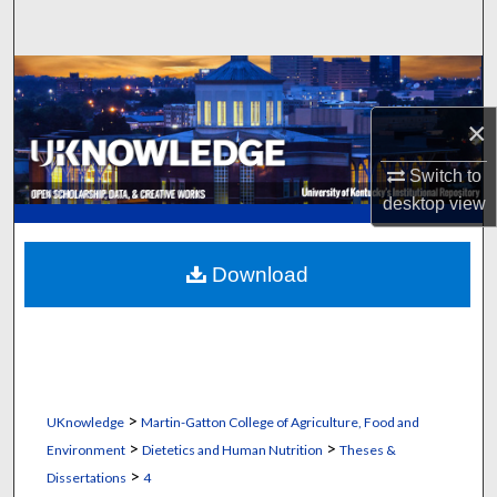
Search
Browse Collections
×
My Account
Switch to
About
desktop
view
Digital Commons Network™
Download
>
UKnowledge
Martin-Gatton College of Agriculture, Food and
>
>
Environment
Dietetics and Human Nutrition
Theses &
>
Dissertations
4