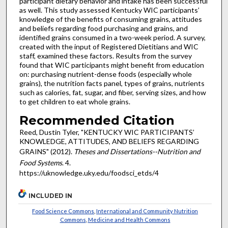
participant dietary behavior and intake has been successful
as well. This study assessed Kentucky WIC participants’
knowledge of the benefits of consuming grains, attitudes
and beliefs regarding food purchasing and grains, and
identified grains consumed in a two-week period. A survey,
created with the input of Registered Dietitians and WIC
staff, examined these factors. Results from the survey
found that WIC participants might benefit from education
on: purchasing nutrient-dense foods (especially whole
grains), the nutrition facts panel, types of grains, nutrients
such as calories, fat, sugar, and fiber, serving sizes, and how
to get children to eat whole grains.
Recommended Citation
Reed, Dustin Tyler, "KENTUCKY WIC PARTICIPANTS’
KNOWLEDGE, ATTITUDES, AND BELIEFS REGARDING
GRAINS" (2012).
Theses and Dissertations--Nutrition and
Food Systems
. 4.
https://uknowledge.uky.edu/foodsci_etds/4
INCLUDED IN
Food Science Commons
,
International and Community Nutrition
Commons
,
Medicine and Health Commons