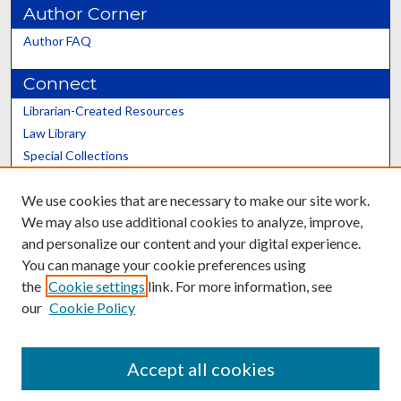
Author Corner
Author FAQ
Connect
Librarian-Created Resources
Law Library
Special Collections
Graduate School
We use cookies that are necessary to make our site work.
Scholars@UK
We may also use additional cookies to analyze, improve,
and personalize our content and your digital experience.
You can manage your cookie preferences using
the
Cookie settings
link. For more information, see
our
Cookie Policy
Contact the Repository
We’d like your feedback
Accept all cookies