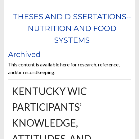
THESES AND DISSERTATIONS--
NUTRITION AND FOOD
SYSTEMS
Archived
This content is available here for research, reference,
and/or recordkeeping.
KENTUCKY WIC
PARTICIPANTS’
KNOWLEDGE,
ATTITUDES, AND