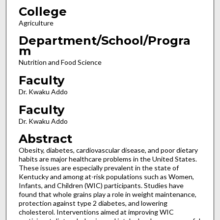
College
Agriculture
Department/School/Progra
m
Nutrition and Food Science
Faculty
Dr. Kwaku Addo
Faculty
Dr. Kwaku Addo
Abstract
Obesity, diabetes, cardiovascular disease, and poor dietary
habits are major healthcare problems in the United States.
These issues are especially prevalent in the state of
Kentucky and among at-risk populations such as Women,
Infants, and Children (WIC) participants. Studies have
found that whole grains play a role in weight maintenance,
protection against type 2 diabetes, and lowering
cholesterol. Interventions aimed at improving WIC