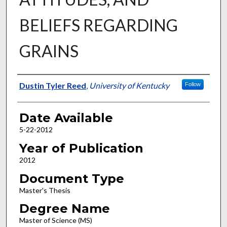
BELIEFS REGARDING
GRAINS
Author
Dustin Tyler Reed
,
University of Kentucky
Follow
Date Available
5-22-2012
Year of Publication
2012
Document Type
Master's Thesis
Degree Name
Master of Science (MS)