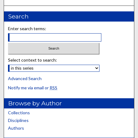
Search
Enter search terms:
Select context to search:
Advanced Search
Notify me via email or
RSS
Browse by Author
Collections
Disciplines
Authors