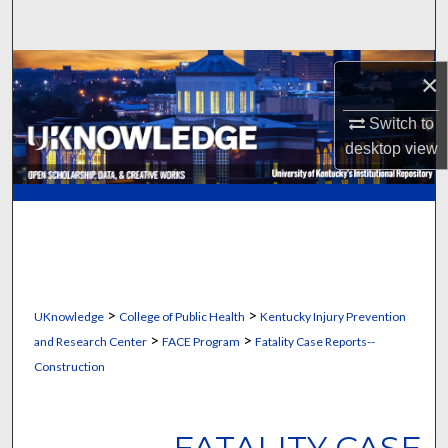
Search
Browse Collections
×
My Account
Switch to
desktop
view
About
Digital Commons Network™
>
>
UKnowledge
College of Public Health
Kentucky Injury Prevention
>
>
and Research Center
FACE Program
Fatality Case Reports--
Construction
FATALITY CASE