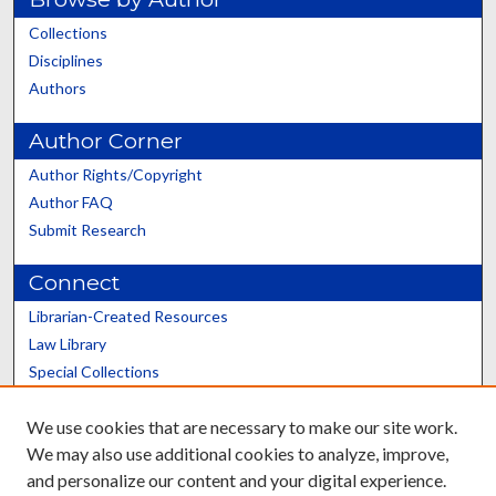
Collections
Disciplines
Authors
Author Corner
Author Rights/Copyright
Author FAQ
Submit Research
Connect
Librarian-Created Resources
Law Library
Special Collections
Graduate School
We use cookies that are necessary to make our site work.
Scholars@UK
We may also use additional cookies to analyze, improve,
and personalize our content and your digital experience.