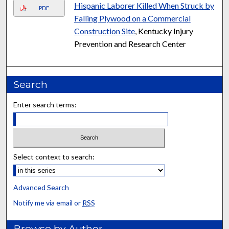
Hispanic Laborer Killed When Struck by
PDF
Falling Plywood on a Commercial
Construction Site
, Kentucky Injury
Prevention and Research Center
Search
Enter search terms:
Select context to search:
Advanced Search
Notify me via email or
RSS
Browse by Author