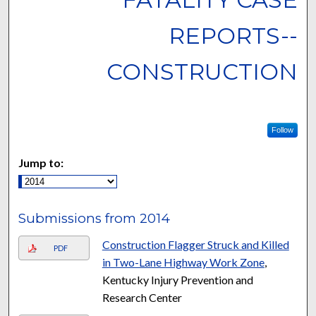
REPORTS--
CONSTRUCTION
Follow
Jump to:
Submissions from 2014
Construction Flagger Struck and Killed
PDF
in Two-Lane Highway Work Zone
,
Kentucky Injury Prevention and
Research Center