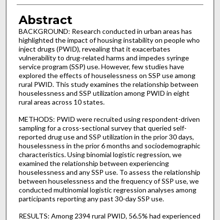
Abstract
BACKGROUND: Research conducted in urban areas has
highlighted the impact of housing instability on people who
inject drugs (PWID), revealing that it exacerbates
vulnerability to drug-related harms and impedes syringe
service program (SSP) use. However, few studies have
explored the effects of houselessness on SSP use among
rural PWID. This study examines the relationship between
houselessness and SSP utilization among PWID in eight
rural areas across 10 states.
METHODS: PWID were recruited using respondent-driven
sampling for a cross-sectional survey that queried self-
reported drug use and SSP utilization in the prior 30 days,
houselessness in the prior 6 months and sociodemographic
characteristics. Using binomial logistic regression, we
examined the relationship between experiencing
houselessness and any SSP use. To assess the relationship
between houselessness and the frequency of SSP use, we
conducted multinomial logistic regression analyses among
participants reporting any past 30-day SSP use.
RESULTS: Among 2394 rural PWID, 56.5% had experienced