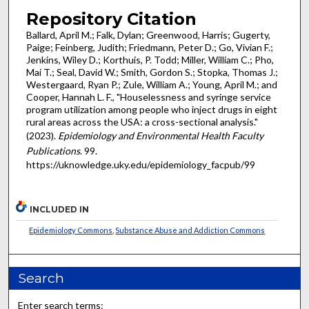
Repository Citation
Ballard, April M.; Falk, Dylan; Greenwood, Harris; Gugerty,
Paige; Feinberg, Judith; Friedmann, Peter D.; Go, Vivian F.;
Jenkins, Wiley D.; Korthuis, P. Todd; Miller, William C.; Pho,
Mai T.; Seal, David W.; Smith, Gordon S.; Stopka, Thomas J.;
Westergaard, Ryan P.; Zule, William A.; Young, April M.; and
Cooper, Hannah L. F., "Houselessness and syringe service
program utilization among people who inject drugs in eight
rural areas across the USA: a cross-sectional analysis."
(2023).
Epidemiology and Environmental Health Faculty
Publications
. 99.
https://uknowledge.uky.edu/epidemiology_facpub/99
INCLUDED IN
Epidemiology Commons
,
Substance Abuse and Addiction Commons
Search
Enter search terms: