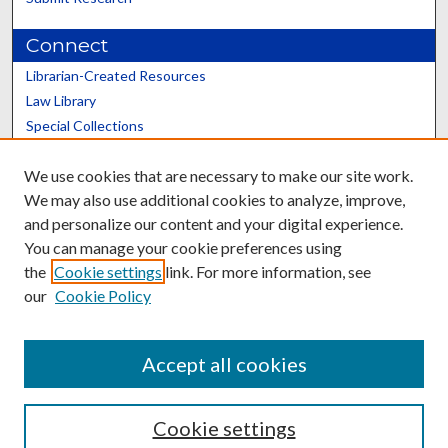
Connect
Librarian-Created Resources
Law Library
Special Collections
Graduate School
We use cookies that are necessary to make our site work.
Scholars@UK
We may also use additional cookies to analyze, improve,
and personalize our content and your digital experience.
You can manage your cookie preferences using
the
Cookie settings
link. For more information, see
our
Cookie Policy
Contact the Repository
We’d like your feedback
Accept all cookies
Cookie settings