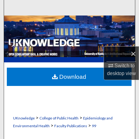
Search
Browse Collections
My Account
×
About
Switch to
Digital Commons Network™
desktop
view
Download
>
>
UKnowledge
College of Public Health
Epidemiology and
>
>
Environmental Health
Faculty Publications
99