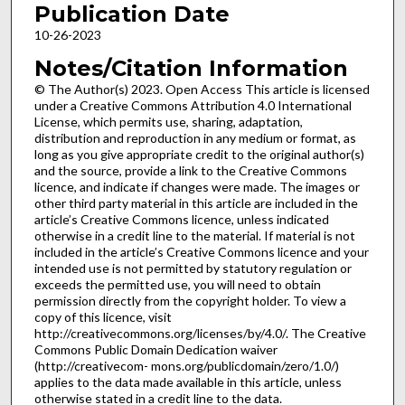
Publication Date
10-26-2023
Notes/Citation Information
© The Author(s) 2023. Open Access This article is licensed
under a Creative Commons Attribution 4.0 International
License, which permits use, sharing, adaptation,
distribution and reproduction in any medium or format, as
long as you give appropriate credit to the original author(s)
and the source, provide a link to the Creative Commons
licence, and indicate if changes were made. The images or
other third party material in this article are included in the
article’s Creative Commons licence, unless indicated
otherwise in a credit line to the material. If material is not
included in the article’s Creative Commons licence and your
intended use is not permitted by statutory regulation or
exceeds the permitted use, you will need to obtain
permission directly from the copyright holder. To view a
copy of this licence, visit
http://creativecommons.org/licenses/by/4.0/. The Creative
Commons Public Domain Dedication waiver
(http://creativecom- mons.org/publicdomain/zero/1.0/)
applies to the data made available in this article, unless
otherwise stated in a credit line to the data.