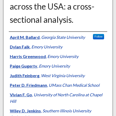
across the USA: a cross-
sectional analysis.
Authors
April M. Ballard
,
Georgia State University
Follow
Dylan Falk
,
Emory University
Harris Greenwood
,
Emory University
Paige Gugerty
,
Emory University
Judith Feinberg
,
West Virginia University
Peter D. Friedmann
,
UMass Chan Medical School
Vivian F. Go
,
University of North Carolina at Chapel
Hill
Wiley D. Jenkins
,
Southern Illinois University