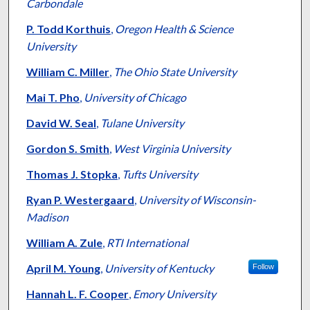
Carbondale
P. Todd Korthuis
,
Oregon Health & Science
University
William C. Miller
,
The Ohio State University
Mai T. Pho
,
University of Chicago
David W. Seal
,
Tulane University
Gordon S. Smith
,
West Virginia University
Thomas J. Stopka
,
Tufts University
Ryan P. Westergaard
,
University of Wisconsin-
Madison
William A. Zule
,
RTI International
April M. Young
,
University of Kentucky
Follow
Hannah L. F. Cooper
,
Emory University