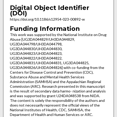
Digital Object Identifier
(DOI)
https://doi.org/10.1186/s12954-023-00892-w
Funding Information
This work was supported by the National Institute on Drug
Abuse [UG3DA044829/UH3DA044829,
UG3DA044798/UH3DA044798,
UG3DA044830/UH3DA044830,
UG3DA044823/UH3DA044823,
UG3DA044822/UH3DA044822,
UG3DA044831/UH3DA044831, UG3DA044825,
UG3DA044826/UH3DA044826] with co-funding from the
Centers for Disease Control and Prevention (CDC),
Substance Abuse and Mental Health Services
Administration (SAMHSA) and the Appalachian Regional
Commission (ARC). Research presented in this manuscript
is the result of secondary data harmo- nization and analysis
and was supported by grant U24DA048538 from NIDA.
The content is solely the responsibility of the authors and
does not necessarily represent the official views of the
National Institutes of Health, CDC, SAMHSA, the
Department of Health and Human Services or ARC.