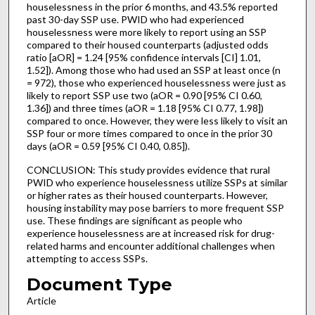
houselessness in the prior 6 months, and 43.5% reported
past 30-day SSP use. PWID who had experienced
houselessness were more likely to report using an SSP
compared to their housed counterparts (adjusted odds
ratio [aOR] = 1.24 [95% confidence intervals [CI] 1.01,
1.52]). Among those who had used an SSP at least once (n
= 972), those who experienced houselessness were just as
likely to report SSP use two (aOR = 0.90 [95% CI 0.60,
1.36]) and three times (aOR = 1.18 [95% CI 0.77, 1.98])
compared to once. However, they were less likely to visit an
SSP four or more times compared to once in the prior 30
days (aOR = 0.59 [95% CI 0.40, 0.85]).
CONCLUSION: This study provides evidence that rural
PWID who experience houselessness utilize SSPs at similar
or higher rates as their housed counterparts. However,
housing instability may pose barriers to more frequent SSP
use. These findings are significant as people who
experience houselessness are at increased risk for drug-
related harms and encounter additional challenges when
attempting to access SSPs.
Document Type
Article