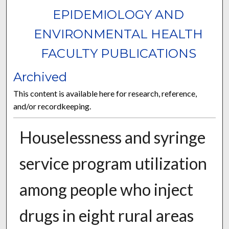
EPIDEMIOLOGY AND
ENVIRONMENTAL HEALTH
FACULTY PUBLICATIONS
Archived
This content is available here for research, reference,
and/or recordkeeping.
Houselessness and syringe
service program utilization
among people who inject
drugs in eight rural areas