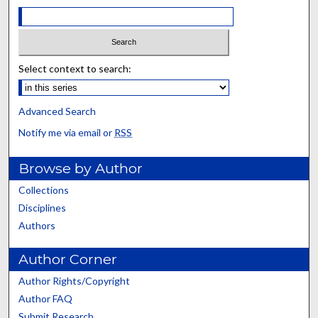
Select context to search:
Advanced Search
Notify me via email or
RSS
Browse by Author
Collections
Disciplines
Authors
Author Corner
Author Rights/Copyright
Author FAQ
Submit Research