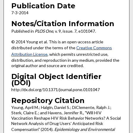
Publication Date
7-3-2014
Notes/Citation Information
Published in
PLOS One
, v. 9, issue. 7, e101047.
© 2014 Young et al. This is an open-access article
distributed under the terms of the
Creative Commons
Attribution License
, which permits unrestricted use,
distribution, and reproduction in any medium, provided the
original author and source are credited.
Digital Object Identifier
(DOI)
http://dx.doi.org/10.1371/journal.pone.0101047
Repository Citation
Young, April M.; Halgin, Daniel S.; DiClemente, Ralph J.;
Sterk, Claire E.; and Havens, Jennifer R., "Will HIV
Vaccination Reshape HIV Risk Behavior Networks? A Social
Network Analysis of Drug Users' Anticipated Risk
Compensation" (2014).
Epidemiology and Environmental