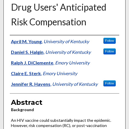
Drug Users' Anticipated
Risk Compensation
Authors
April M. Young
,
University of Kentucky
Follow
Daniel S. Halgin
,
University of Kentucky
Follow
Ralph J. DiClemente
,
Emory University
Claire E. Sterk
,
Emory University
Jennifer R. Havens
,
University of Kentucky
Follow
Abstract
Background
An HIV vaccine could substantially impact the epidemic.
However, risk compensation (RC), or post-vaccination