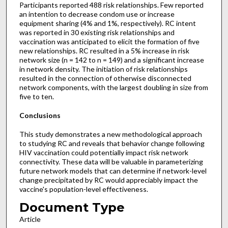
Participants reported 488 risk relationships. Few reported
an intention to decrease condom use or increase
equipment sharing (4% and 1%, respectively). RC intent
was reported in 30 existing risk relationships and
vaccination was anticipated to elicit the formation of five
new relationships. RC resulted in a 5% increase in risk
network size (n = 142 to n = 149) and a significant increase
in network density. The initiation of risk relationships
resulted in the connection of otherwise disconnected
network components, with the largest doubling in size from
five to ten.
Conclusions
This study demonstrates a new methodological approach
to studying RC and reveals that behavior change following
HIV vaccination could potentially impact risk network
connectivity. These data will be valuable in parameterizing
future network models that can determine if network-level
change precipitated by RC would appreciably impact the
vaccine's population-level effectiveness.
Document Type
Article