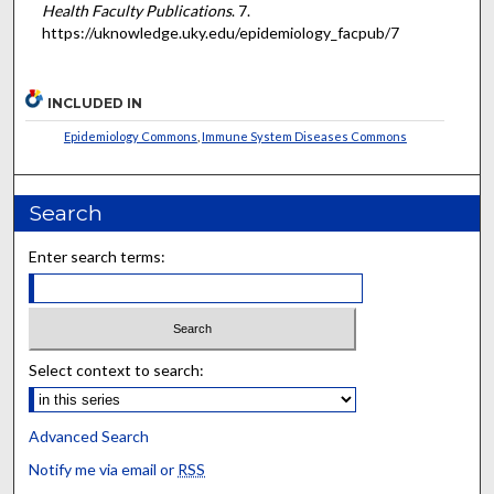
Health Faculty Publications
. 7.
https://uknowledge.uky.edu/epidemiology_facpub/7
INCLUDED IN
Epidemiology Commons
,
Immune System Diseases Commons
Search
Enter search terms:
Select context to search:
Advanced Search
Notify me via email or
RSS