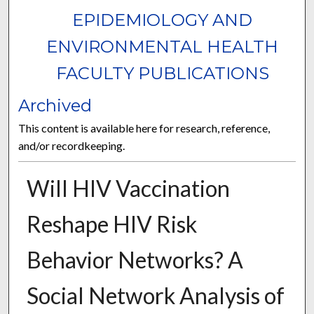
EPIDEMIOLOGY AND
ENVIRONMENTAL HEALTH
FACULTY PUBLICATIONS
Archived
This content is available here for research, reference,
and/or recordkeeping.
Will HIV Vaccination
Reshape HIV Risk
Behavior Networks? A
Social Network Analysis of