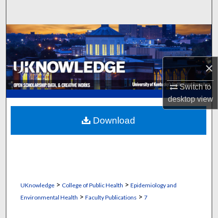
Search
Browse Collections
My Account
×
About
Switch to
desktop
view
Digital Commons Network™
Download
>
>
UKnowledge
College of Public Health
Epidemiology and
>
>
Environmental Health
Faculty Publications
7