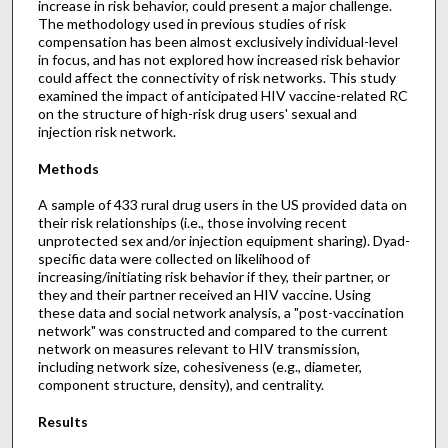
increase in risk behavior, could present a major challenge.
The methodology used in previous studies of risk
compensation has been almost exclusively individual-level
in focus, and has not explored how increased risk behavior
could affect the connectivity of risk networks. This study
examined the impact of anticipated HIV vaccine-related RC
on the structure of high-risk drug users' sexual and
injection risk network.
Methods
A sample of 433 rural drug users in the US provided data on
their risk relationships (i.e., those involving recent
unprotected sex and/or injection equipment sharing). Dyad-
specific data were collected on likelihood of
increasing/initiating risk behavior if they, their partner, or
they and their partner received an HIV vaccine. Using
these data and social network analysis, a "post-vaccination
network" was constructed and compared to the current
network on measures relevant to HIV transmission,
including network size, cohesiveness (e.g., diameter,
component structure, density), and centrality.
Results