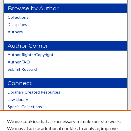
Browse by Author
Collections
Disciplines
Authors
Author Corner
Author Rights/Copyright
Author FAQ
Submit Research
Connect
Librarian-Created Resources
Law Library
Special Collections
Graduate School
We use cookies that are necessary to make our site work.
Scholars@UK
We may also use additional cookies to analyze, improve,